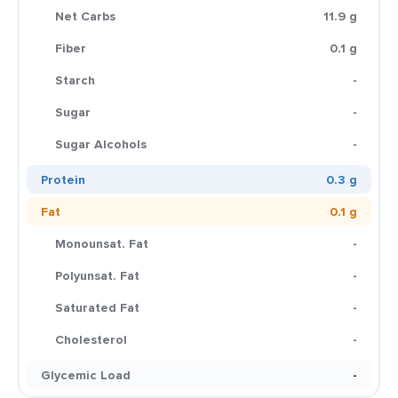
Net Carbs
11.9 g
Fiber
0.1 g
Starch
-
Sugar
-
Sugar Alcohols
-
Protein
0.3 g
Fat
0.1 g
Monounsat. Fat
-
Polyunsat. Fat
-
Saturated Fat
-
Cholesterol
-
Glycemic Load
-