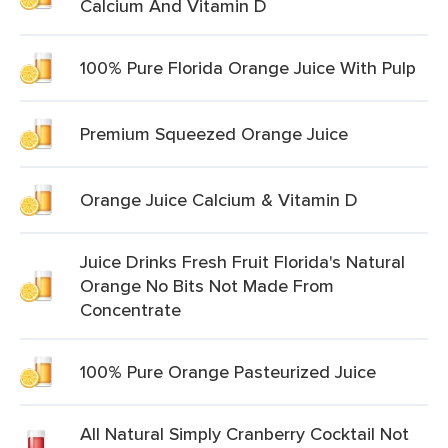
Calcium And Vitamin D
100% Pure Florida Orange Juice With Pulp
Premium Squeezed Orange Juice
Orange Juice Calcium & Vitamin D
Juice Drinks Fresh Fruit Florida's Natural
Orange No Bits Not Made From
Concentrate
100% Pure Orange Pasteurized Juice
All Natural Simply Cranberry Cocktail Not