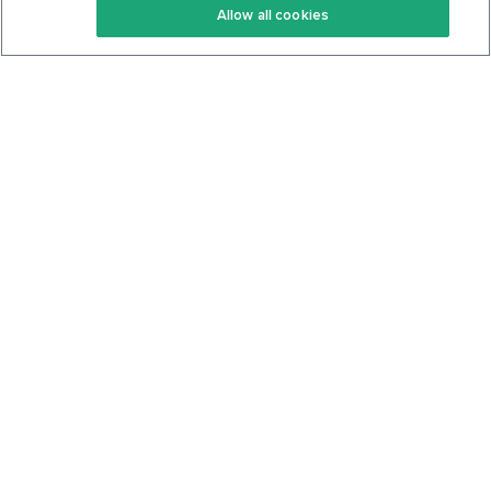
Allow all cookies
Keto Cookbook
Privacy Policy
Articles
Contact
About Us
System Status
Foods
Support
Log In
Join For Free