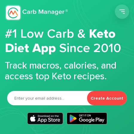
Men
#1 Low Carb &
Keto
Diet App
Since 2010
Track macros, calories, and
access top Keto recipes.
Create Account