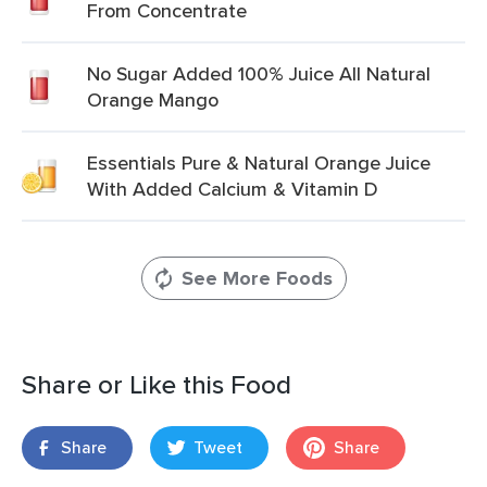
From Concentrate
No Sugar Added 100% Juice All Natural
Orange Mango
Essentials Pure & Natural Orange Juice
With Added Calcium & Vitamin D
See More Foods
Share or Like this Food
Share
Tweet
Share