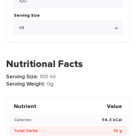
Serving Size
Nutritional Facts
Serving Size:
100 ml
Serving Weight:
0g
Nutrient
Value
Calories
54.3 kCal
Total Carbs
12 g