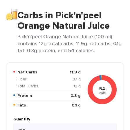
Carbs in Pick'n'peel
Orange Natural Juice
Pick'n'peel Orange Natural Juice (100 ml)
contains 12g total carbs, 11.9g net carbs, 0.1g
fat, 0.3g protein, and 54 calories.
Net Carbs
11.9 g
Fiber
0.1 g
Total Carbs
12 g
54
cals
Protein
0.3 g
Fats
0.1 g
Quantity