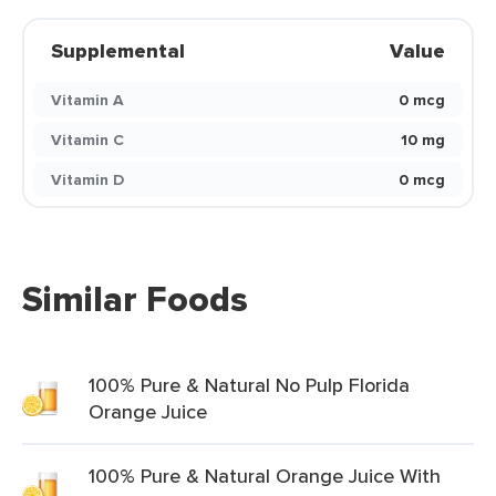
Supplemental
Value
Vitamin A
0 mcg
Vitamin C
10 mg
Vitamin D
0 mcg
Similar Foods
100% Pure & Natural No Pulp Florida
Orange Juice
100% Pure & Natural Orange Juice With