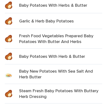
Baby Potatoes With Herbs & Butter
Garlic & Herb Baby Potatoes
Fresh Food Vegetables Prepared Baby
Potatoes With Butter And Herbs
Baby Potatoes With Herb & Butter
Baby New Potatoes With Sea Salt And
Herb Butter
Steam Fresh Baby Potatoes With Buttery
Herb Dressing