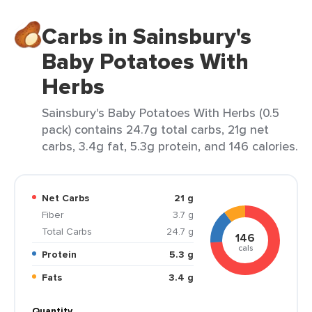
Carbs in Sainsbury's
Baby Potatoes With
Herbs
Sainsbury's Baby Potatoes With Herbs (0.5
pack) contains 24.7g total carbs, 21g net
carbs, 3.4g fat, 5.3g protein, and 146 calories.
Net Carbs
21 g
Fiber
3.7 g
Total Carbs
24.7 g
146
cals
Protein
5.3 g
Fats
3.4 g
Quantity