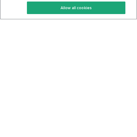
Keto Recipes
Terms Of Service
Allow all cookies
Keto Cookbook
Privacy Policy
Articles
Contact
About Us
System Status
Foods
Support
Log In
Join For Free