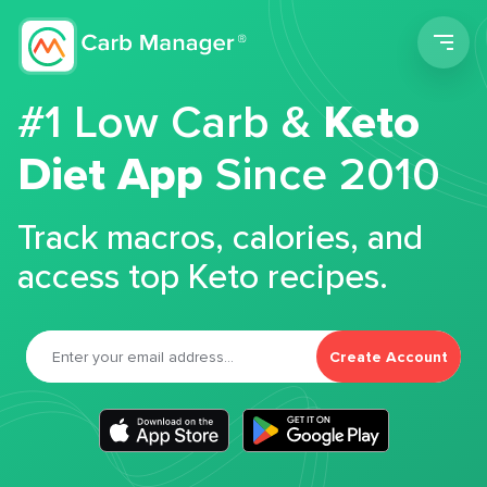
Men
#1 Low Carb &
Keto
Diet App
Since 2010
Track macros, calories, and
access top Keto recipes.
Create Account