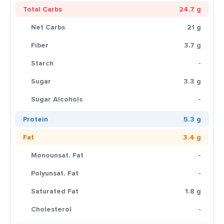
Total Carbs
24.7 g
Net Carbs
21 g
Fiber
3.7 g
Starch
-
Sugar
3.3 g
Sugar Alcohols
-
Protein
5.3 g
Fat
3.4 g
Monounsat. Fat
-
Polyunsat. Fat
-
Saturated Fat
1.8 g
Cholesterol
-