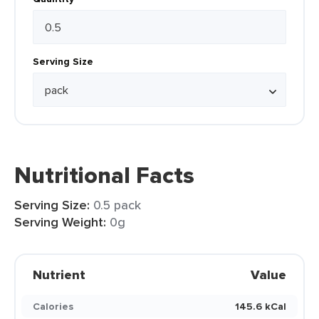
Serving Size
Nutritional Facts
Serving Size:
0.5 pack
Serving Weight:
0g
Nutrient
Value
Calories
145.6 kCal