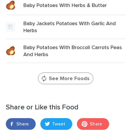
Baby Potatoes With Herbs & Butter
Baby Jackets Potatoes With Garlic And
Herbs
Baby Potatoes With Broccoli Carrots Peas
And Herbs
See More Foods
Share or Like this Food
Share
Tweet
Share