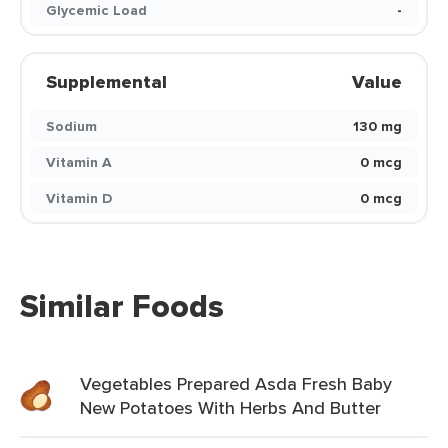
Glycemic Load
-
Supplemental
Value
Sodium
130 mg
Vitamin A
0 mcg
Vitamin D
0 mcg
Similar Foods
Vegetables Prepared Asda Fresh Baby
New Potatoes With Herbs And Butter