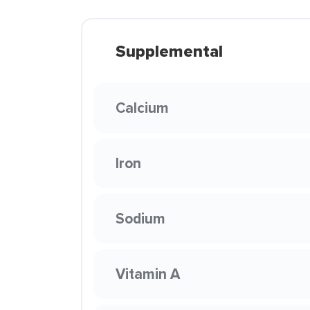
Supplemental
Calcium
Iron
Sodium
Vitamin A