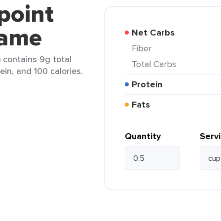
point
mame
Net Carbs
Fiber
contains 9g total
Total Carbs
ein, and 100 calories.
Protein
Fats
Quantity
Serv