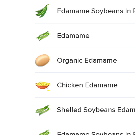
Edamame Soybeans In 
Edamame
Organic Edamame
Chicken Edamame
Shelled Soybeans Eda
Edamame Soybeans In 