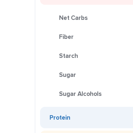
Net Carbs
Fiber
Starch
Sugar
Sugar Alcohols
Protein