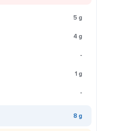
5 g
4 g
-
1 g
-
8 g