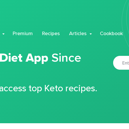
Premium
Recipes
Articles
Cookbook
 Diet App
Since
 access top Keto recipes.