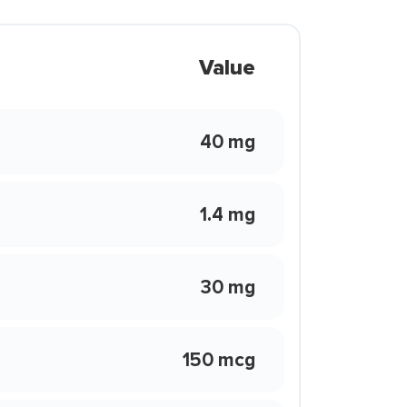
Value
40 mg
1.4 mg
30 mg
150 mcg