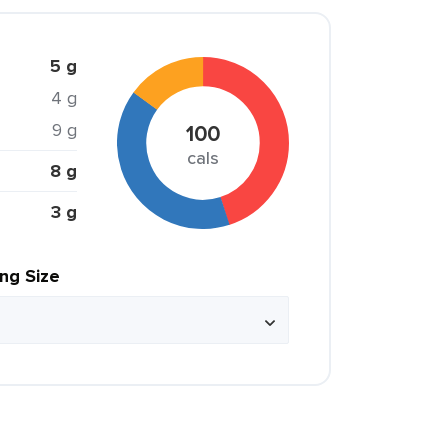
5 g
4 g
9 g
100
cals
8 g
3 g
ing Size