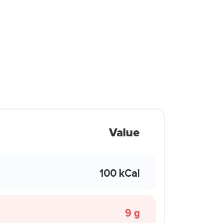
Value
100 kCal
9 g