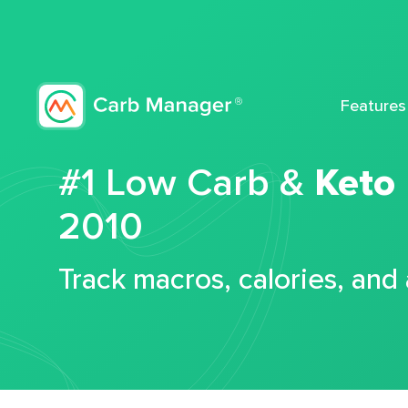
Features
#1 Low Carb &
Keto
2010
Track macros, calories, and