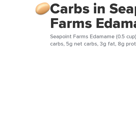
Carbs in Sea
Farms Eda
Seapoint Farms Edamame (0.5 cup) 
carbs, 5g net carbs, 3g fat, 8g prot