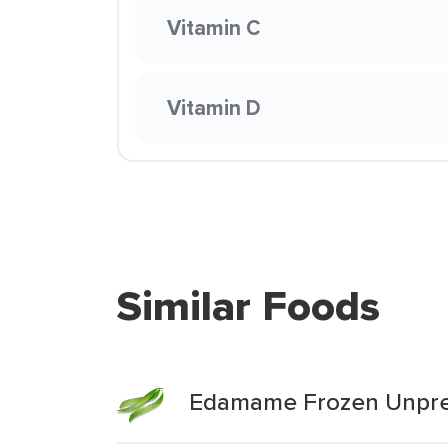
Vitamin C
Vitamin D
Similar Foods
Edamame Frozen Unpr