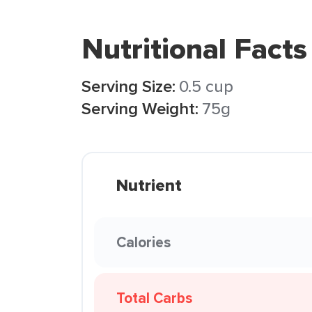
Nutritional Facts
Serving Size:
0.5 cup
Serving Weight:
75g
Nutrient
Calories
Total Carbs