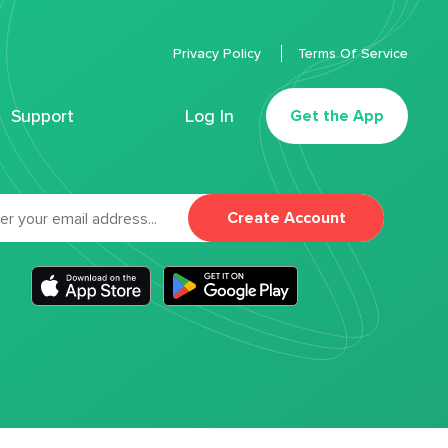
Privacy Policy
Terms Of Service
Support
Log In
Get the App
Create Account