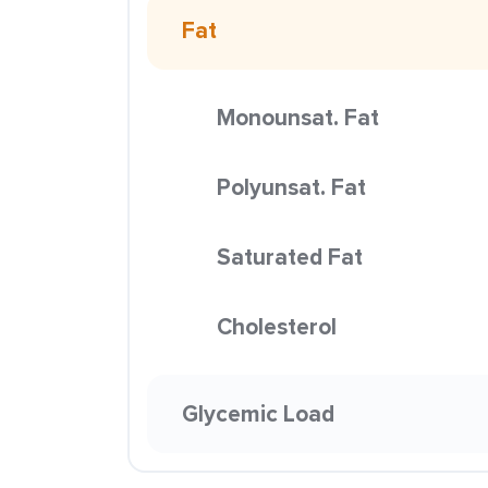
Fat
Monounsat. Fat
Polyunsat. Fat
Saturated Fat
Cholesterol
Glycemic Load