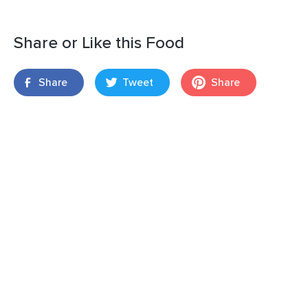
Share or Like this Food
Share
Tweet
Share