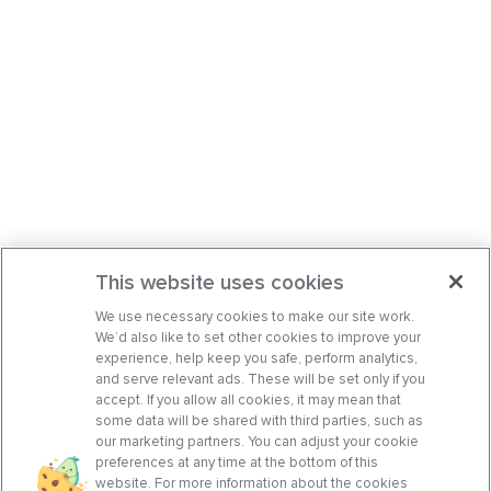
This website uses cookies
We use necessary cookies to make our site work.
We’d also like to set other cookies to improve your
experience, help keep you safe, perform analytics,
and serve relevant ads. These will be set only if you
accept. If you allow all cookies, it may mean that
some data will be shared with third parties, such as
our marketing partners. You can adjust your cookie
preferences at any time at the bottom of this
website. For more information about the cookies