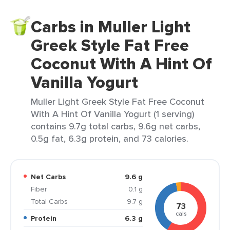
Carbs in Muller Light
Greek Style Fat Free
Coconut With A Hint Of
Vanilla Yogurt
Muller Light Greek Style Fat Free Coconut
With A Hint Of Vanilla Yogurt (1 serving)
contains 9.7g total carbs, 9.6g net carbs,
0.5g fat, 6.3g protein, and 73 calories.
Net Carbs
9.6 g
Fiber
0.1 g
Total Carbs
9.7 g
73
cals
Protein
6.3 g