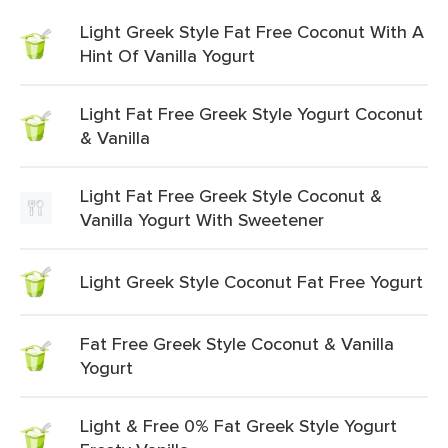
Light Greek Style Fat Free Coconut With A
Hint Of Vanilla Yogurt
Light Fat Free Greek Style Yogurt Coconut
& Vanilla
Light Fat Free Greek Style Coconut &
Vanilla Yogurt With Sweetener
Light Greek Style Coconut Fat Free Yogurt
Fat Free Greek Style Coconut & Vanilla
Yogurt
Light & Free 0% Fat Greek Style Yogurt