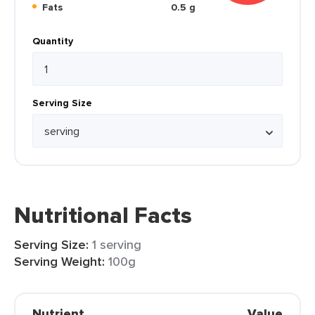
Fats
0.5 g
Quantity
Serving Size
Nutritional Facts
Serving Size:
1 serving
Serving Weight:
100g
Nutrient
Value