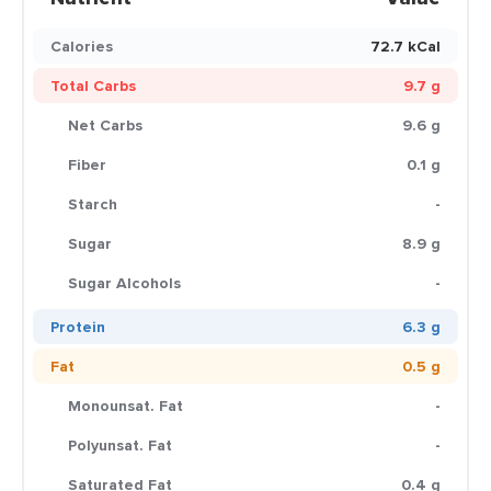
Calories
72.7 kCal
Total Carbs
9.7 g
Net Carbs
9.6 g
Fiber
0.1 g
Starch
-
Sugar
8.9 g
Sugar Alcohols
-
Protein
6.3 g
Fat
0.5 g
Monounsat. Fat
-
Polyunsat. Fat
-
Saturated Fat
0.4 g