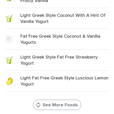
Frosty Vanilla
Light Greek Style Coconut With A Hint Of
Vanilla Yogurt
Fat Free Greek Style Coconut & Vanilla
Yogurts
Light Greek Style Fat Free Strawberry
Yogurt
Light Fat Free Greek Style Luscious Lemon
Yogurt
See More Foods