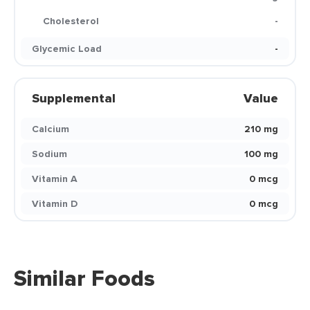
Cholesterol
-
Glycemic Load
-
Supplemental
Value
Calcium
210 mg
Sodium
100 mg
Vitamin A
0 mcg
Vitamin D
0 mcg
Similar Foods