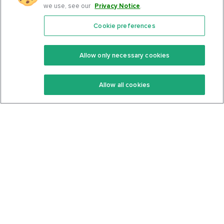
we use, see our
Privacy Notice
.
Cookie preferences
Features
Support Center
Premium
Community
Allow only necessary cookies
Keto Recipes
Terms Of Service
Allow all cookies
Keto Cookbook
Privacy Policy
Articles
Contact
About Us
System Status
Foods
Support
Log In
Join For Free