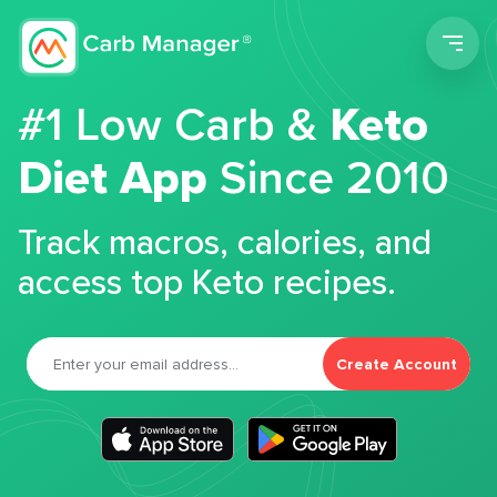
Men
#1 Low Carb &
Keto
Diet App
Since 2010
Track macros, calories, and
access top Keto recipes.
Create Account