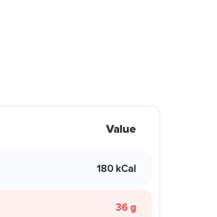
Value
180 kCal
36 g