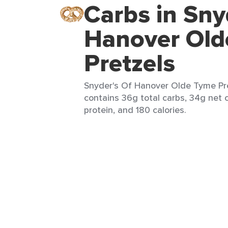
Carbs in Sny
Hanover Old
Pretzels
Snyder's Of Hanover Olde Tyme Pre
contains 36g total carbs, 34g net c
protein, and 180 calories.