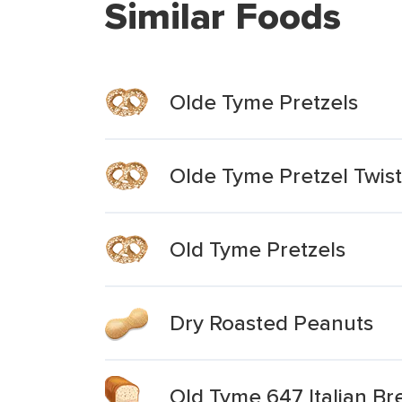
Similar Foods
Olde Tyme Pretzels
Olde Tyme Pretzel Twist
Old Tyme Pretzels
Dry Roasted Peanuts
Old Tyme 647 Italian Br