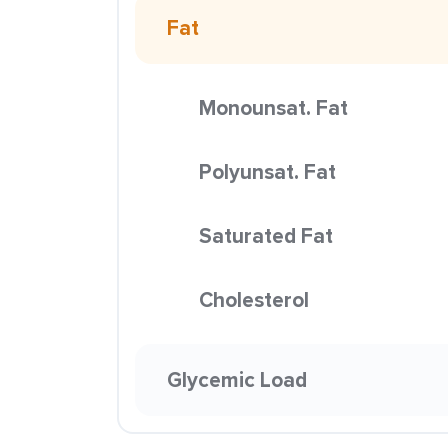
Fat
Monounsat. Fat
Polyunsat. Fat
Saturated Fat
Cholesterol
Glycemic Load