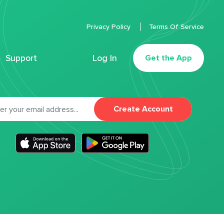
Privacy Policy
Terms Of Service
Support
Log In
Get the App
Create Account