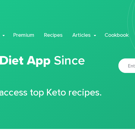
Premium
Recipes
Articles
Cookbook
 Diet App
Since
 access top Keto recipes.