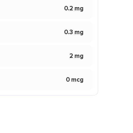
0.2 mg
0.3 mg
2 mg
0 mcg