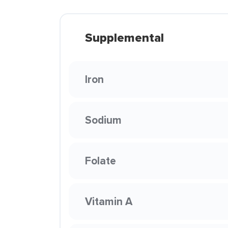
Supplemental
Iron
Sodium
Folate
Vitamin A