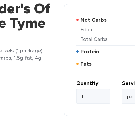
der's Of
e Tyme
Net Carbs
Fiber
Total Carbs
tzels (1 package)
Protein
arbs, 1.5g fat, 4g
Fats
Quantity
Serv