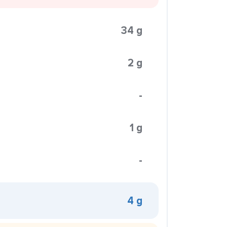
34 g
2 g
-
1 g
-
4 g