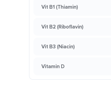
Vit B1 (Thiamin)
Vit B2 (Riboflavin)
Vit B3 (Niacin)
Vitamin D