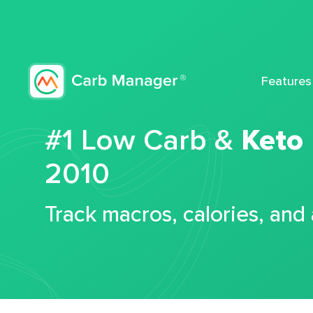
Features
#1 Low Carb &
Keto
2010
Track macros, calories, and