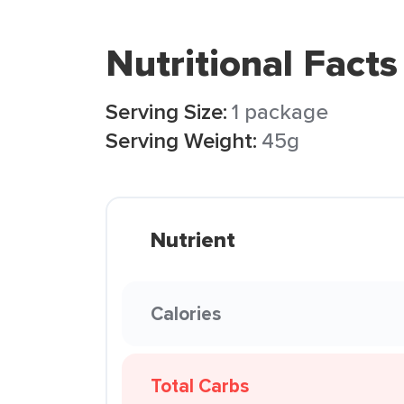
Nutritional Facts
Serving Size:
1 package
Serving Weight:
45g
Nutrient
Calories
Total Carbs