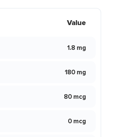
Value
1.8 mg
180 mg
80 mcg
0 mcg