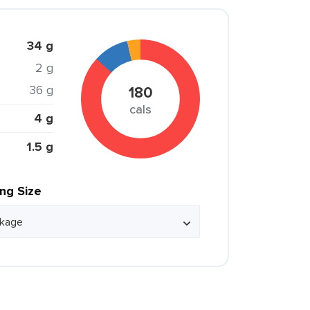
34 g
2 g
36 g
180
cals
4 g
1.5 g
ing Size