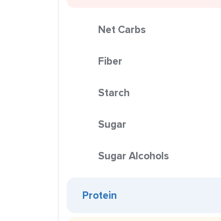
Net Carbs
Fiber
Starch
Sugar
Sugar Alcohols
Protein