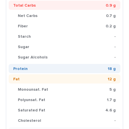
Total Carbs
0.9 g
Net Carbs
0.7 g
Fiber
0.2 g
Starch
-
Sugar
-
Sugar Alcohols
-
Protein
18 g
Fat
12 g
Monounsat. Fat
5 g
Polyunsat. Fat
1.7 g
Saturated Fat
4.6 g
Cholesterol
-