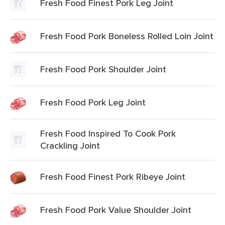
Fresh Food Finest Pork Leg Joint
Fresh Food Pork Boneless Rolled Loin Joint
Fresh Food Pork Shoulder Joint
Fresh Food Pork Leg Joint
Fresh Food Inspired To Cook Pork
Crackling Joint
Fresh Food Finest Pork Ribeye Joint
Fresh Food Pork Value Shoulder Joint