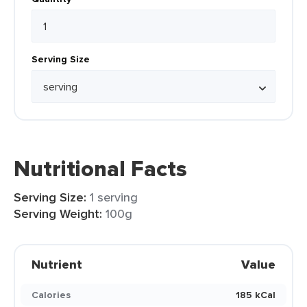
Serving Size
Nutritional Facts
Serving Size:
1 serving
Serving Weight:
100g
Nutrient
Value
Calories
185 kCal