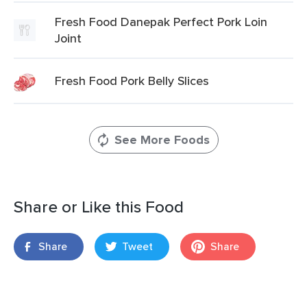
Fresh Food Danepak Perfect Pork Loin
Joint
Fresh Food Pork Belly Slices
See More Foods
Share or Like this Food
Share
Tweet
Share