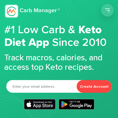
Men
#1 Low Carb &
Keto
Diet App
Since 2010
Track macros, calories, and
access top Keto recipes.
Create Account