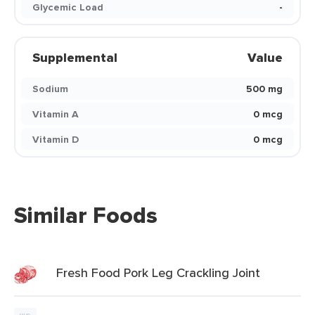
Glycemic Load
-
Supplemental
Value
Sodium
500 mg
Vitamin A
0 mcg
Vitamin D
0 mcg
Similar Foods
Fresh Food Pork Leg Crackling Joint