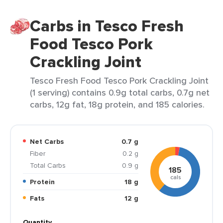
Carbs in Tesco Fresh
Food Tesco Pork
Crackling Joint
Tesco Fresh Food Tesco Pork Crackling Joint
(1 serving) contains 0.9g total carbs, 0.7g net
carbs, 12g fat, 18g protein, and 185 calories.
Net Carbs
0.7 g
Fiber
0.2 g
Total Carbs
0.9 g
185
cals
Protein
18 g
Fats
12 g
Quantity