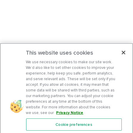
This website uses cookies
We use necessary cookies to make our site work.
We’d also like to set other cookies to improve your
experience, help keep you safe, perform analytics,
and serve relevant ads. These will be set only if you
accept. If you allow all cookies, it may mean that
some data will be shared with third parties, such as
our marketing partners. You can adjust your cookie
preferences at any time at the bottom of this
website. For more information about the cookies
we use, see our
Privacy Notice
.
Cookie preferences
Features
Support Center