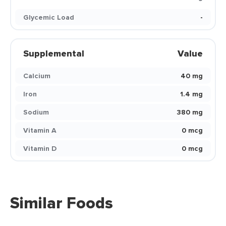
Glycemic Load
-
Supplemental
Value
Calcium
40 mg
Iron
1.4 mg
Sodium
380 mg
Vitamin A
0 mcg
Vitamin D
0 mcg
Similar Foods