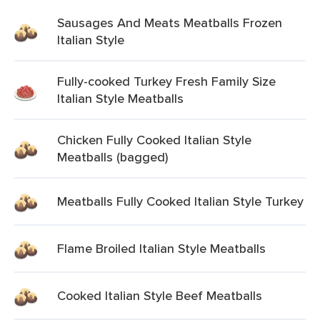
Sausages And Meats Meatballs Frozen
Italian Style
Fully-cooked Turkey Fresh Family Size
Italian Style Meatballs
Chicken Fully Cooked Italian Style
Meatballs (bagged)
Meatballs Fully Cooked Italian Style Turkey
Flame Broiled Italian Style Meatballs
Cooked Italian Style Beef Meatballs