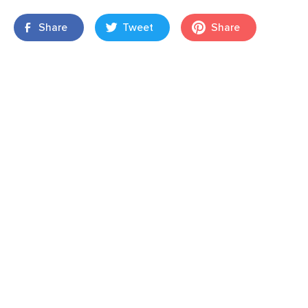
Share
Tweet
Share