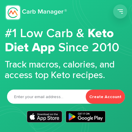
Men
#1 Low Carb &
Keto
Diet App
Since 2010
Track macros, calories, and
access top Keto recipes.
Create Account