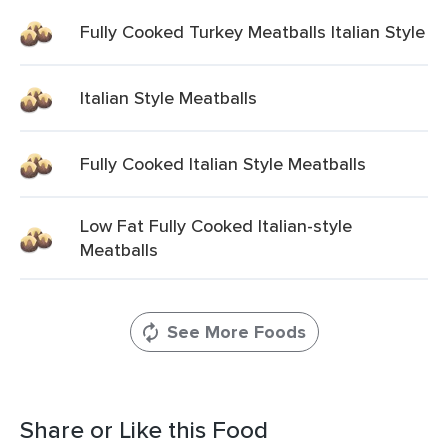
Fully Cooked Turkey Meatballs Italian Style
Italian Style Meatballs
Fully Cooked Italian Style Meatballs
Low Fat Fully Cooked Italian-style
Meatballs
See More Foods
Share or Like this Food