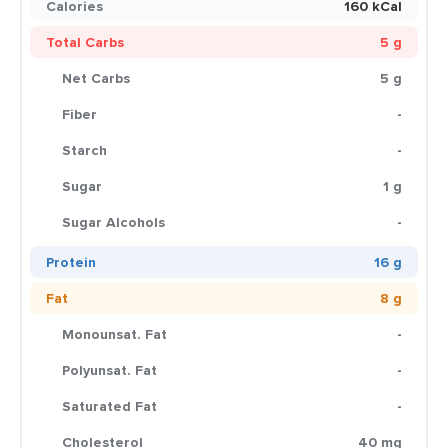
Calories
160 kCal
Total Carbs
5 g
Net Carbs
5 g
Fiber
-
Starch
-
Sugar
1 g
Sugar Alcohols
-
Protein
16 g
Fat
8 g
Monounsat. Fat
-
Polyunsat. Fat
-
Saturated Fat
-
Cholesterol
40 mg