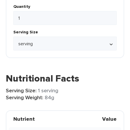
Quantity
Serving Size
Nutritional Facts
Serving Size:
1 serving
Serving Weight:
84g
Nutrient
Value