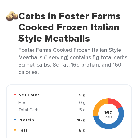
Carbs in Foster Farms
Cooked Frozen Italian
Style Meatballs
Foster Farms Cooked Frozen Italian Style
Meatballs (1 serving) contains 5g total carbs,
5g net carbs, 8g fat, 16g protein, and 160
calories.
Net Carbs
5 g
Fiber
0 g
Total Carbs
5 g
160
cals
Protein
16 g
Fats
8 g