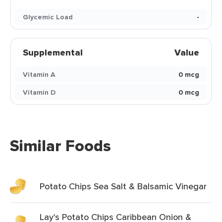
Glycemic Load
-
Supplemental
Value
Vitamin A
0 mcg
Vitamin D
0 mcg
Similar Foods
Potato Chips Sea Salt & Balsamic Vinegar
Lay's Potato Chips Caribbean Onion &