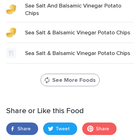
Sae Salt And Balsamic Vinegar Potato
Chips
Sea Salt & Balsamic Vinegar Potato Chips
Sea Salt & Balsamic Vinegar Potato Chips
See More Foods
Share or Like this Food
Share
Tweet
Share