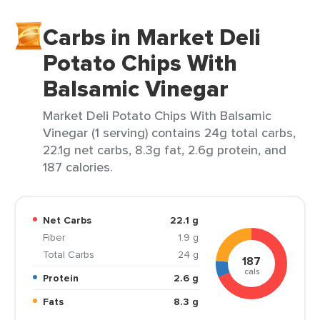
Carbs in Market Deli
Potato Chips With
Balsamic Vinegar
Market Deli Potato Chips With Balsamic
Vinegar (1 serving) contains 24g total carbs,
22.1g net carbs, 8.3g fat, 2.6g protein, and
187 calories.
Net Carbs
22.1 g
Fiber
1.9 g
Total Carbs
24 g
187
cals
Protein
2.6 g
Fats
8.3 g