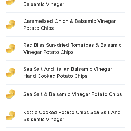
Balsamic Vinegar
Caramelised Onion & Balsamic Vinegar
Potato Chips
Red Bliss Sun-dried Tomatoes & Balsamic
Vinegar Potato Chips
Sea Salt And Italian Balsamic Vinegar
Hand Cooked Potato Chips
Sea Salt & Balsamic Vinegar Potato Chips
Kettle Cooked Potato Chips Sea Salt And
Balsamic Vinegar