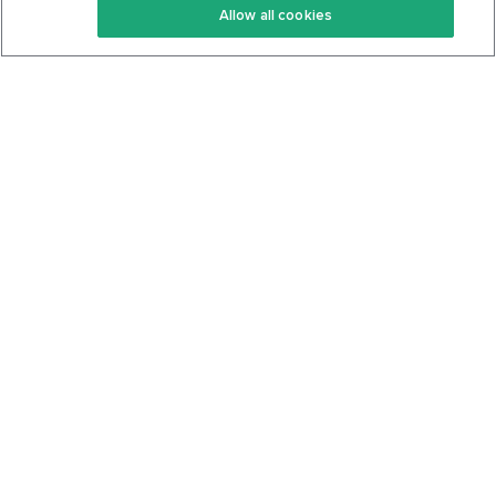
Allow all cookies
Keto Cookbook
Privacy Policy
Articles
Contact
About Us
System Status
Foods
Support
Log In
Join For Free