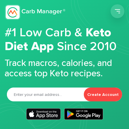
Men
#1 Low Carb &
Keto
Diet App
Since 2010
Track macros, calories, and
access top Keto recipes.
Create Account