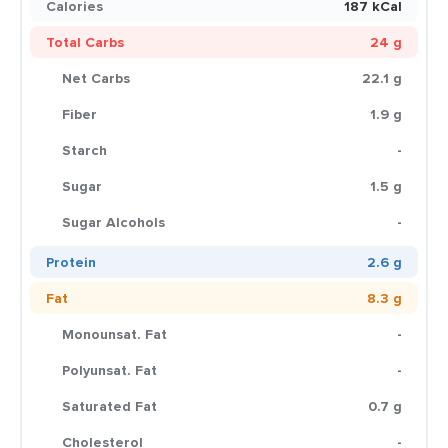
Calories
187 kCal
Total Carbs
24 g
Net Carbs
22.1 g
Fiber
1.9 g
Starch
-
Sugar
1.5 g
Sugar Alcohols
-
Protein
2.6 g
Fat
8.3 g
Monounsat. Fat
-
Polyunsat. Fat
-
Saturated Fat
0.7 g
Cholesterol
-