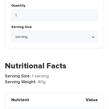
Quantity
Serving Size
Nutritional Facts
Serving Size:
1 serving
Serving Weight:
40g
Nutrient
Value