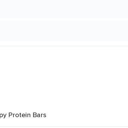
py Protein Bars