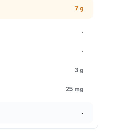
7 g
-
-
3 g
25 mg
-