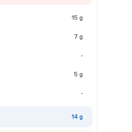
15 g
7 g
-
5 g
-
14 g