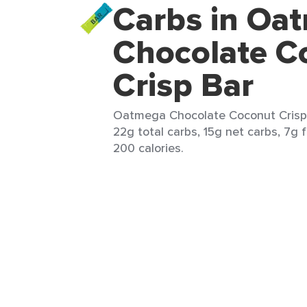
Carbs in Oa
Chocolate C
Crisp Bar
Oatmega Chocolate Coconut Crisp B
22g total carbs, 15g net carbs, 7g f
200 calories.