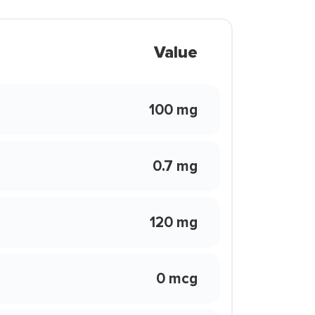
Value
100 mg
0.7 mg
120 mg
0 mcg