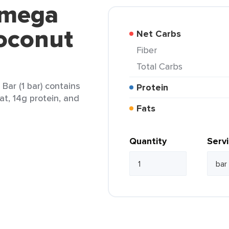
tmega
oconut
Net Carbs
Fiber
Total Carbs
ar (1 bar) contains
Protein
at, 14g protein, and
Fats
Quantity
Serv