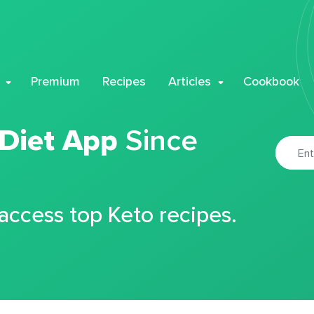
Premium
Recipes
Articles
Cookbook
 Diet App
Since
 access top Keto recipes.