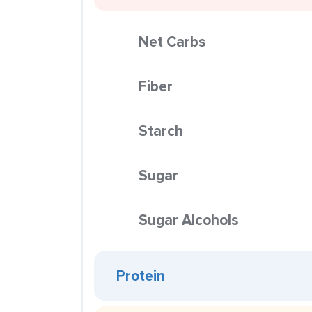
Net Carbs
Fiber
Starch
Sugar
Sugar Alcohols
Protein