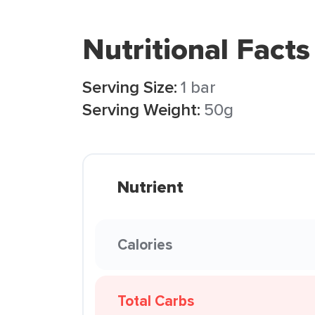
Nutritional Facts
Serving Size:
1 bar
Serving Weight:
50g
Nutrient
Calories
Total Carbs