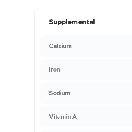
Supplemental
Calcium
Iron
Sodium
Vitamin A