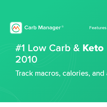
Features
#1 Low Carb &
Keto
2010
Track macros, calories, and