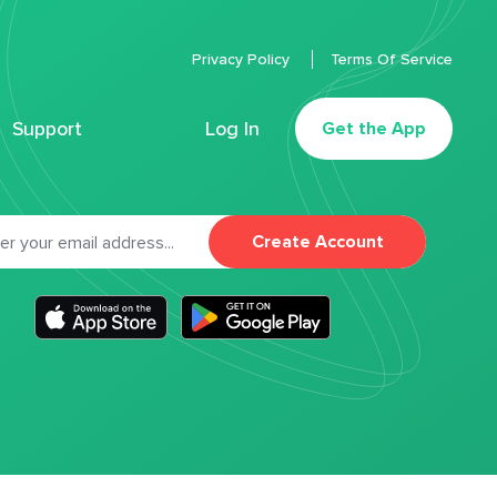
Privacy Policy
Terms Of Service
Support
Log In
Get the App
Create Account