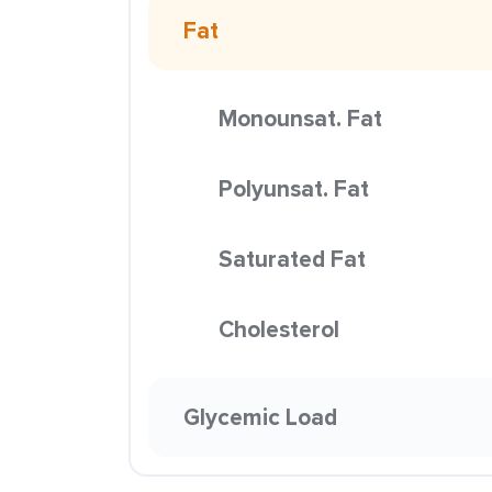
Fat
Monounsat. Fat
Polyunsat. Fat
Saturated Fat
Cholesterol
Glycemic Load