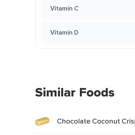
Vitamin C
Vitamin D
Similar Foods
Chocolate Coconut Cris