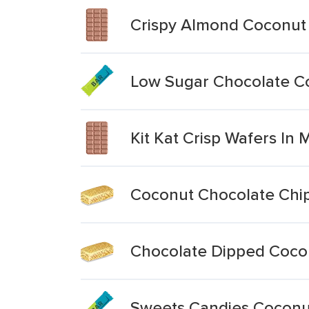
Crispy Almond Coconut
Low Sugar Chocolate C
Kit Kat Crisp Wafers In 
Coconut Chocolate Chi
Chocolate Dipped Coco
Sweets Candies Coconu