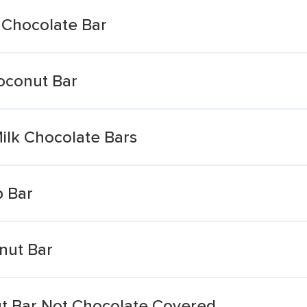
 Chocolate Bar
oconut Bar
Milk Chocolate Bars
p Bar
nut Bar
t Bar Not Chocolate Covered