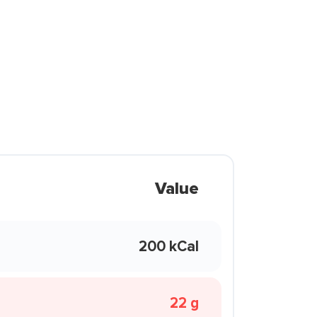
Value
200 kCal
22 g