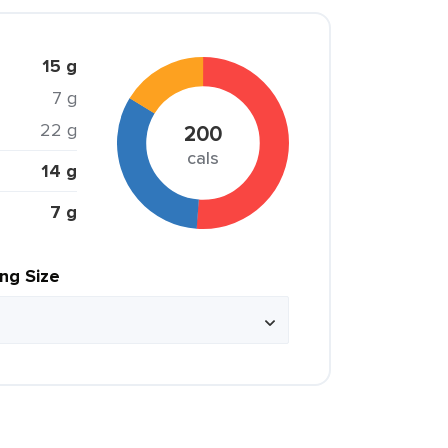
15 g
7 g
22 g
200
cals
14 g
7 g
ing Size