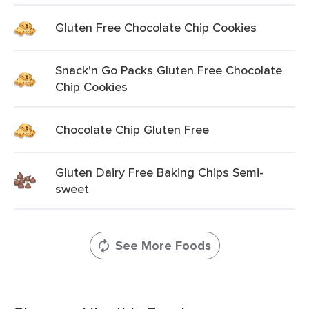
Gluten Free Chocolate Chip Cookies
Snack'n Go Packs Gluten Free Chocolate
Chip Cookies
Chocolate Chip Gluten Free
Gluten Dairy Free Baking Chips Semi-
sweet
See More Foods