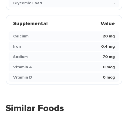
Glycemic Load
-
Supplemental
Value
Calcium
20 mg
Iron
0.4 mg
Sodium
70 mg
Vitamin A
0 mcg
Vitamin D
0 mcg
Similar Foods