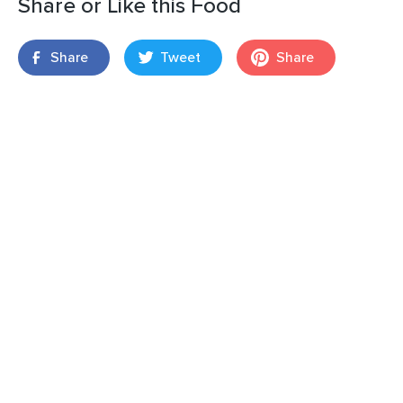
Share or Like this Food
Share
Tweet
Share