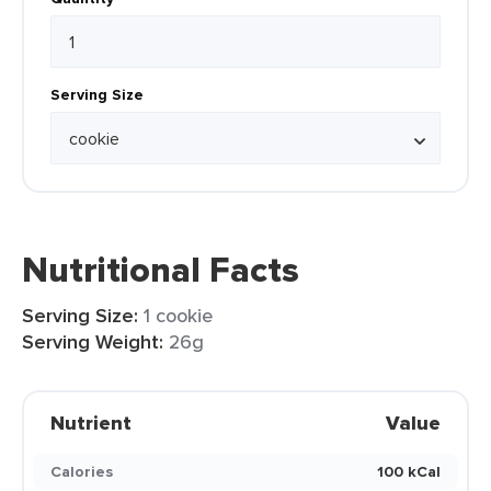
Serving Size
Nutritional Facts
Serving Size:
1 cookie
Serving Weight:
26g
Nutrient
Value
Calories
100 kCal