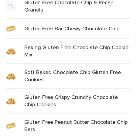
Gluten Free Chocolate Chip & Pecan
Granola
Gluten Free Bar Chewy Chocolate Chip
Baking Gluten Free Chocolate Chip Cookie
Mix
Soft Baked Chocolate Chip Gluten Free
Cookies
Gluten Free Crispy Crunchy Chocolate
Chip Cookies
Gluten Free Peanut Butter Chocolate Chip
Bars