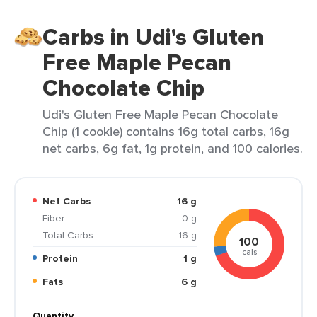
Carbs in Udi's Gluten
Free Maple Pecan
Chocolate Chip
Udi's Gluten Free Maple Pecan Chocolate
Chip (1 cookie) contains 16g total carbs, 16g
net carbs, 6g fat, 1g protein, and 100 calories.
Net Carbs
16 g
Fiber
0 g
Total Carbs
16 g
100
cals
Protein
1 g
Fats
6 g
Quantity