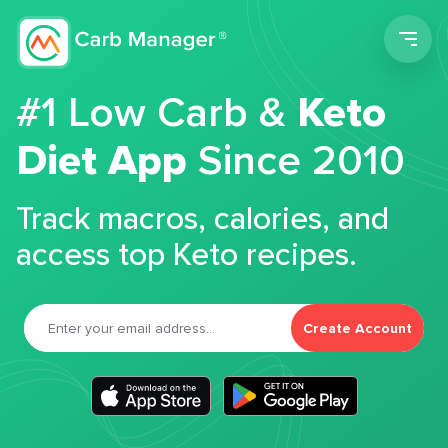
Men
#1 Low Carb &
Keto
Diet App
Since 2010
Track macros, calories, and
access top Keto recipes.
Create Account