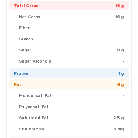
Total Carbs
16 g
Net Carbs
16 g
Fiber
-
Starch
-
Sugar
8 g
Sugar Alcohols
-
Protein
1 g
Fat
6 g
Monounsat. Fat
-
Polyunsat. Fat
-
Saturated Fat
2.5 g
Cholesterol
5 mg