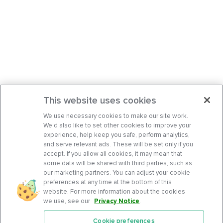
This website uses cookies
We use necessary cookies to make our site work.
We’d also like to set other cookies to improve your
experience, help keep you safe, perform analytics,
and serve relevant ads. These will be set only if you
accept. If you allow all cookies, it may mean that
some data will be shared with third parties, such as
our marketing partners. You can adjust your cookie
preferences at any time at the bottom of this
website. For more information about the cookies
we use, see our
Privacy Notice
.
Cookie preferences