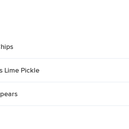
Chips
s Lime Pickle
Spears