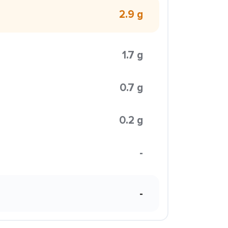
2.9 g
1.7 g
0.7 g
0.2 g
-
-