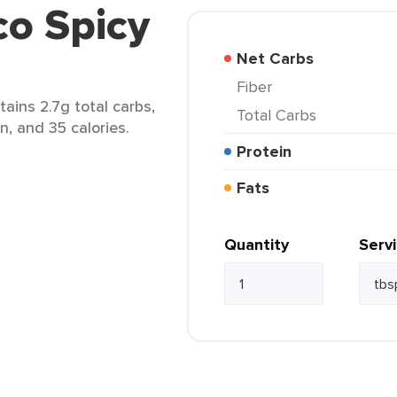
co Spicy
Net Carbs
Fiber
tains 2.7g total carbs,
Total Carbs
in, and 35 calories.
Protein
Fats
Quantity
Serv