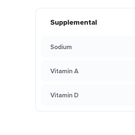
Supplemental
Sodium
Vitamin A
Vitamin D