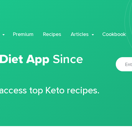
Premium
Recipes
Articles
Cookbook
 Diet App
Since
 access top Keto recipes.