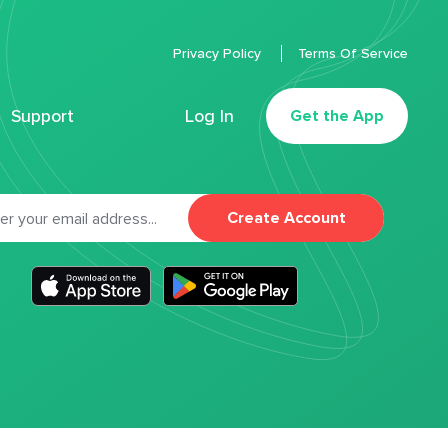
Privacy Policy
Terms Of Service
Support
Log In
Get the App
Create Account