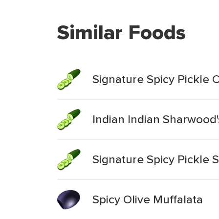
Similar Foods
Signature Spicy Pickle 
Indian Indian Sharwood'
Signature Spicy Pickle 
Spicy Olive Muffalata