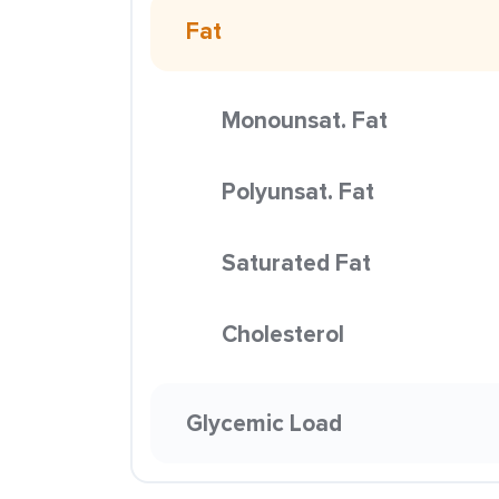
Fat
Monounsat. Fat
Polyunsat. Fat
Saturated Fat
Cholesterol
Glycemic Load