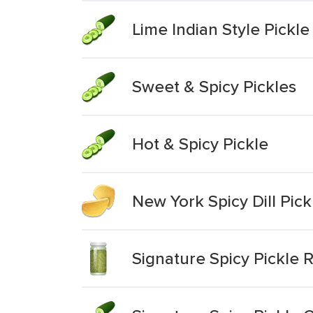
Lime Indian Style Pickle
Sweet & Spicy Pickles
Hot & Spicy Pickle
New York Spicy Dill Pic
Signature Spicy Pickle R