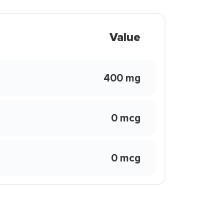
Value
400 mg
0 mcg
0 mcg