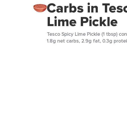
Carbs in Tes
Lime Pickle
Tesco Spicy Lime Pickle (1 tbsp) con
1.8g net carbs, 2.9g fat, 0.3g prote