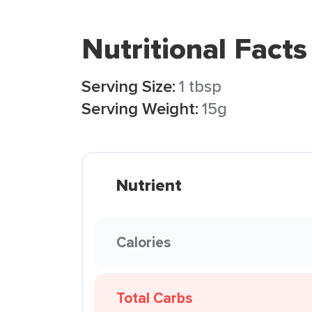
Nutritional Facts
Serving Size:
1 tbsp
Serving Weight:
15g
Nutrient
Calories
Total Carbs