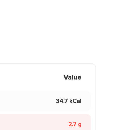
Value
34.7 kCal
2.7 g