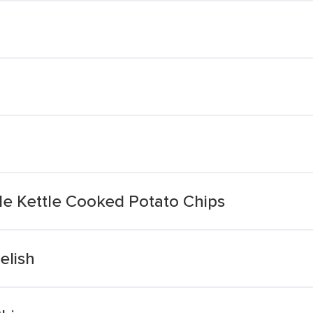
kle Kettle Cooked Potato Chips
elish