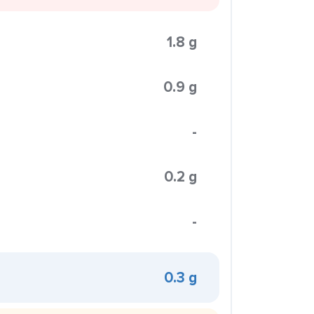
1.8 g
0.9 g
-
0.2 g
-
0.3 g