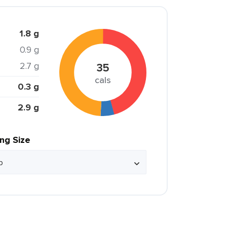
1.8 g
0.9 g
2.7 g
35
cals
0.3 g
2.9 g
ing Size