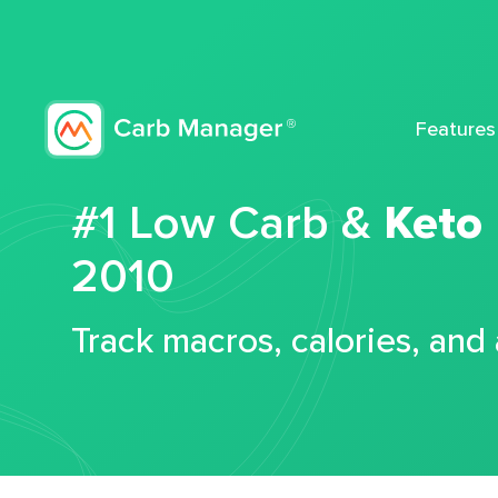
Features
#1 Low Carb &
Keto
2010
Track macros, calories, and