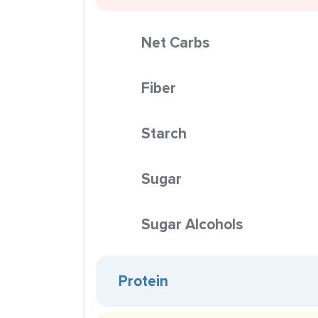
Net Carbs
Fiber
Starch
Sugar
Sugar Alcohols
Protein