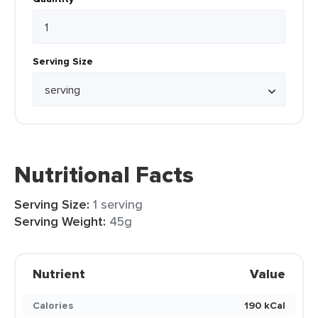
Serving Size
Nutritional Facts
Serving Size:
1 serving
Serving Weight:
45g
Nutrient
Value
Calories
190 kCal