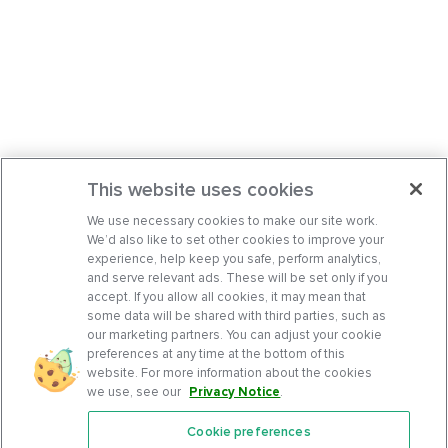
This website uses cookies
We use necessary cookies to make our site work.
We’d also like to set other cookies to improve your
experience, help keep you safe, perform analytics,
and serve relevant ads. These will be set only if you
accept. If you allow all cookies, it may mean that
some data will be shared with third parties, such as
our marketing partners. You can adjust your cookie
preferences at any time at the bottom of this
website. For more information about the cookies
we use, see our
Privacy Notice
.
Cookie preferences
Features
Support Center