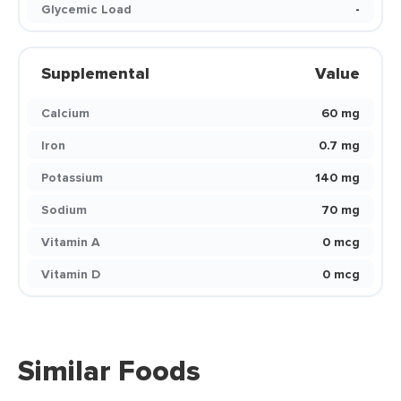
Glycemic Load
-
Supplemental
Value
Calcium
60 mg
Iron
0.7 mg
Potassium
140 mg
Sodium
70 mg
Vitamin A
0 mcg
Vitamin D
0 mcg
Similar Foods