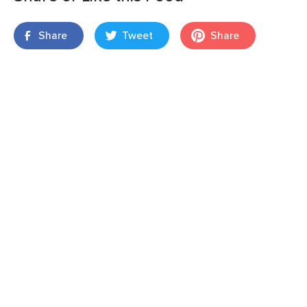
Share
Tweet
Share