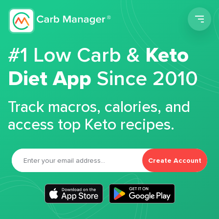
Men
#1 Low Carb &
Keto
Diet App
Since 2010
Track macros, calories, and
access top Keto recipes.
Create Account