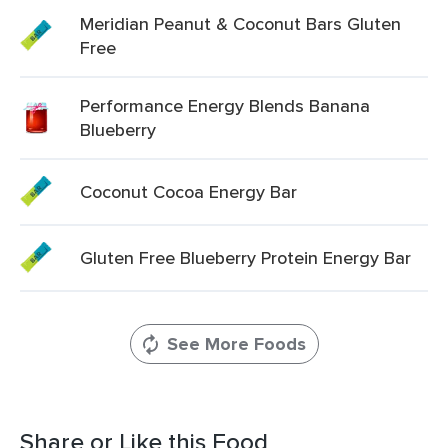
Meridian Peanut & Coconut Bars Gluten
Free
Performance Energy Blends Banana
Blueberry
Coconut Cocoa Energy Bar
Gluten Free Blueberry Protein Energy Bar
See More Foods
Share or Like this Food