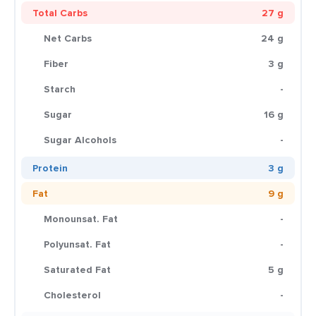
Total Carbs
27 g
Net Carbs
24 g
Fiber
3 g
Starch
-
Sugar
16 g
Sugar Alcohols
-
Protein
3 g
Fat
9 g
Monounsat. Fat
-
Polyunsat. Fat
-
Saturated Fat
5 g
Cholesterol
-