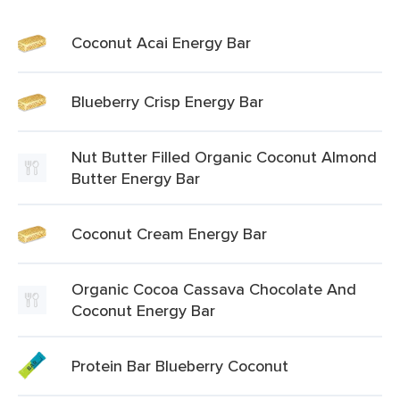
Coconut Acai Energy Bar
Blueberry Crisp Energy Bar
Nut Butter Filled Organic Coconut Almond
Butter Energy Bar
Coconut Cream Energy Bar
Organic Cocoa Cassava Chocolate And
Coconut Energy Bar
Protein Bar Blueberry Coconut