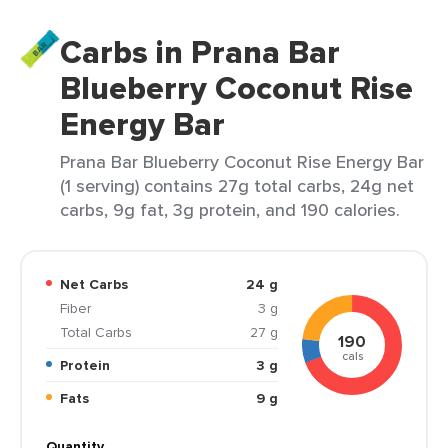
Carbs in Prana Bar
Blueberry Coconut Rise
Energy Bar
Prana Bar Blueberry Coconut Rise Energy Bar
(1 serving) contains 27g total carbs, 24g net
carbs, 9g fat, 3g protein, and 190 calories.
Net Carbs
24 g
Fiber
3 g
Total Carbs
27 g
190
cals
Protein
3 g
Fats
9 g
Quantity