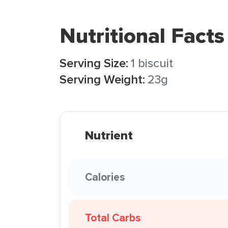
Nutritional Facts
Serving Size:
1 biscuit
Serving Weight:
23g
Nutrient
Calories
Total Carbs