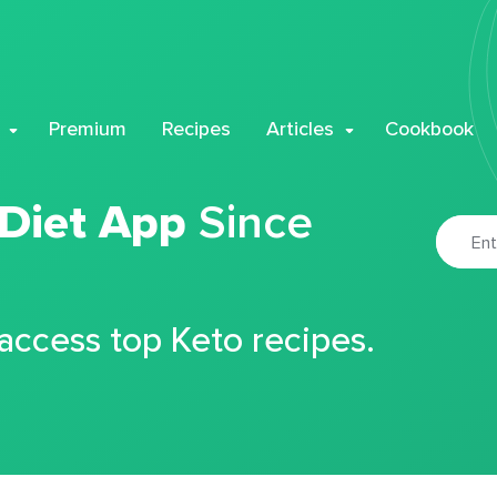
Premium
Recipes
Articles
Cookbook
 Diet App
Since
 access top Keto recipes.