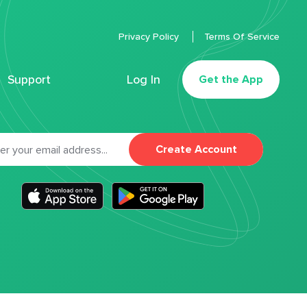
Privacy Policy
Terms Of Service
Support
Log In
Get the App
Create Account