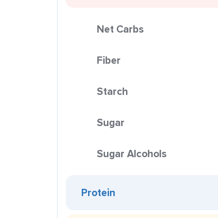
Net Carbs
Fiber
Starch
Sugar
Sugar Alcohols
Protein