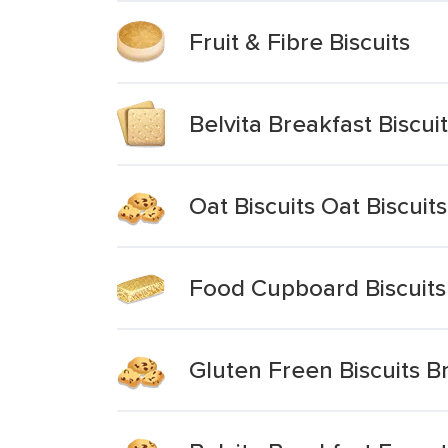
Fruit & Fibre Biscuits
Belvita Breakfast Biscui
Oat Biscuits Oat Biscuits
Food Cupboard Biscuits 
Gluten Freen Biscuits B