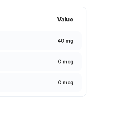
Value
40 mg
0 mcg
0 mcg