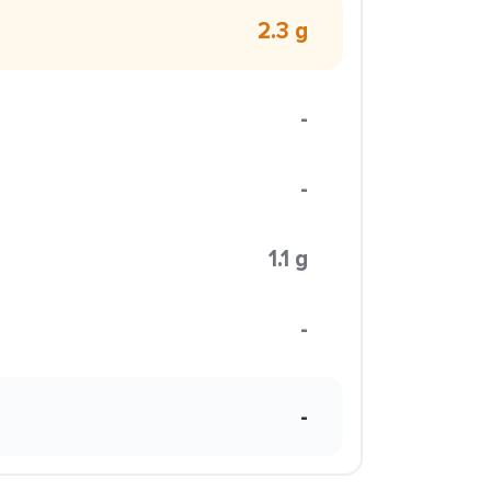
2.3 g
-
-
1.1 g
-
-