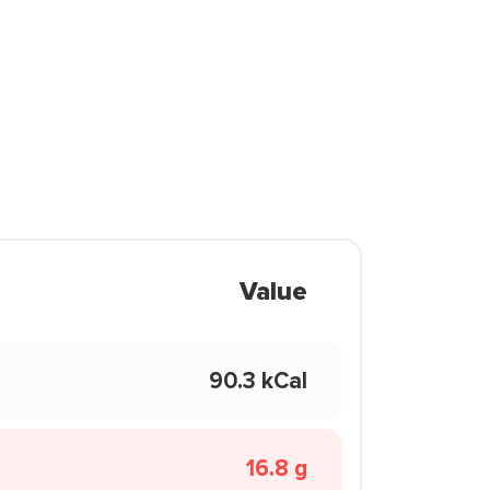
Value
90.3 kCal
16.8 g