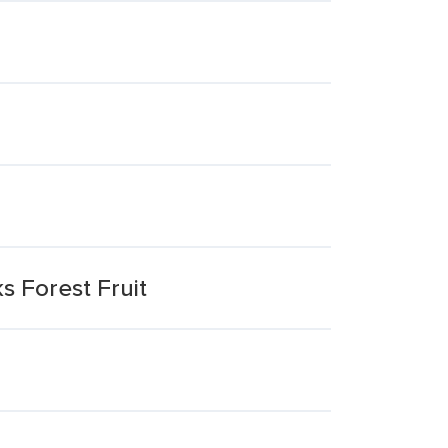
s Forest Fruit