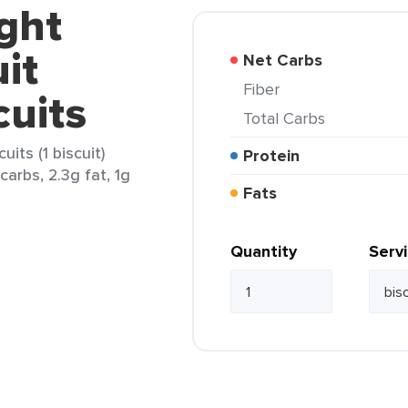
ght
it
Net Carbs
Fiber
cuits
Total Carbs
its (1 biscuit)
Protein
carbs, 2.3g fat, 1g
Fats
Quantity
Serv