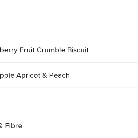
erry Fruit Crumble Biscuit
Apple Apricot & Peach
& Fibre