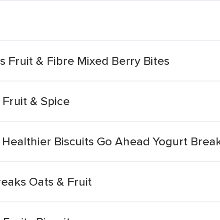
ts Fruit & Fibre Mixed Berry Bites
 Fruit & Spice
Healthier Biscuits Go Ahead Yogurt Break
reaks Oats & Fruit