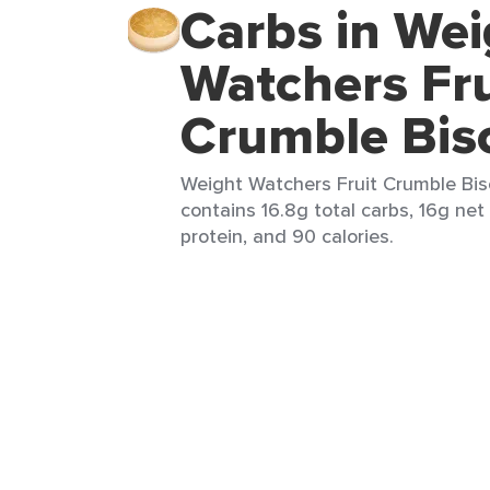
Carbs in Wei
Watchers Fru
Crumble Bis
Weight Watchers Fruit Crumble Biscu
contains 16.8g total carbs, 16g net 
protein, and 90 calories.