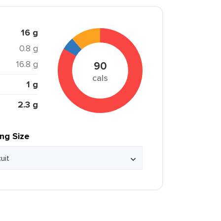
16 g
0.8 g
16.8 g
90
cals
1 g
2.3 g
ing Size