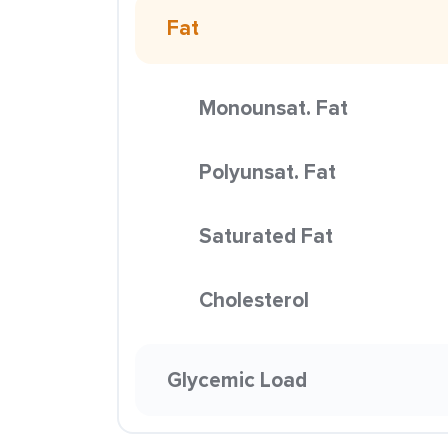
Fat
Monounsat. Fat
Polyunsat. Fat
Saturated Fat
Cholesterol
Glycemic Load