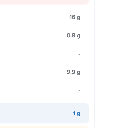
16 g
0.8 g
-
9.9 g
-
1 g