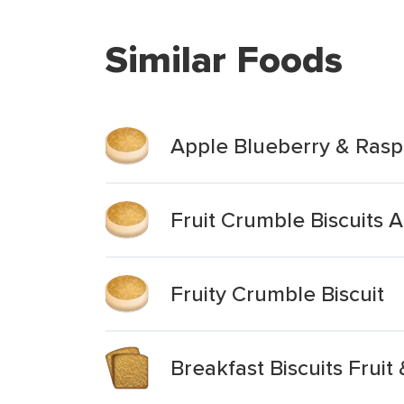
Similar Foods
Apple Blueberry & Raspb
Fruit Crumble Biscuits 
Fruity Crumble Biscuit
Breakfast Biscuits Fruit 