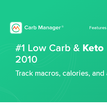
Features
#1 Low Carb &
Keto
2010
Track macros, calories, and