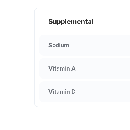
Supplemental
Sodium
Vitamin A
Vitamin D