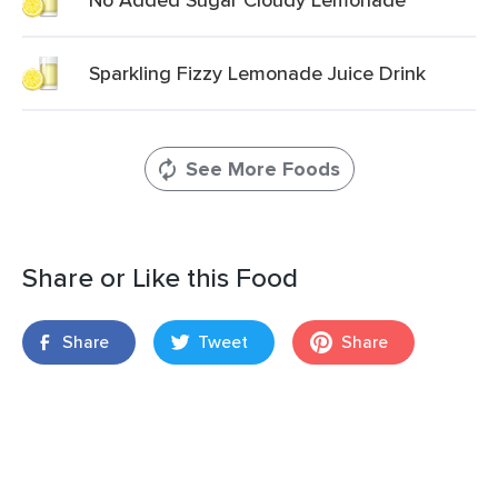
Sparkling Fizzy Lemonade Juice Drink
See More Foods
Share or Like this Food
Share
Tweet
Share