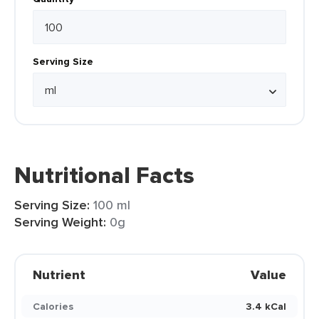
Serving Size
Nutritional Facts
Serving Size:
100 ml
Serving Weight:
0g
Nutrient
Value
Calories
3.4 kCal