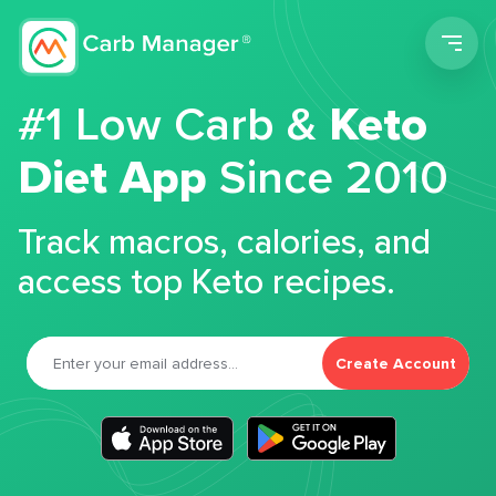
Men
#1 Low Carb &
Keto
Diet App
Since 2010
Track macros, calories, and
access top Keto recipes.
Create Account