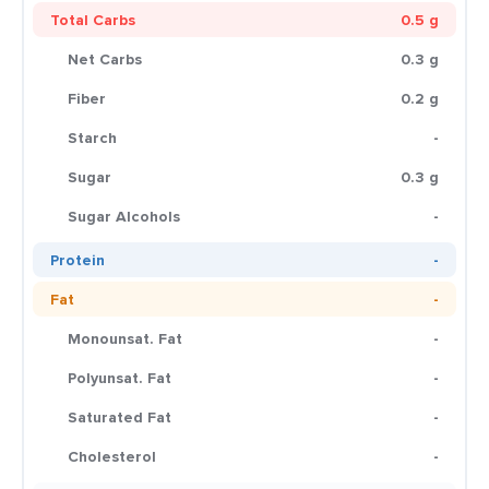
Total Carbs
0.5 g
Net Carbs
0.3 g
Fiber
0.2 g
Starch
-
Sugar
0.3 g
Sugar Alcohols
-
Protein
-
Fat
-
Monounsat. Fat
-
Polyunsat. Fat
-
Saturated Fat
-
Cholesterol
-