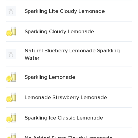
Sparkling Lite Cloudy Lemonade
Sparkling Cloudy Lemonade
Natural Blueberry Lemonade Sparkling
Water
Sparkling Lemonade
Lemonade Strawberry Lemonade
Sparkling Ice Classic Lemonade
No Added Sugar Cloudy Lemonade