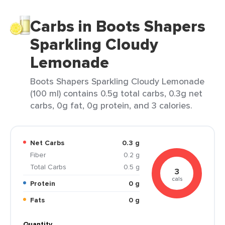
Carbs in Boots Shapers
Sparkling Cloudy
Lemonade
Boots Shapers Sparkling Cloudy Lemonade
(100 ml) contains 0.5g total carbs, 0.3g net
carbs, 0g fat, 0g protein, and 3 calories.
Net Carbs
0.3 g
Fiber
0.2 g
Total Carbs
0.5 g
3
cals
Protein
0 g
Fats
0 g
Quantity