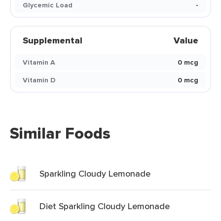
Glycemic Load
-
Supplemental
Value
Vitamin A
0 mcg
Vitamin D
0 mcg
Similar Foods
Sparkling Cloudy Lemonade
Diet Sparkling Cloudy Lemonade