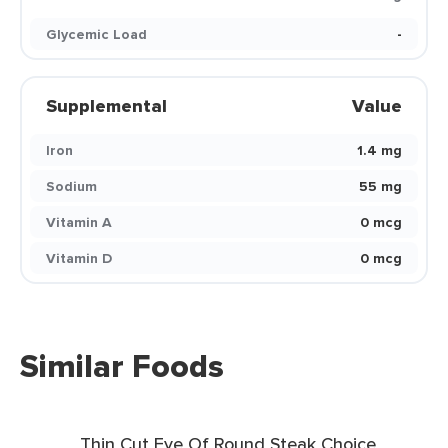
Glycemic Load
-
Supplemental
Value
Iron
1.4 mg
Sodium
55 mg
Vitamin A
0 mcg
Vitamin D
0 mcg
Similar Foods
Thin Cut Eye Of Round Steak Choice