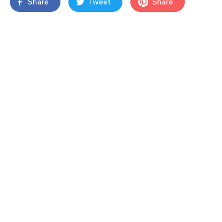
Share
Tweet
Share