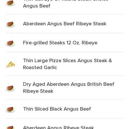
Angus Beef
Aberdeen Angus Beef Ribeye Steak
Fire-grilled Steaks 12 Oz. Ribeye
Thin Large Pizza Slices Angus Steak &
Roasted Garlic
Dry Aged Aberdeen Angus British Beef
Ribeye Steak
Thin Sliced Black Angus Beef
Aberdeen Angus Ribeye Steak