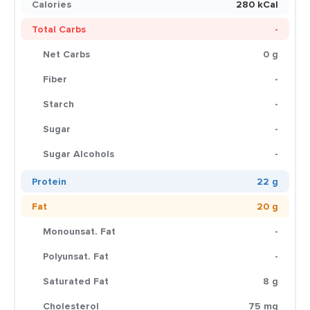
Calories
280 kCal
Total Carbs
-
Net Carbs
0 g
Fiber
-
Starch
-
Sugar
-
Sugar Alcohols
-
Protein
22 g
Fat
20 g
Monounsat. Fat
-
Polyunsat. Fat
-
Saturated Fat
8 g
Cholesterol
75 mg