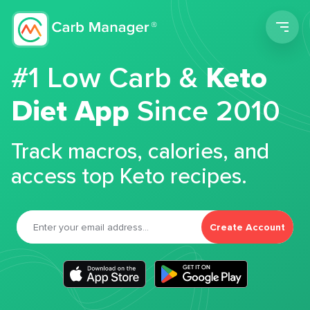
Men
#1 Low Carb &
Keto
Diet App
Since 2010
Track macros, calories, and
access top Keto recipes.
Create Account