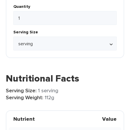
Quantity
Serving Size
Nutritional Facts
Serving Size:
1 serving
Serving Weight:
112g
Nutrient
Value