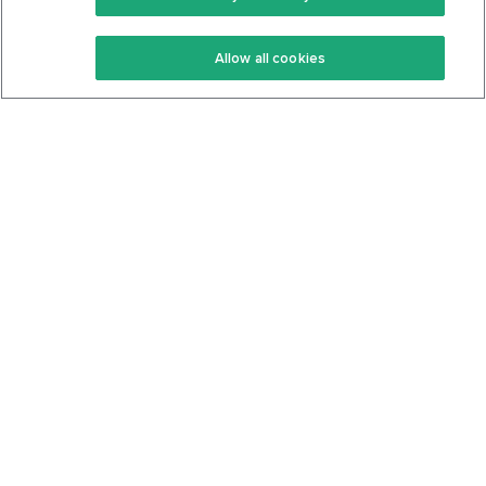
Keto Recipes
Terms Of Service
Allow all cookies
Keto Cookbook
Privacy Policy
Articles
Contact
About Us
System Status
Foods
Support
Log In
Join For Free