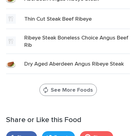
Thin Cut Steak Beef Ribeye
Ribeye Steak Boneless Choice Angus Beef
Rib
Dry Aged Aberdeen Angus Ribeye Steak
See More Foods
Share or Like this Food