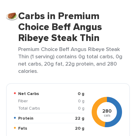
Carbs in Premium
Choice Beff Angus
Ribeye Steak Thin
Premium Choice Beff Angus Ribeye Steak
Thin (1 serving) contains 0g total carbs, 0g
net carbs, 20g fat, 22g protein, and 280
calories.
Net Carbs
0 g
Fiber
0 g
Total Carbs
0 g
280
cals
Protein
22 g
Fats
20 g