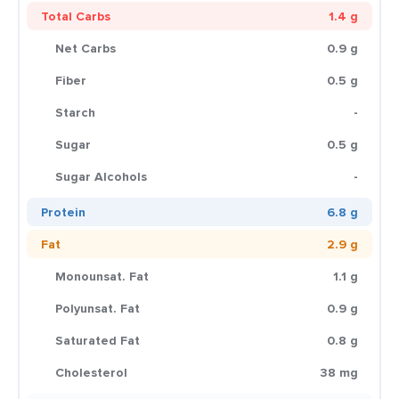
Total Carbs
1.4 g
Net Carbs
0.9 g
Fiber
0.5 g
Starch
-
Sugar
0.5 g
Sugar Alcohols
-
Protein
6.8 g
Fat
2.9 g
Monounsat. Fat
1.1 g
Polyunsat. Fat
0.9 g
Saturated Fat
0.8 g
Cholesterol
38 mg