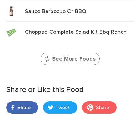
Sauce Barbecue Or BBQ
Chopped Complete Salad Kit Bbq Ranch
See More Foods
Share or Like this Food
Share
Tweet
Share