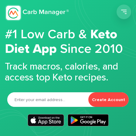
Men
#1 Low Carb &
Keto
Diet App
Since 2010
Track macros, calories, and
access top Keto recipes.
Create Account