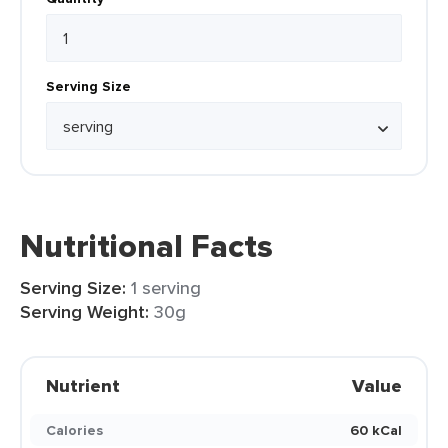
Serving Size
Nutritional Facts
Serving Size:
1 serving
Serving Weight:
30g
Nutrient
Value
Calories
60 kCal