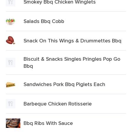
Smokey Bbq Chicken Winglets
Salads Bbq Cobb
Snack On This Wings & Drummettes Bbq
Biscuit & Snacks Singles Pringles Pop Go
Bbq
Sandwiches Pork Bbq Piglets Each
Barbeque Chicken Rotisserie
Bbq Ribs With Sauce