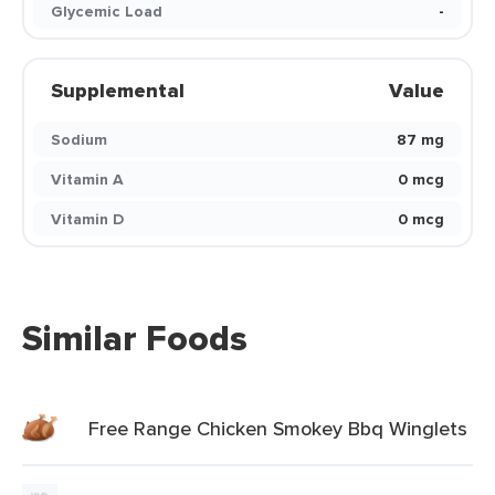
Glycemic Load
-
Supplemental
Value
Sodium
87 mg
Vitamin A
0 mcg
Vitamin D
0 mcg
Similar Foods
Free Range Chicken Smokey Bbq Winglets