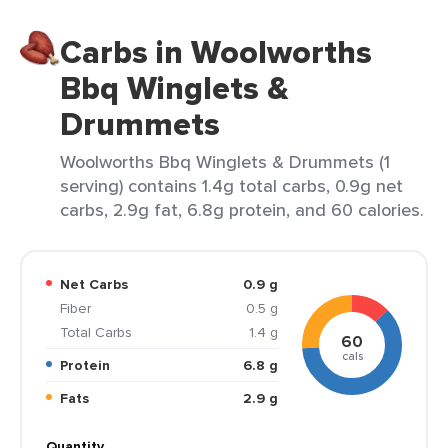
Carbs in Woolworths
Bbq Winglets &
Drummets
Woolworths Bbq Winglets & Drummets (1
serving) contains 1.4g total carbs, 0.9g net
carbs, 2.9g fat, 6.8g protein, and 60 calories.
Net Carbs
0.9 g
Fiber
0.5 g
Total Carbs
1.4 g
60
cals
Protein
6.8 g
Fats
2.9 g
Quantity