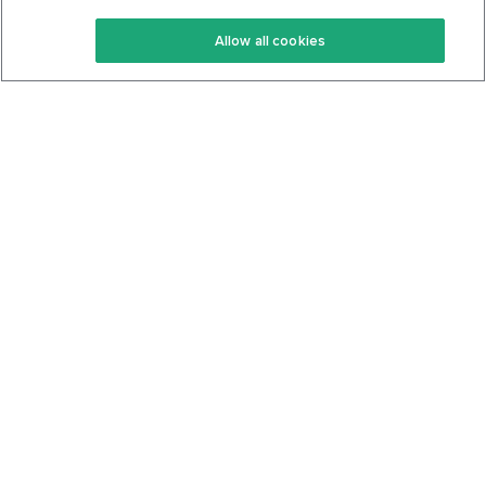
Keto Recipes
Terms Of Service
Allow all cookies
Keto Cookbook
Privacy Policy
Articles
Contact
About Us
System Status
Foods
Support
Log In
Join For Free