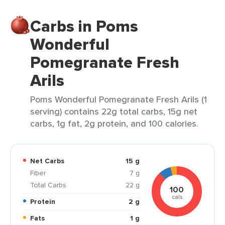
Carbs in Poms
Wonderful
Pomegranate Fresh
Arils
Poms Wonderful Pomegranate Fresh Arils (1
serving) contains 22g total carbs, 15g net
carbs, 1g fat, 2g protein, and 100 calories.
Net Carbs
15 g
Fiber
7 g
Total Carbs
22 g
100
cals
Protein
2 g
Fats
1 g