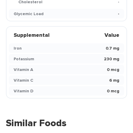
Cholesterol
-
Glycemic Load
-
Supplemental
Value
Iron
0.7 mg
Potassium
230 mg
Vitamin A
0 mcg
Vitamin C
6 mg
Vitamin D
0 mcg
Similar Foods