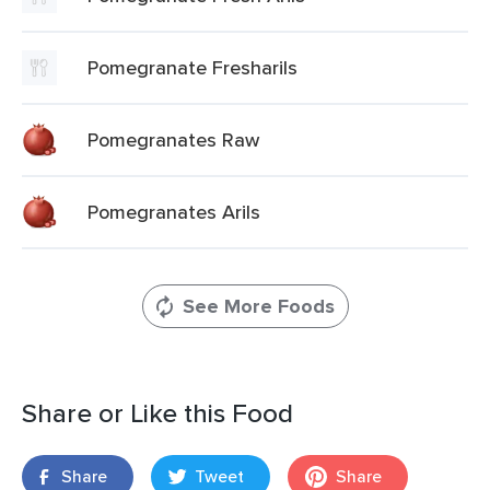
Pomegranate Fresharils
Pomegranates Raw
Pomegranates Arils
See More Foods
Share or Like this Food
Share
Tweet
Share