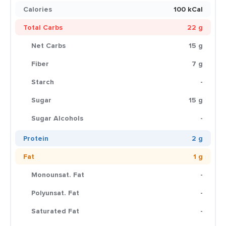
Calories
100 kCal
Total Carbs
22 g
Net Carbs
15 g
Fiber
7 g
Starch
-
Sugar
15 g
Sugar Alcohols
-
Protein
2 g
Fat
1 g
Monounsat. Fat
-
Polyunsat. Fat
-
Saturated Fat
-