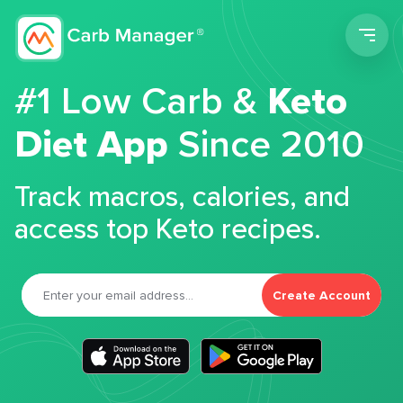
Men
#1 Low Carb &
Keto
Diet App
Since 2010
Track macros, calories, and
access top Keto recipes.
Create Account