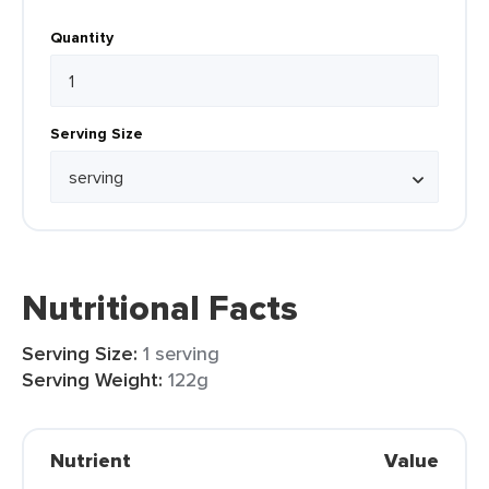
Quantity
Serving Size
Nutritional Facts
Serving Size:
1 serving
Serving Weight:
122g
Nutrient
Value