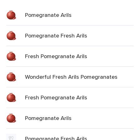
Pomegranate Arils
Pomegranate Fresh Arils
Fresh Pomegranate Arils
Wonderful Fresh Arils Pomegranates
Fresh Pomegranate Arils
Pomegranate Arils
Pomegranate Fresh Arils