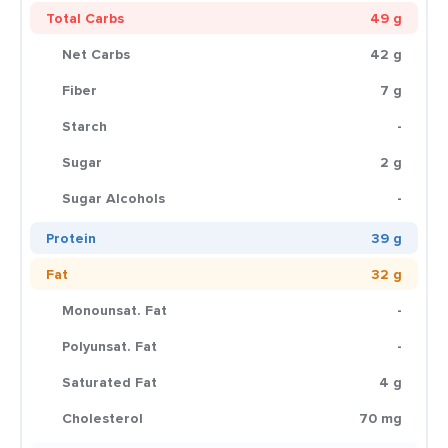
Total Carbs
49 g
Net Carbs
42 g
Fiber
7 g
Starch
-
Sugar
2 g
Sugar Alcohols
-
Protein
39 g
Fat
32 g
Monounsat. Fat
-
Polyunsat. Fat
-
Saturated Fat
4 g
Cholesterol
70 mg