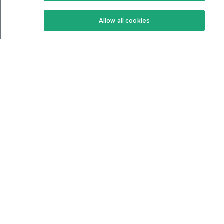
Keto Recipes
Terms Of Service
Allow all cookies
Keto Cookbook
Privacy Policy
Articles
Contact
About Us
System Status
Foods
Support
Log In
Join For Free