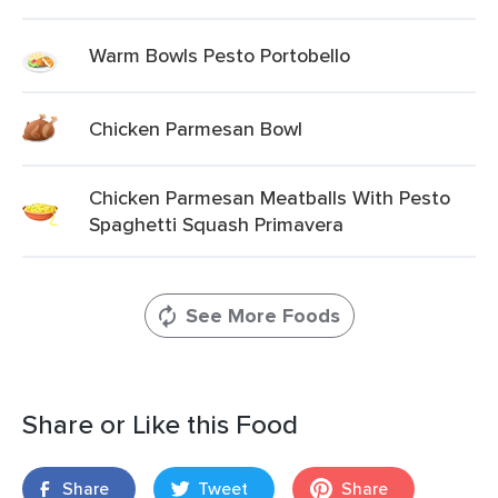
Warm Bowls Pesto Portobello
Chicken Parmesan Bowl
Chicken Parmesan Meatballs With Pesto
Spaghetti Squash Primavera
See More Foods
Share or Like this Food
Share
Tweet
Share