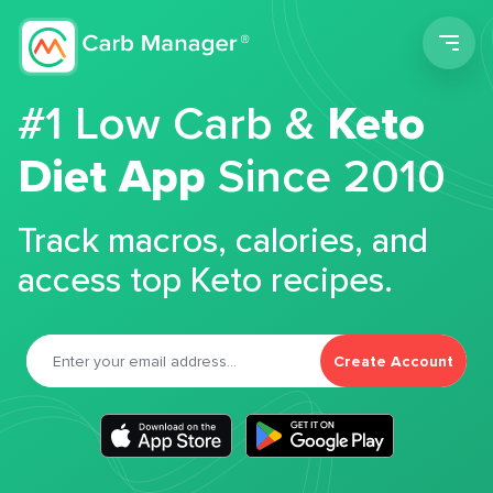
Men
#1 Low Carb &
Keto
Diet App
Since 2010
Track macros, calories, and
access top Keto recipes.
Create Account