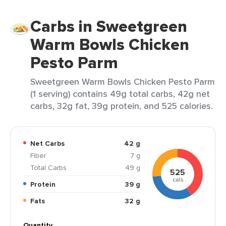
Carbs in Sweetgreen
Warm Bowls Chicken
Pesto Parm
Sweetgreen Warm Bowls Chicken Pesto Parm
(1 serving) contains 49g total carbs, 42g net
carbs, 32g fat, 39g protein, and 525 calories.
Net Carbs
42 g
Fiber
7 g
Total Carbs
49 g
525
cals
Protein
39 g
Fats
32 g
Quantity