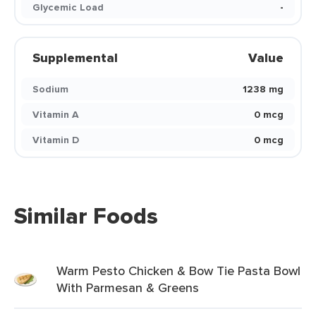
Glycemic Load
-
Supplemental
Value
Sodium
1238 mg
Vitamin A
0 mcg
Vitamin D
0 mcg
Similar Foods
Warm Pesto Chicken & Bow Tie Pasta Bowl
With Parmesan & Greens