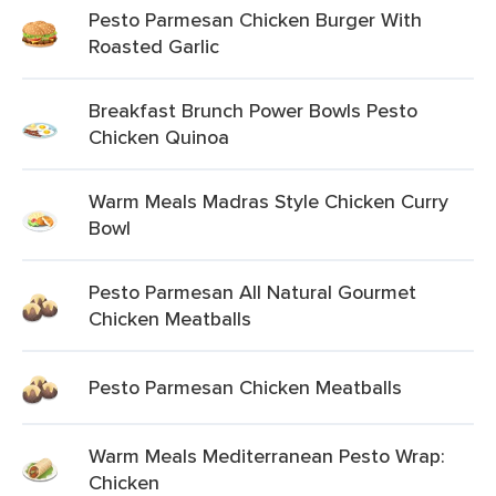
Pesto Parmesan Chicken Burger With
Roasted Garlic
Breakfast Brunch Power Bowls Pesto
Chicken Quinoa
Warm Meals Madras Style Chicken Curry
Bowl
Pesto Parmesan All Natural Gourmet
Chicken Meatballs
Pesto Parmesan Chicken Meatballs
Warm Meals Mediterranean Pesto Wrap:
Chicken