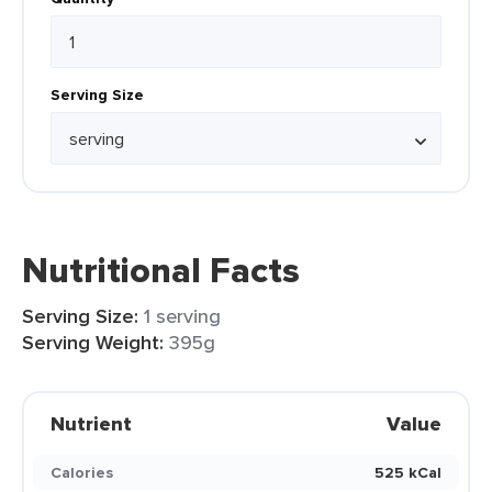
Serving Size
Nutritional Facts
Serving Size:
1 serving
Serving Weight:
395g
Nutrient
Value
Calories
525 kCal