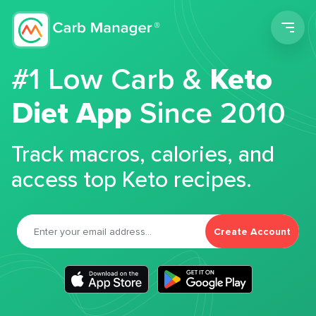
Men
#1 Low Carb &
Keto
Diet App
Since 2010
Track macros, calories, and
access top Keto recipes.
Create Account