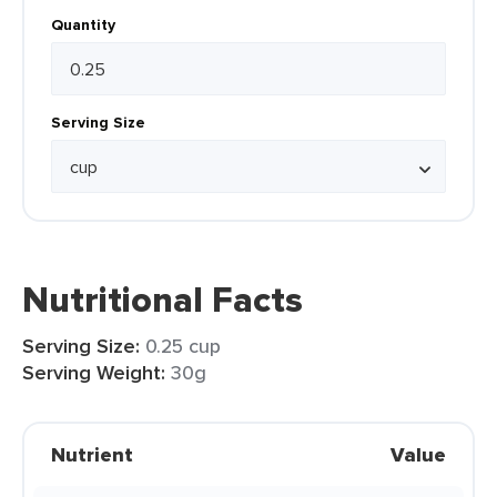
Quantity
Serving Size
Nutritional Facts
Serving Size:
0.25 cup
Serving Weight:
30g
Nutrient
Value