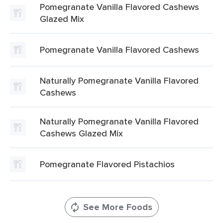
Pomegranate Vanilla Flavored Cashews
Glazed Mix
Pomegranate Vanilla Flavored Cashews
Naturally Pomegranate Vanilla Flavored
Cashews
Naturally Pomegranate Vanilla Flavored
Cashews Glazed Mix
Pomegranate Flavored Pistachios
See More Foods