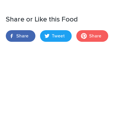
Share or Like this Food
Share
Tweet
Share