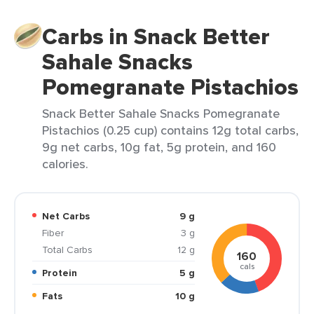
Carbs in Snack Better
Sahale Snacks
Pomegranate Pistachios
Snack Better Sahale Snacks Pomegranate
Pistachios (0.25 cup) contains 12g total carbs,
9g net carbs, 10g fat, 5g protein, and 160
calories.
Net Carbs
9 g
Fiber
3 g
Total Carbs
12 g
160
cals
Protein
5 g
Fats
10 g