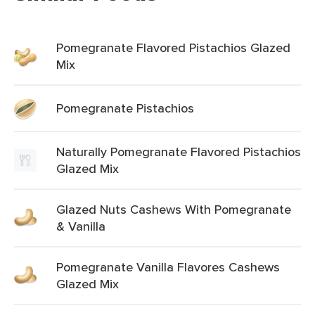
Pomegranate Flavored Pistachios Glazed
Mix
Pomegranate Pistachios
Naturally Pomegranate Flavored Pistachios
Glazed Mix
Glazed Nuts Cashews With Pomegranate
& Vanilla
Pomegranate Vanilla Flavores Cashews
Glazed Mix