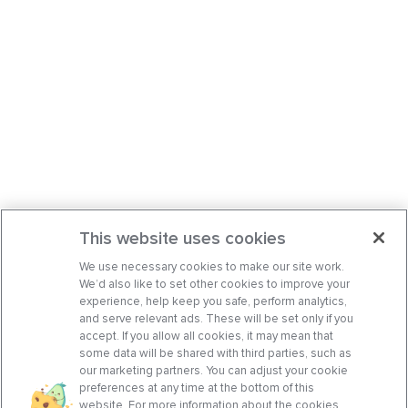
This website uses cookies
We use necessary cookies to make our site work.
We’d also like to set other cookies to improve your
experience, help keep you safe, perform analytics,
and serve relevant ads. These will be set only if you
accept. If you allow all cookies, it may mean that
some data will be shared with third parties, such as
our marketing partners. You can adjust your cookie
preferences at any time at the bottom of this
website. For more information about the cookies