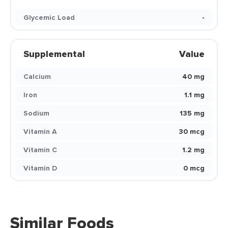
Glycemic Load
-
Supplemental
Value
Calcium
40 mg
Iron
1.1 mg
Sodium
135 mg
Vitamin A
30 mcg
Vitamin C
1.2 mg
Vitamin D
0 mcg
Similar Foods