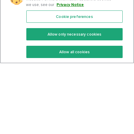
we use, see our
Privacy Notice
.
Cookie preferences
Features
Support Center
Premium
Community
Allow only necessary cookies
Keto Recipes
Terms Of Service
Allow all cookies
Keto Cookbook
Privacy Policy
Articles
Contact
About Us
System Status
Foods
Support
Log In
Join For Free