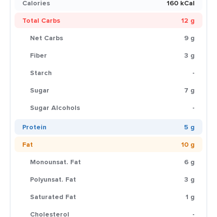
Calories
160 kCal
Total Carbs
12 g
Net Carbs
9 g
Fiber
3 g
Starch
-
Sugar
7 g
Sugar Alcohols
-
Protein
5 g
Fat
10 g
Monounsat. Fat
6 g
Polyunsat. Fat
3 g
Saturated Fat
1 g
Cholesterol
-