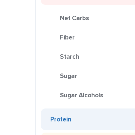
Net Carbs
Fiber
Starch
Sugar
Sugar Alcohols
Protein