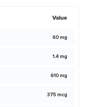
Value
60 mg
1.4 mg
610 mg
375 mcg