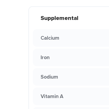
Supplemental
Calcium
Iron
Sodium
Vitamin A