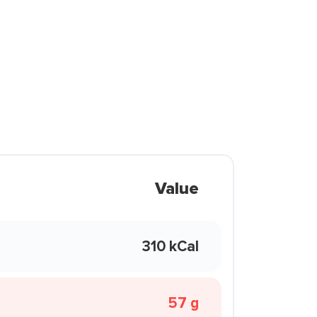
Value
310 kCal
57 g