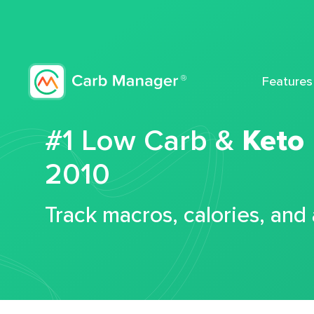
Features
#1 Low Carb &
Keto
2010
Track macros, calories, and