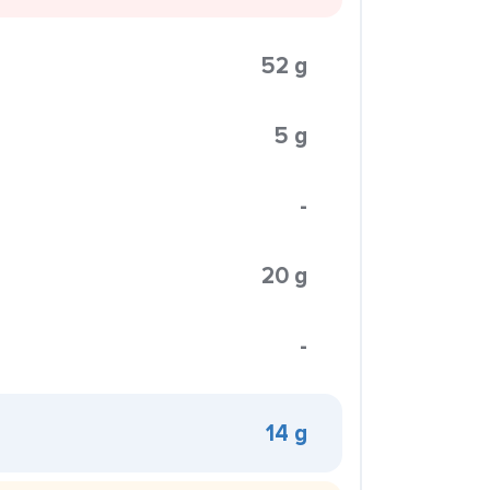
52 g
5 g
-
20 g
-
14 g