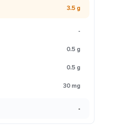
3.5 g
-
0.5 g
0.5 g
30 mg
-