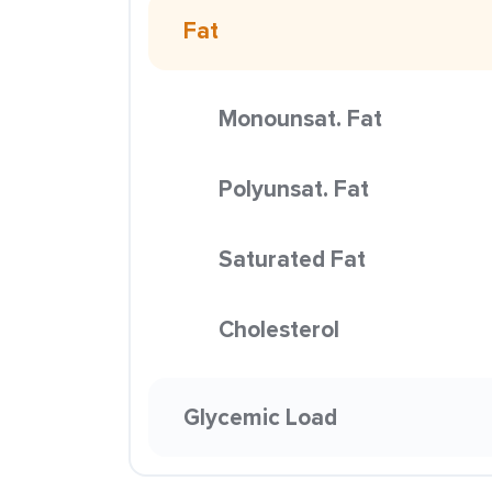
Fat
Monounsat. Fat
Polyunsat. Fat
Saturated Fat
Cholesterol
Glycemic Load