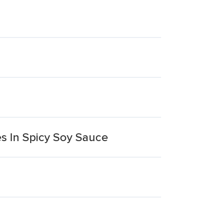
s In Spicy Soy Sauce