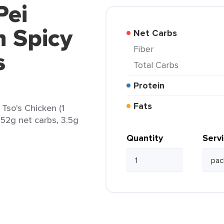
Pei
n Spicy
Net Carbs
Fiber
s
Total Carbs
Protein
Fats
Tso's Chicken (1
 52g net carbs, 3.5g
Quantity
Serv