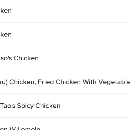
cken
cken
so's Chicken
u) Chicken, Fried Chicken With Vegetable
Tao's Spicy Chicken
ken W Lomein