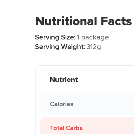
Nutritional Facts
Serving Size:
1 package
Serving Weight:
312g
Nutrient
Calories
Total Carbs