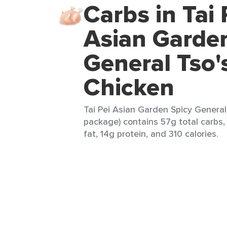
Carbs in Tai 
Asian Garde
General Tso'
Chicken
Tai Pei Asian Garden Spicy General 
package) contains 57g total carbs,
fat, 14g protein, and 310 calories.