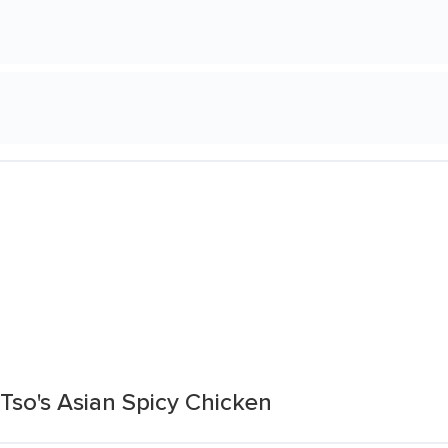
Tso's Asian Spicy Chicken