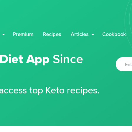
Premium
Recipes
Articles
Cookbook
 Diet App
Since
 access top Keto recipes.