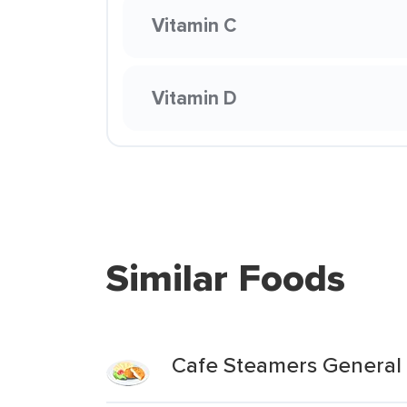
Vitamin C
Vitamin D
Similar Foods
Cafe Steamers General 