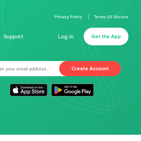
Privacy Policy
Terms Of Service
Support
Log In
Get the App
Create Account