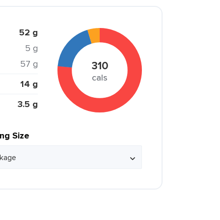
52 g
5 g
57 g
310
cals
14 g
3.5 g
ing Size