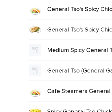
General Tso's Spicy Chi
General Tso's Spicy Chi
Medium Spicy General T
General Tso (General Ga
Cafe Steamers General 
Spicy General Tso Chic