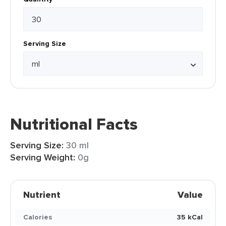
Serving Size
Nutritional Facts
Serving Size:
30 ml
Serving Weight:
0g
Nutrient
Value
Calories
35 kCal