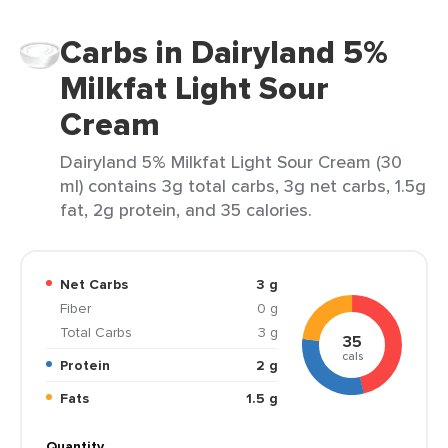
Carbs in Dairyland 5%
Milkfat Light Sour
Cream
Dairyland 5% Milkfat Light Sour Cream (30
ml) contains 3g total carbs, 3g net carbs, 1.5g
fat, 2g protein, and 35 calories.
Net Carbs
3 g
Fiber
0 g
Total Carbs
3 g
35
cals
Protein
2 g
Fats
1.5 g
Quantity