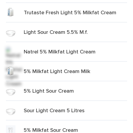
Trutaste Fresh Light 5% Milkfat Cream
Light Sour Cream 5.5% M.f.
Natrel 5% Milkfat Light Cream
5% Milkfat Light Cream Milk
5% Light Sour Cream
Sour Light Cream 5 Litres
5% Milkfat Sour Cream