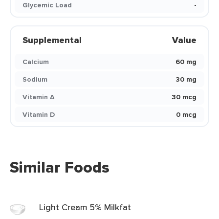
Glycemic Load
-
Supplemental
Value
Calcium
60 mg
Sodium
30 mg
Vitamin A
30 mcg
Vitamin D
0 mcg
Similar Foods
Light Cream 5% Milkfat