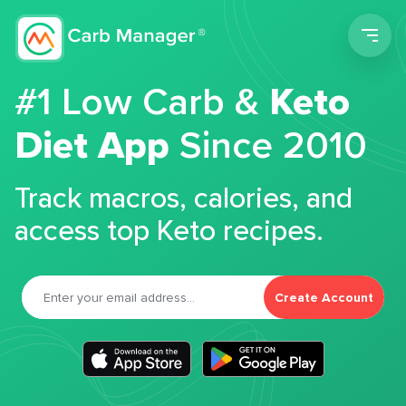
Men
#1 Low Carb &
Keto
Diet App
Since 2010
Track macros, calories, and
access top Keto recipes.
Create Account