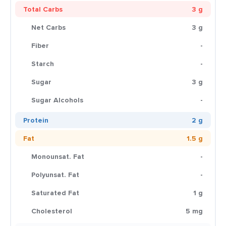
Total Carbs
3 g
Net Carbs
3 g
Fiber
-
Starch
-
Sugar
3 g
Sugar Alcohols
-
Protein
2 g
Fat
1.5 g
Monounsat. Fat
-
Polyunsat. Fat
-
Saturated Fat
1 g
Cholesterol
5 mg