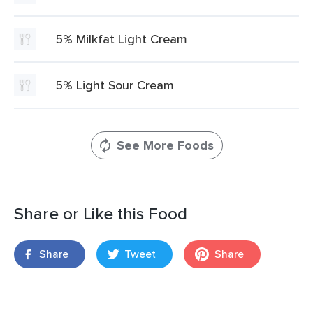
5% Milkfat Light Cream
5% Light Sour Cream
See More Foods
Share or Like this Food
Share
Tweet
Share