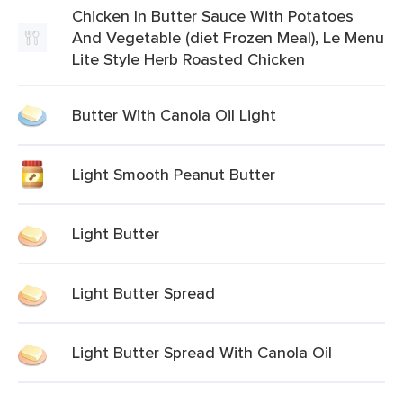
Chicken In Butter Sauce With Potatoes
And Vegetable (diet Frozen Meal), Le Menu
Lite Style Herb Roasted Chicken
Butter With Canola Oil Light
Light Smooth Peanut Butter
Light Butter
Light Butter Spread
Light Butter Spread With Canola Oil