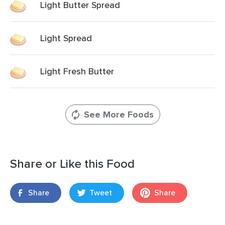
Light Butter Spread
Light Spread
Light Fresh Butter
See More Foods
Share or Like this Food
Share
Tweet
Share