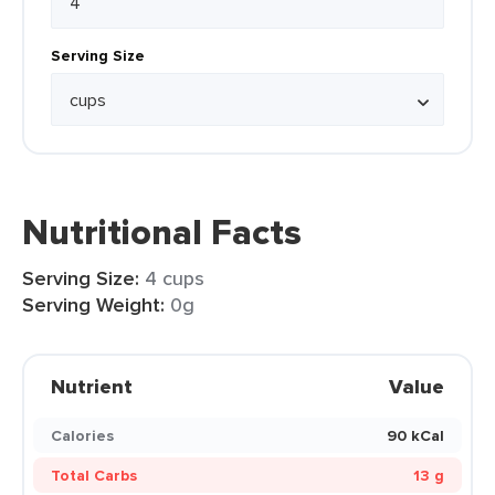
Serving Size
Nutritional Facts
Serving Size:
4 cups
Serving Weight:
0g
Nutrient
Value
Calories
90 kCal
Total Carbs
13 g