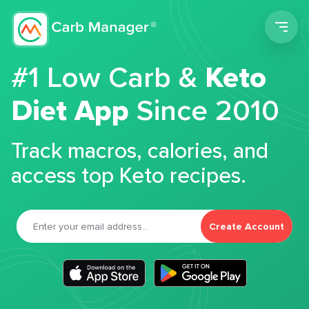
Men
#1 Low Carb &
Keto
Diet App
Since 2010
Track macros, calories, and
access top Keto recipes.
Create Account