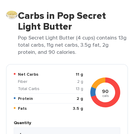
Carbs in Pop Secret
Light Butter
Pop Secret Light Butter (4 cups) contains 13g
total carbs, 11g net carbs, 3.5g fat, 2g
protein, and 90 calories.
Net Carbs
11 g
Fiber
2 g
Total Carbs
13 g
90
cals
Protein
2 g
Fats
3.5 g
Quantity