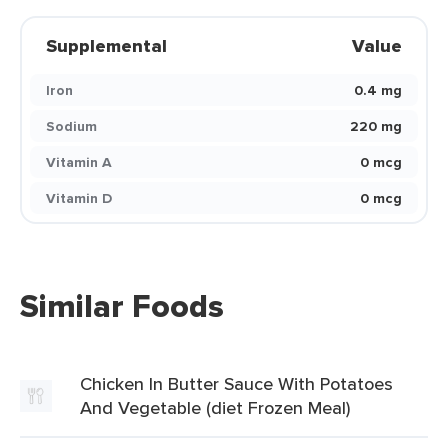
Supplemental
Value
Iron
0.4 mg
Sodium
220 mg
Vitamin A
0 mcg
Vitamin D
0 mcg
Similar Foods
Chicken In Butter Sauce With Potatoes
And Vegetable (diet Frozen Meal)