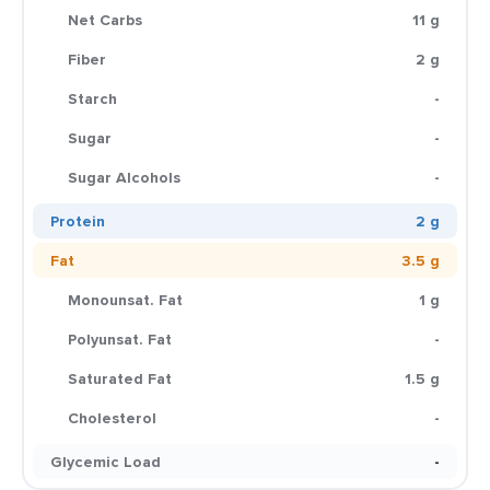
Net Carbs
11 g
Fiber
2 g
Starch
-
Sugar
-
Sugar Alcohols
-
Protein
2 g
Fat
3.5 g
Monounsat. Fat
1 g
Polyunsat. Fat
-
Saturated Fat
1.5 g
Cholesterol
-
Glycemic Load
-