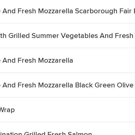
le And Fresh Mozzarella Scarborough Fair
ith Grilled Summer Vegetables And Fresh
e And Fresh Mozzarella
le And Fresh Mozzarella Black Green Oliv
 Wrap
ation Grilled Fresh Salmon