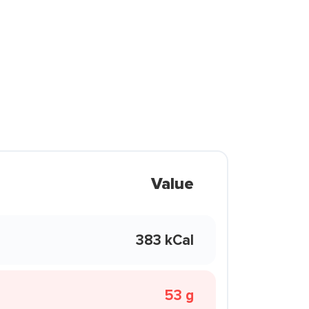
Value
383 kCal
53 g