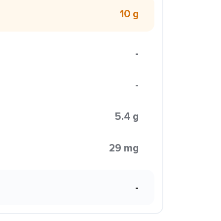
10 g
-
-
5.4 g
29 mg
-