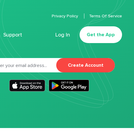
Privacy Policy
Terms Of Service
Support
Log In
Get the App
Create Account