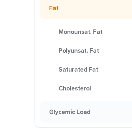
Fat
Monounsat. Fat
Polyunsat. Fat
Saturated Fat
Cholesterol
Glycemic Load