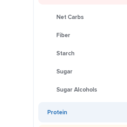
Net Carbs
Fiber
Starch
Sugar
Sugar Alcohols
Protein