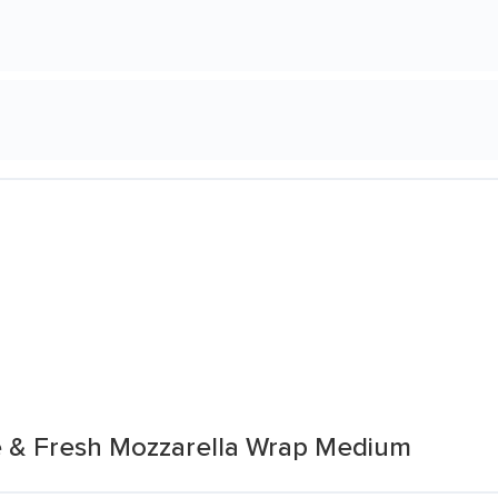
e & Fresh Mozzarella Wrap Medium