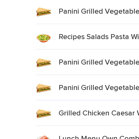
Panini Grilled Vegetab
Recipes Salads Pasta W
Panini Grilled Vegetabl
Panini Grilled Vegetab
Grilled Chicken Caesar
Lunch Menu Own Combin