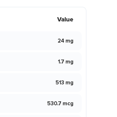
Value
24 mg
1.7 mg
513 mg
530.7 mcg