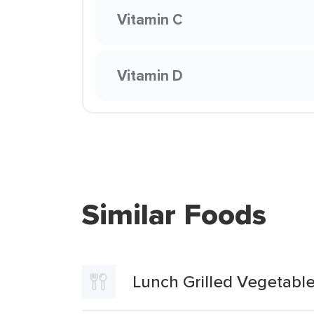
Vitamin C
Vitamin D
Similar Foods
Lunch Grilled Vegetabl