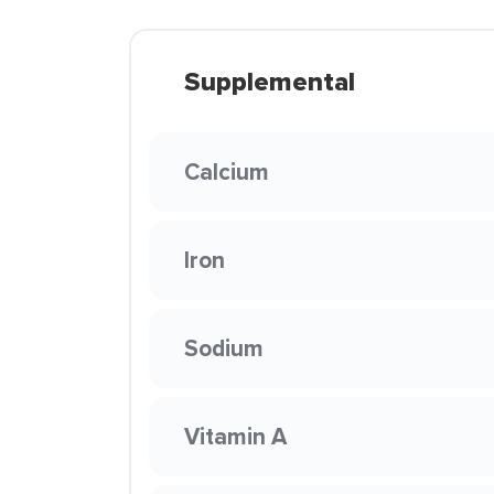
Supplemental
Calcium
Iron
Sodium
Vitamin A