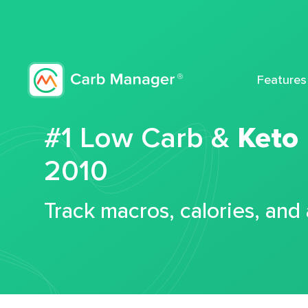
Features
#1 Low Carb &
Keto
2010
Track macros, calories, and