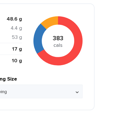
48.6 g
4.4 g
53 g
383
cals
17 g
10 g
ing Size