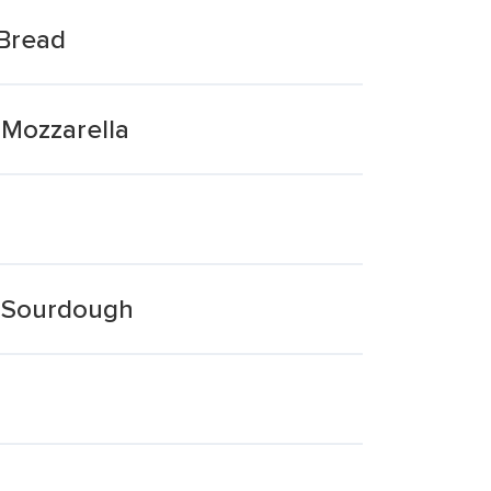
 Bread
 Mozzarella
e Sourdough