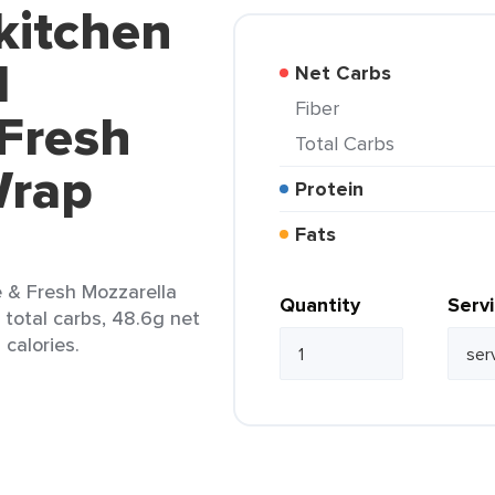
kitchen
d
Net Carbs
Fiber
 Fresh
Total Carbs
Wrap
Protein
Fats
e & Fresh Mozzarella
Quantity
Serv
 total carbs, 48.6g net
 calories.