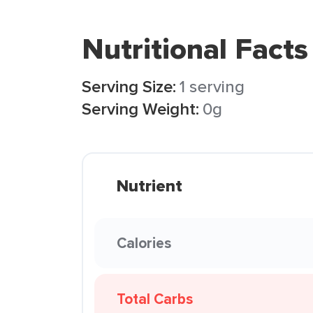
Nutritional Facts
Serving Size:
1 serving
Serving Weight:
0g
Nutrient
Calories
Total Carbs