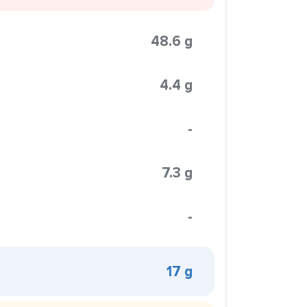
48.6 g
4.4 g
-
7.3 g
-
17 g