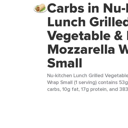
Carbs in Nu-
Lunch Grille
Vegetable &
Mozzarella 
Small
Nu-kitchen Lunch Grilled Vegetabl
Wrap Small (1 serving) contains 53g
carbs, 10g fat, 17g protein, and 383