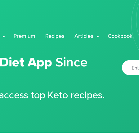
Premium
Recipes
Articles
Cookbook
 Diet App
Since
 access top Keto recipes.