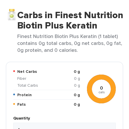
Carbs in Finest Nutrition
Biotin Plus Keratin
Finest Nutrition Biotin Plus Keratin (1 tablet)
contains 0g total carbs, 0g net carbs, 0g fat,
0g protein, and 0 calories.
Net Carbs
0 g
Fiber
0 g
Total Carbs
0 g
0
cals
Protein
0 g
Fats
0 g
Quantity