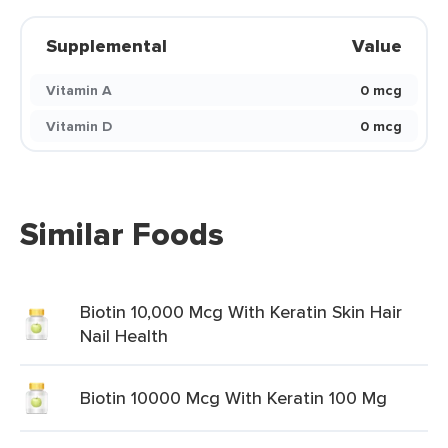
Supplemental
Value
Vitamin A
0 mcg
Vitamin D
0 mcg
Similar Foods
Biotin 10,000 Mcg With Keratin Skin Hair
Nail Health
Biotin 10000 Mcg With Keratin 100 Mg