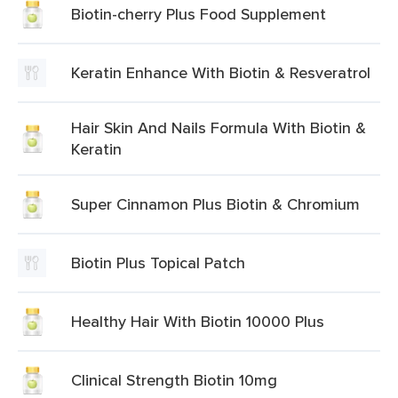
Biotin-cherry Plus Food Supplement
Keratin Enhance With Biotin & Resveratrol
Hair Skin And Nails Formula With Biotin &
Keratin
Super Cinnamon Plus Biotin & Chromium
Biotin Plus Topical Patch
Healthy Hair With Biotin 10000 Plus
Clinical Strength Biotin 10mg