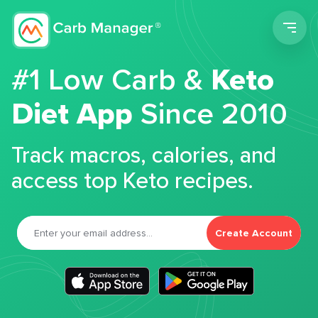
Men
#1 Low Carb &
Keto
Diet App
Since 2010
Track macros, calories, and
access top Keto recipes.
Create Account