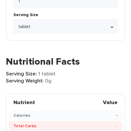
Serving Size
Nutritional Facts
Serving Size:
1 tablet
Serving Weight:
0g
Nutrient
Value
Calories
-
Total Carbs
-