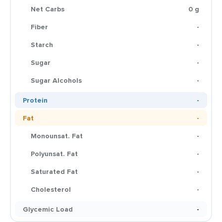
Net Carbs
0 g
Fiber
-
Starch
-
Sugar
-
Sugar Alcohols
-
Protein
-
Fat
-
Monounsat. Fat
-
Polyunsat. Fat
-
Saturated Fat
-
Cholesterol
-
Glycemic Load
-