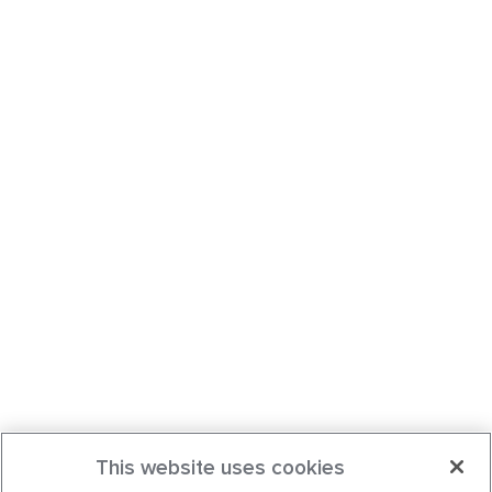
This website uses cookies