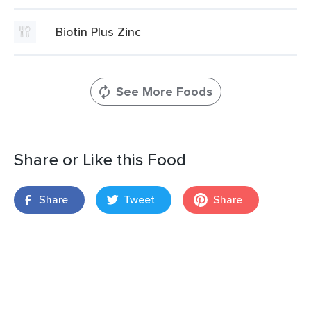
Biotin Plus Zinc
See More Foods
Share or Like this Food
Share
Tweet
Share