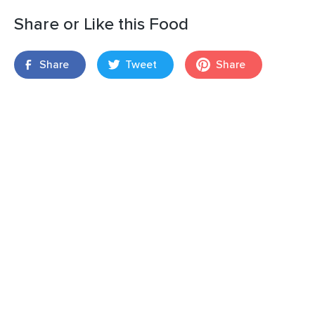
Share or Like this Food
Share
Tweet
Share