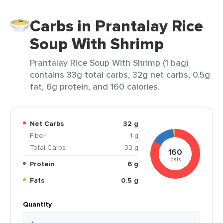
Carbs in Prantalay Rice
Soup With Shrimp
Prantalay Rice Soup With Shrimp (1 bag)
contains 33g total carbs, 32g net carbs, 0.5g
fat, 6g protein, and 160 calories.
Net Carbs
32 g
Fiber
1 g
Total Carbs
33 g
160
cals
Protein
6 g
Fats
0.5 g
Quantity