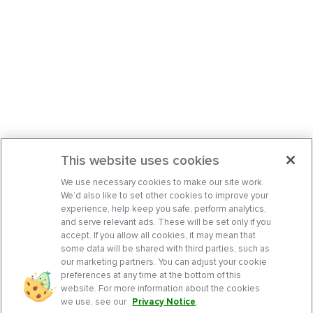
This website uses cookies
We use necessary cookies to make our site work.
We’d also like to set other cookies to improve your
experience, help keep you safe, perform analytics,
and serve relevant ads. These will be set only if you
accept. If you allow all cookies, it may mean that
some data will be shared with third parties, such as
our marketing partners. You can adjust your cookie
preferences at any time at the bottom of this
website. For more information about the cookies
we use, see our
Privacy Notice
.