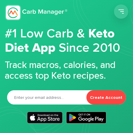
Men
#1 Low Carb &
Keto
Diet App
Since 2010
Track macros, calories, and
access top Keto recipes.
Create Account