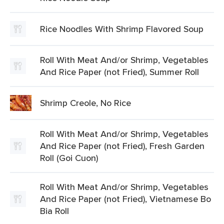
Rice Noodles With Shrimp Flavored Soup
Roll With Meat And/or Shrimp, Vegetables
And Rice Paper (not Fried), Summer Roll
Shrimp Creole, No Rice
Roll With Meat And/or Shrimp, Vegetables
And Rice Paper (not Fried), Fresh Garden
Roll (Goi Cuon)
Roll With Meat And/or Shrimp, Vegetables
And Rice Paper (not Fried), Vietnamese Bo
Bia Roll