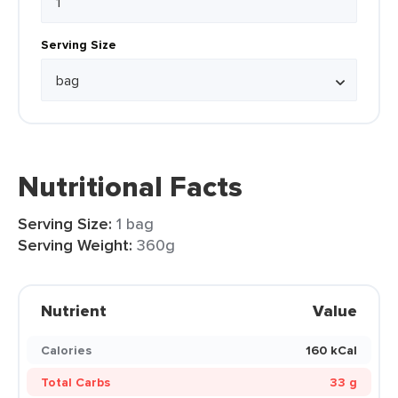
Serving Size
Nutritional Facts
Serving Size:
1 bag
Serving Weight:
360g
Nutrient
Value
Calories
160 kCal
Total Carbs
33 g