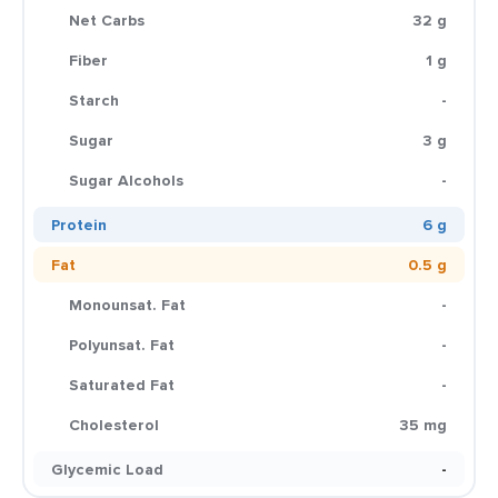
Net Carbs
32 g
Fiber
1 g
Starch
-
Sugar
3 g
Sugar Alcohols
-
Protein
6 g
Fat
0.5 g
Monounsat. Fat
-
Polyunsat. Fat
-
Saturated Fat
-
Cholesterol
35 mg
Glycemic Load
-