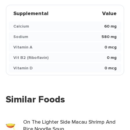
Supplemental
Value
Calcium
60 mg
Sodium
580 mg
Vitamin A
0 mcg
Vit B2 (Riboflavin)
0 mg
Vitamin D
0 mcg
Similar Foods
On The Lighter Side Macau Shrimp And
Rice Noodle Soup