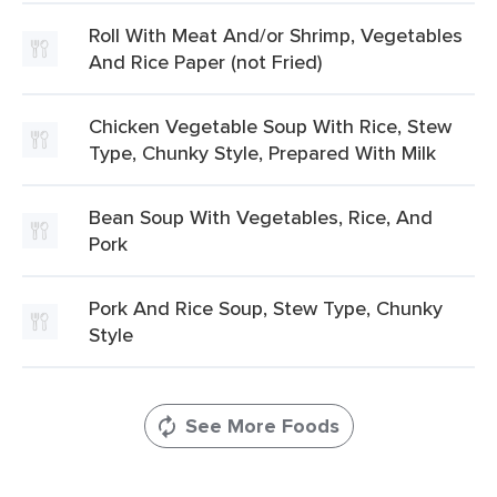
Roll With Meat And/or Shrimp, Vegetables
And Rice Paper (not Fried)
Chicken Vegetable Soup With Rice, Stew
Type, Chunky Style, Prepared With Milk
Bean Soup With Vegetables, Rice, And
Pork
Pork And Rice Soup, Stew Type, Chunky
Style
See More Foods