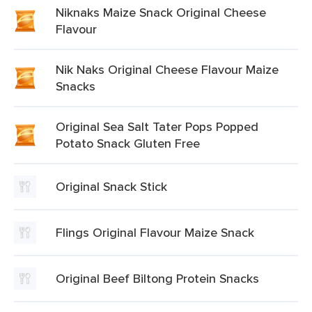
Niknaks Maize Snack Original Cheese
Flavour
Nik Naks Original Cheese Flavour Maize
Snacks
Original Sea Salt Tater Pops Popped
Potato Snack Gluten Free
Original Snack Stick
Flings Original Flavour Maize Snack
Original Beef Biltong Protein Snacks