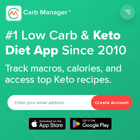
Men
#1 Low Carb &
Keto
Diet App
Since 2010
Track macros, calories, and
access top Keto recipes.
Create Account