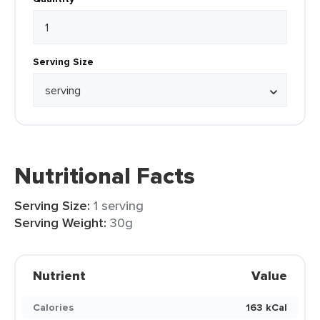
Serving Size
Nutritional Facts
Serving Size:
1 serving
Serving Weight:
30g
Nutrient
Value
Calories
163 kCal