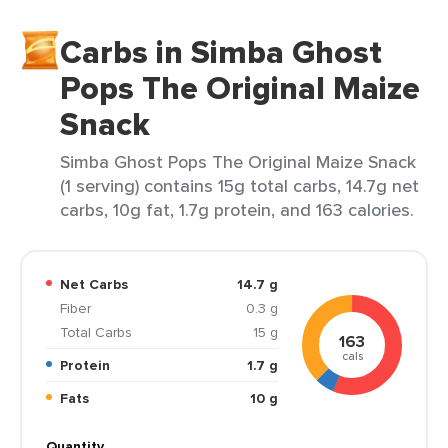
Carbs in Simba Ghost
Pops The Original Maize
Snack
Simba Ghost Pops The Original Maize Snack
(1 serving) contains 15g total carbs, 14.7g net
carbs, 10g fat, 1.7g protein, and 163 calories.
Net Carbs
14.7 g
Fiber
0.3 g
Total Carbs
15 g
163
cals
Protein
1.7 g
Fats
10 g
Quantity