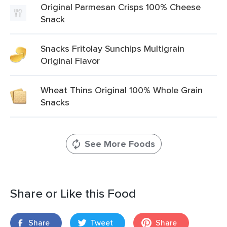
Original Parmesan Crisps 100% Cheese
Snack
Snacks Fritolay Sunchips Multigrain
Original Flavor
Wheat Thins Original 100% Whole Grain
Snacks
See More Foods
Share or Like this Food
Share
Tweet
Share