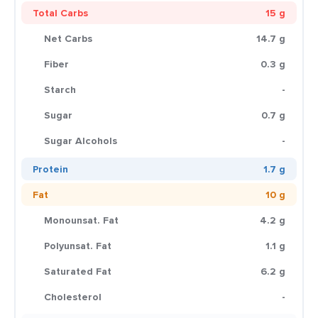
Total Carbs
15 g
Net Carbs
14.7 g
Fiber
0.3 g
Starch
-
Sugar
0.7 g
Sugar Alcohols
-
Protein
1.7 g
Fat
10 g
Monounsat. Fat
4.2 g
Polyunsat. Fat
1.1 g
Saturated Fat
6.2 g
Cholesterol
-