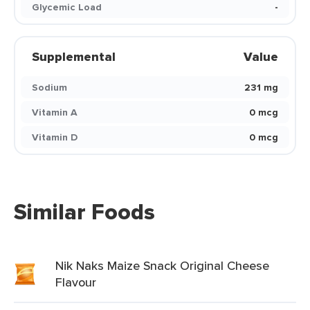
Glycemic Load
-
Supplemental
Value
Sodium
231 mg
Vitamin A
0 mcg
Vitamin D
0 mcg
Similar Foods
Nik Naks Maize Snack Original Cheese
Flavour