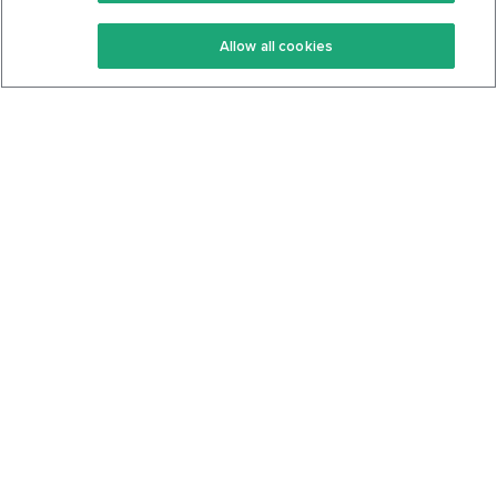
Keto Recipes
Terms Of Service
Allow all cookies
Keto Cookbook
Privacy Policy
Articles
Contact
About Us
System Status
Foods
Support
Log In
Join For Free