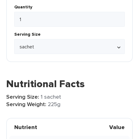
Quantity
Serving Size
Nutritional Facts
Serving Size:
1 sachet
Serving Weight:
225g
Nutrient
Value