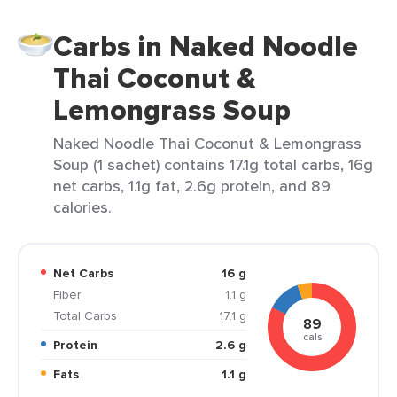
Carbs in Naked Noodle
Thai Coconut &
Lemongrass Soup
Naked Noodle Thai Coconut & Lemongrass
Soup (1 sachet) contains 17.1g total carbs, 16g
net carbs, 1.1g fat, 2.6g protein, and 89
calories.
Net Carbs
16 g
Fiber
1.1 g
Total Carbs
17.1 g
89
cals
Protein
2.6 g
Fats
1.1 g