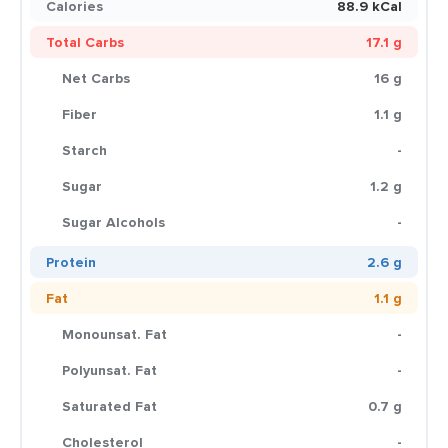
Calories
88.9 kCal
Total Carbs
17.1 g
Net Carbs
16 g
Fiber
1.1 g
Starch
-
Sugar
1.2 g
Sugar Alcohols
-
Protein
2.6 g
Fat
1.1 g
Monounsat. Fat
-
Polyunsat. Fat
-
Saturated Fat
0.7 g
Cholesterol
-