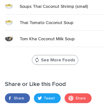
Soups Thai Coconut Shrimp (small)
Thai Tomato Coconut Soup
Tom Kha Coconut Milk Soup
See More Foods
Share or Like this Food
Share
Tweet
Share