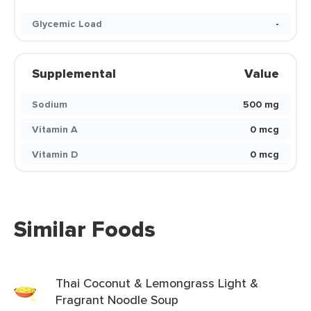
Glycemic Load
-
Supplemental
Value
Sodium
500 mg
Vitamin A
0 mcg
Vitamin D
0 mcg
Similar Foods
Thai Coconut & Lemongrass Light &
Fragrant Noodle Soup