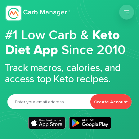
Men
#1 Low Carb &
Keto
Diet App
Since 2010
Track macros, calories, and
access top Keto recipes.
Create Account