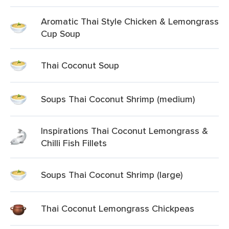
Aromatic Thai Style Chicken & Lemongrass
Cup Soup
Thai Coconut Soup
Soups Thai Coconut Shrimp (medium)
Inspirations Thai Coconut Lemongrass &
Chilli Fish Fillets
Soups Thai Coconut Shrimp (large)
Thai Coconut Lemongrass Chickpeas