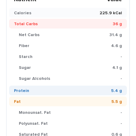
Calories
225.9 kCal
Total Carbs
36 g
Net Carbs
31.4 g
Fiber
4.6 g
Starch
-
Sugar
4.1 g
Sugar Alcohols
-
Protein
5.4 g
Fat
5.5 g
Monounsat. Fat
-
Polyunsat. Fat
-
Saturated Fat
0.6 g