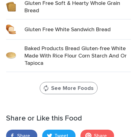
Gluten Free Soft & Hearty Whole Grain
Bread
Gluten Free White Sandwich Bread
Baked Products Bread Gluten-free White
Made With Rice Flour Corn Starch And Or
Tapioca
See More Foods
Share or Like this Food
Share
Tweet
Share