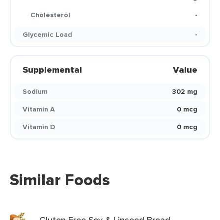
Cholesterol
-
Glycemic Load
-
Supplemental
Value
Sodium
302 mg
Vitamin A
0 mcg
Vitamin D
0 mcg
Similar Foods
Gluten Free Soy & Linseed Bread