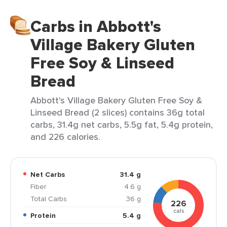
Carbs in Abbott's
Village Bakery Gluten
Free Soy & Linseed
Bread
Abbott's Village Bakery Gluten Free Soy &
Linseed Bread (2 slices) contains 36g total
carbs, 31.4g net carbs, 5.5g fat, 5.4g protein,
and 226 calories.
Net Carbs
31.4 g
Fiber
4.6 g
Total Carbs
36 g
226
cals
Protein
5.4 g