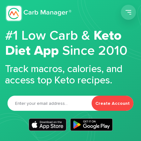
Men
#1 Low Carb &
Keto
Diet App
Since 2010
Track macros, calories, and
access top Keto recipes.
Create Account