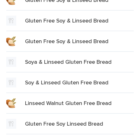
Gluten Free Soy & Linseed Bread
Gluten Free Soy & Linseed Bread
Soya & Linseed Gluten Free Bread
Soy & Linseed Gluten Free Bread
Linseed Walnut Gluten Free Bread
Gluten Free Soy Linseed Bread