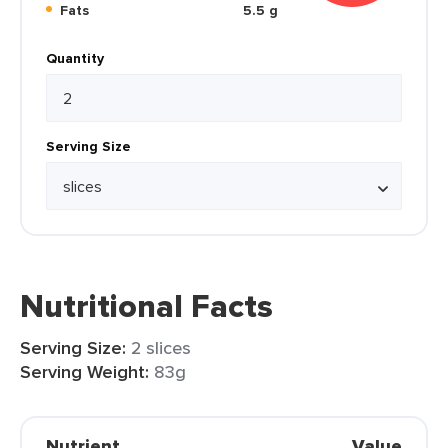
Fats
5.5 g
Quantity
Serving Size
Nutritional Facts
Serving Size:
2 slices
Serving Weight:
83g
Nutrient
Value