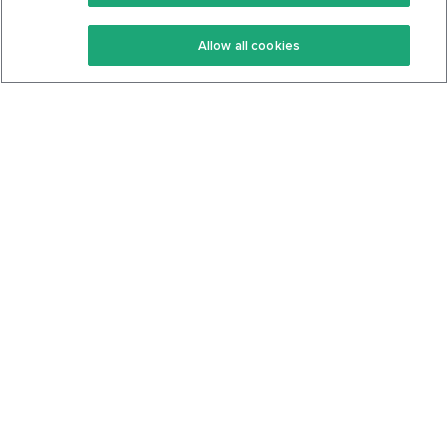
Keto Recipes
Terms Of Service
Allow all cookies
Keto Cookbook
Privacy Policy
Articles
Contact
About Us
System Status
Foods
Support
Log In
Join For Free