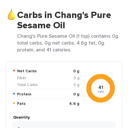
Carbs in Chang's Pure
Sesame Oil
Chang's Pure Sesame Oil (1 tsp) contains 0g
total carbs, 0g net carbs, 4.6g fat, 0g
protein, and 41 calories.
Net Carbs
0 g
Fiber
0 g
Total Carbs
0 g
41
cals
Protein
0 g
Fats
4.6 g
Quantity