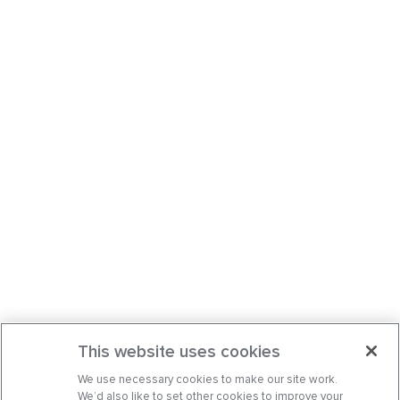
This website uses cookies
We use necessary cookies to make our site work.
We’d also like to set other cookies to improve your