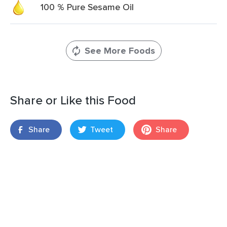
100 % Pure Sesame Oil
See More Foods
Share or Like this Food
Share
Tweet
Share