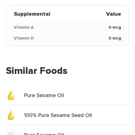
Supplemental
Value
Vitamin A
0 mcg
Vitamin D
0 mcg
Similar Foods
Pure Sesame Oil
100% Pure Sesame Seed Oil
Pure Sesame Oil