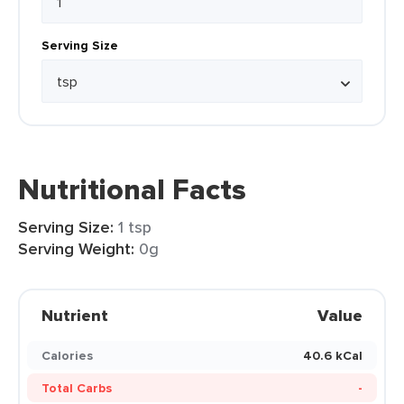
Serving Size
Nutritional Facts
Serving Size:
1 tsp
Serving Weight:
0g
Nutrient
Value
Calories
40.6 kCal
Total Carbs
-