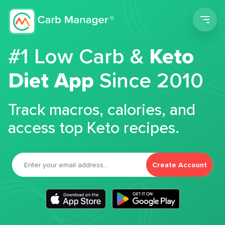
Men
#1 Low Carb &
Keto
Diet App
Since 2010
Track macros, calories, and
access top Keto recipes.
Create Account