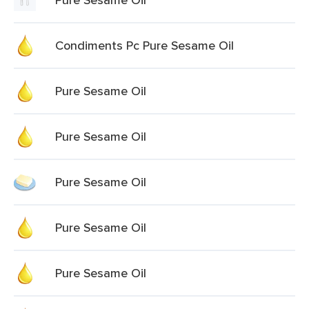
Condiments Pc Pure Sesame Oil
Pure Sesame Oil
Pure Sesame Oil
Pure Sesame Oil
Pure Sesame Oil
Pure Sesame Oil