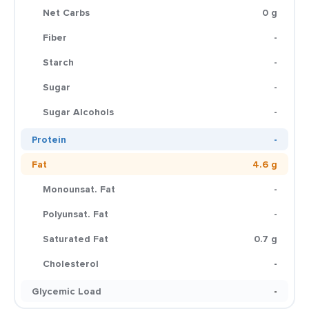
Net Carbs
0 g
Fiber
-
Starch
-
Sugar
-
Sugar Alcohols
-
Protein
-
Fat
4.6 g
Monounsat. Fat
-
Polyunsat. Fat
-
Saturated Fat
0.7 g
Cholesterol
-
Glycemic Load
-