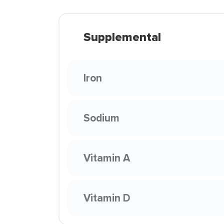
Supplemental
Iron
Sodium
Vitamin A
Vitamin D