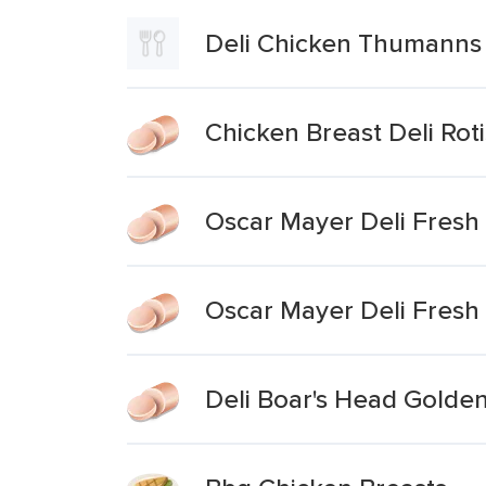
Deli Chicken Thumanns 
Chicken Breast Deli Ro
Oscar Mayer Deli Fresh 
Oscar Mayer Deli Fresh
Deli Boar's Head Golden