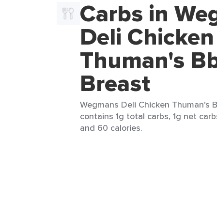
Carbs in W
Deli Chicken
Thuman's B
Breast
Wegmans Deli Chicken Thuman's Bb
contains 1g total carbs, 1g net carbs
and 60 calories.