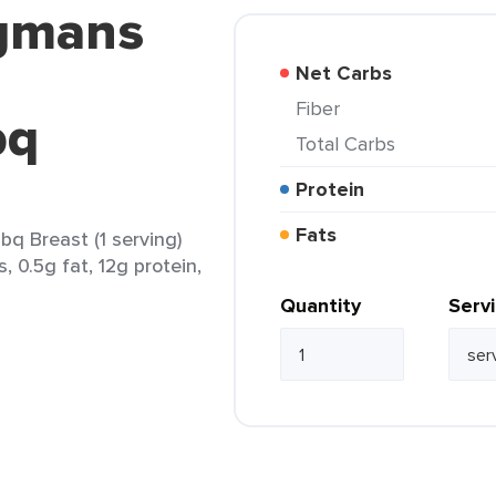
egmans
Net Carbs
Fiber
bq
Total Carbs
Protein
Fats
q Breast (1 serving)
, 0.5g fat, 12g protein,
Quantity
Serv