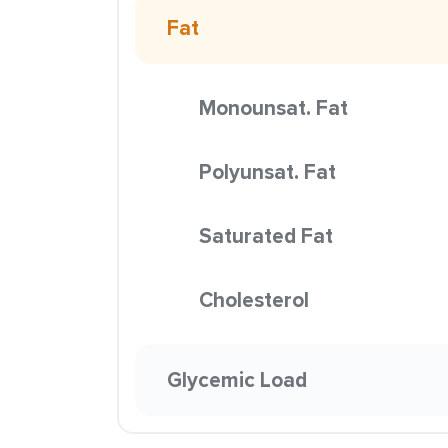
Fat
Monounsat. Fat
Polyunsat. Fat
Saturated Fat
Cholesterol
Glycemic Load