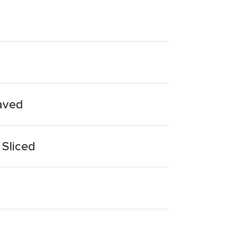
haved
 Sliced