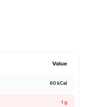
Value
60 kCal
1 g