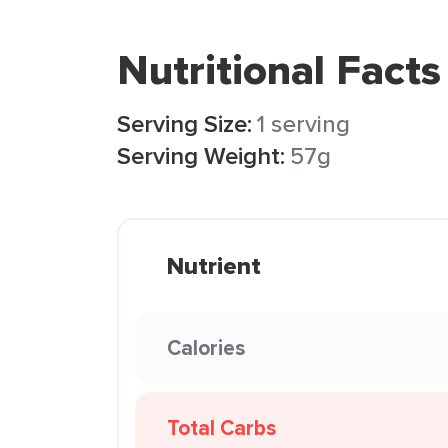
Nutritional Facts
Serving Size:
1 serving
Serving Weight:
57g
Nutrient
Calories
Total Carbs