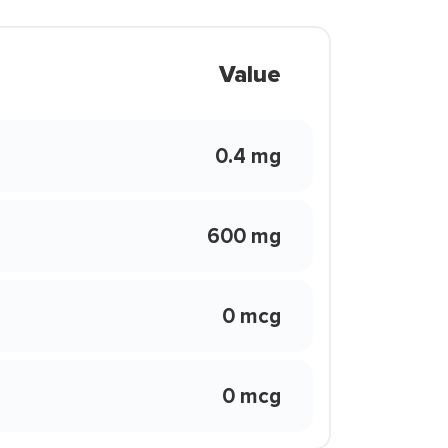
Value
0.4 mg
600 mg
0 mcg
0 mcg