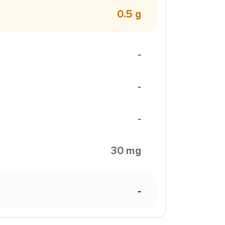
0.5 g
-
-
-
30 mg
-