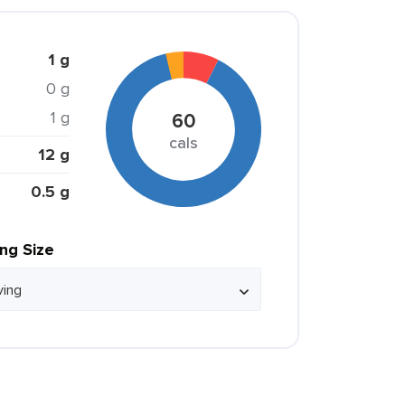
1 g
0 g
1 g
60
cals
12 g
0.5 g
ing Size