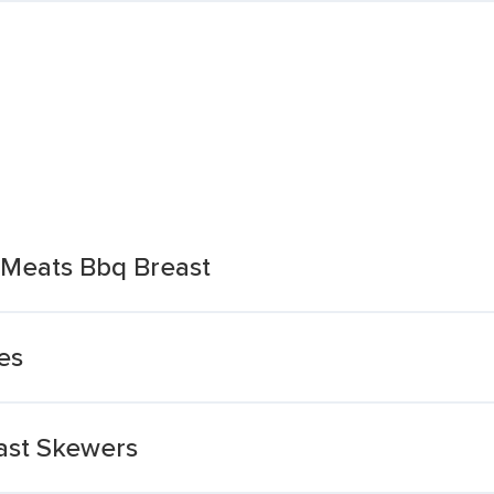
 Meats Bbq Breast
es
ast Skewers