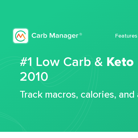
Features
#1 Low Carb &
Keto
2010
Track macros, calories, and