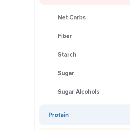
Net Carbs
Fiber
Starch
Sugar
Sugar Alcohols
Protein