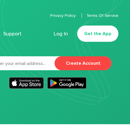
Privacy Policy
Terms Of Service
Support
Log In
Get the App
Create Account