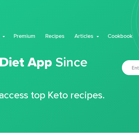
Premium
Recipes
Articles
Cookbook
 Diet App
Since
 access top Keto recipes.