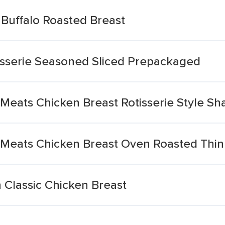
Buffalo Roasted Breast
tisserie Seasoned Sliced Prepackaged
Meats Chicken Breast Rotisserie Style S
 Meats Chicken Breast Oven Roasted Thin
 Classic Chicken Breast