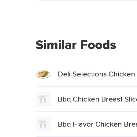
Similar Foods
Deli Selections Chicken
Bbq Chicken Breast Slic
Bbq Flavor Chicken Bre