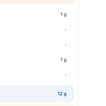
1 g
-
-
1 g
-
12 g