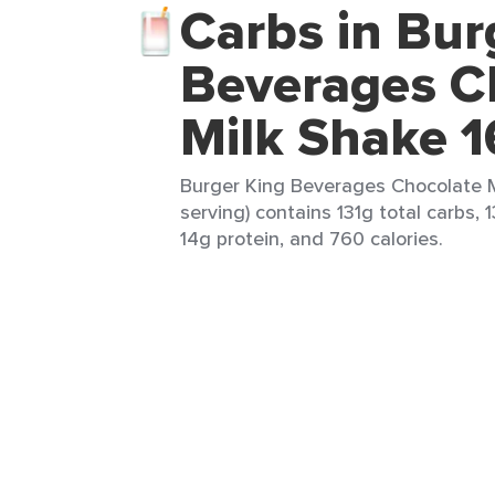
Carbs in Bur
Beverages C
Milk Shake 1
Burger King Beverages Chocolate Mi
serving) contains 131g total carbs, 1
14g protein, and 760 calories.