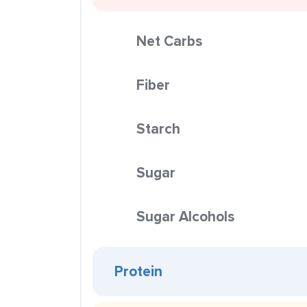
Net Carbs
Fiber
Starch
Sugar
Sugar Alcohols
Protein