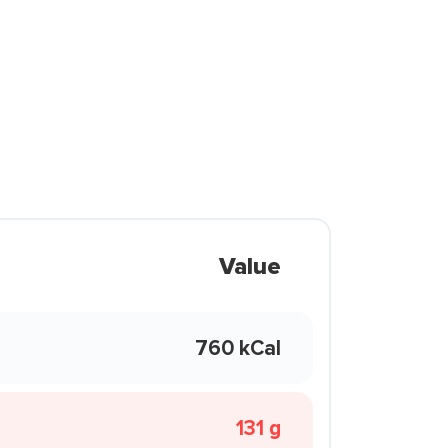
Value
760 kCal
131 g