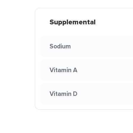
Supplemental
Sodium
Vitamin A
Vitamin D