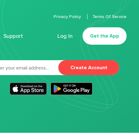
Privacy Policy
Terms Of Service
Support
Log In
Get the App
Create Account