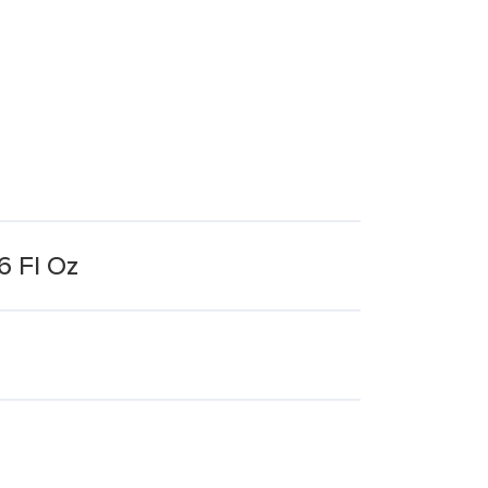
6 Fl Oz