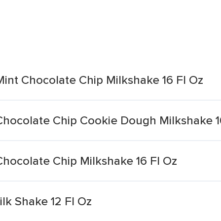
Mint Chocolate Chip Milkshake 16 Fl Oz
 Chocolate Chip Cookie Dough Milkshake 1
Chocolate Chip Milkshake 16 Fl Oz
lk Shake 12 Fl Oz