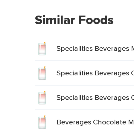
Similar Foods
Specialities Beverages 
Specialities Beverages
Specialities Beverages 
Beverages Chocolate Mi