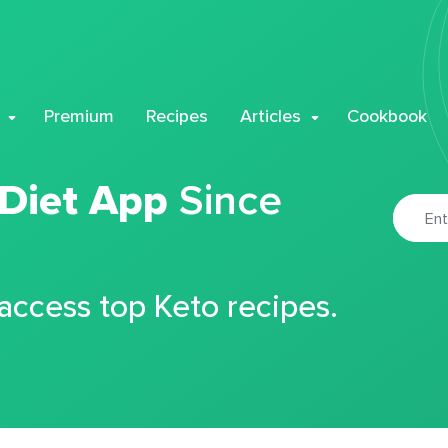
Premium
Recipes
Articles
Cookbook
 Diet App
Since
 access top Keto recipes.