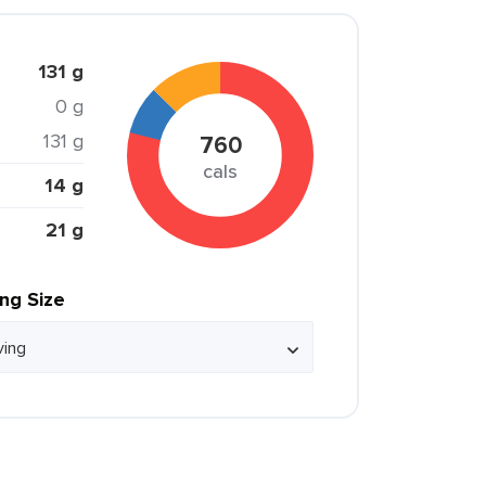
131 g
0 g
131 g
760
cals
14 g
21 g
ing Size