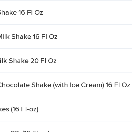
Shake 16 Fl Oz
ilk Shake 16 Fl Oz
lk Shake 20 Fl Oz
Chocolate Shake (with Ice Cream) 16 Fl Oz
es (16 Fl-oz)