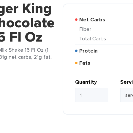
ger King
hocolate
Net Carbs
Fiber
6 Fl Oz
Total Carbs
lk Shake 16 Fl Oz (1
Protein
31g net carbs, 21g fat,
Fats
Quantity
Serv