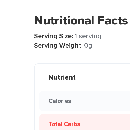
Nutritional Facts
Serving Size:
1 serving
Serving Weight:
0g
Nutrient
Calories
Total Carbs