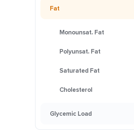
Fat
Monounsat. Fat
Polyunsat. Fat
Saturated Fat
Cholesterol
Glycemic Load