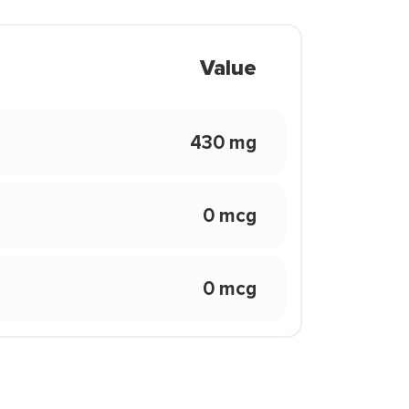
Value
430 mg
0 mcg
0 mcg