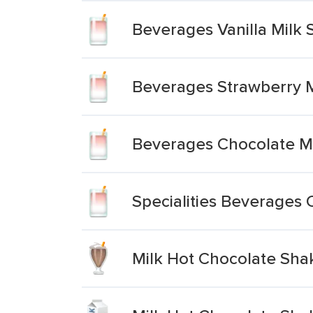
Beverages Vanilla Milk 
Beverages Strawberry M
Beverages Chocolate Mi
Specialities Beverages 
Milk Hot Chocolate Shak