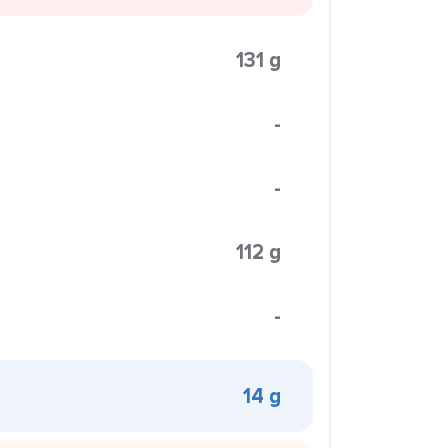
131 g
-
-
112 g
-
14 g