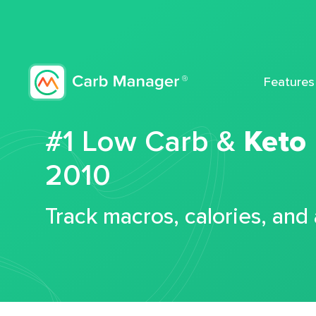
Features
#1 Low Carb &
Keto
2010
Track macros, calories, and