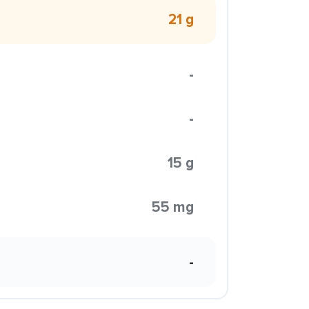
21 g
-
-
15 g
55 mg
-