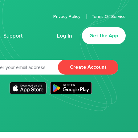
Privacy Policy
Terms Of Service
Support
Log In
Get the App
Create Account