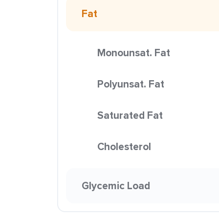
Fat
Monounsat. Fat
Polyunsat. Fat
Saturated Fat
Cholesterol
Glycemic Load