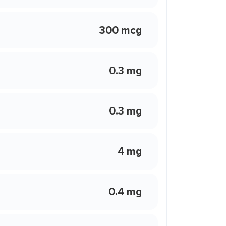
300 mcg
0.3 mg
0.3 mg
4 mg
0.4 mg