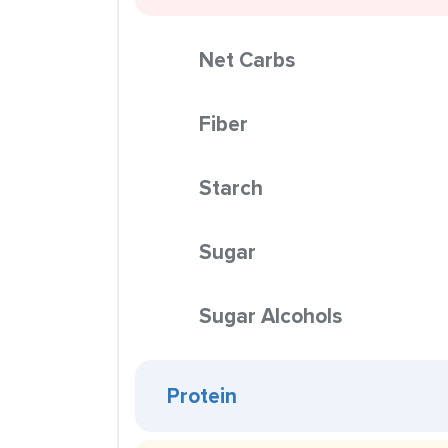
Net Carbs
Fiber
Starch
Sugar
Sugar Alcohols
Protein