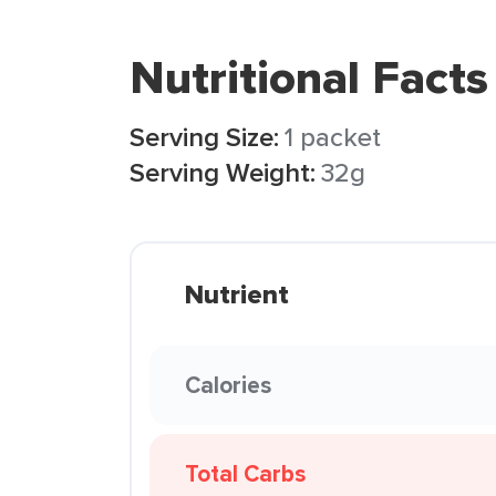
Nutritional Facts
Serving Size:
1 packet
Serving Weight:
32g
Nutrient
Calories
Total Carbs