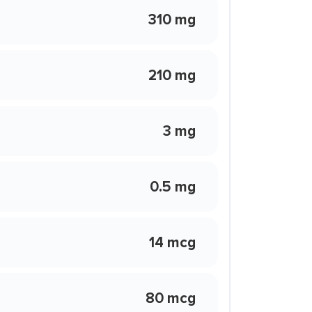
310 mg
210 mg
3 mg
0.5 mg
14 mcg
80 mcg