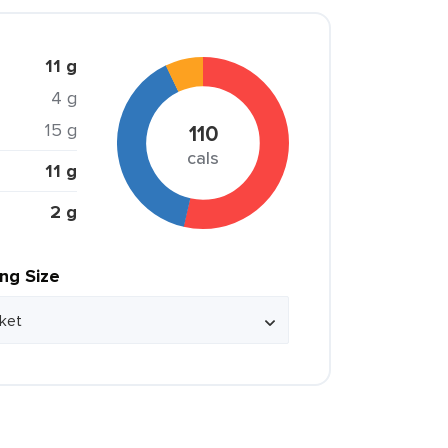
11 g
4 g
15 g
110
cals
11 g
2 g
ing Size