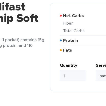
ifast
ip Soft
Net Carbs
Fiber
Total Carbs
(1 packet) contains 15g
Protein
1g protein, and 110
Fats
Quantity
Serv