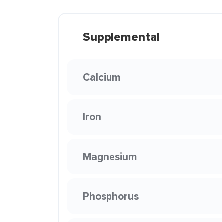
Supplemental
Calcium
Iron
Magnesium
Phosphorus