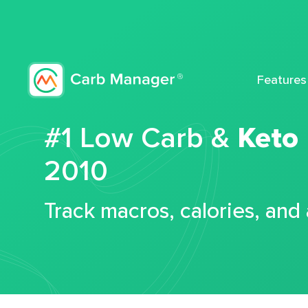
Features
#1 Low Carb &
Keto
2010
Track macros, calories, and