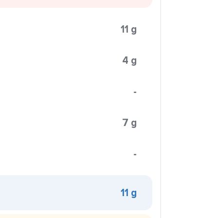
11 g
4 g
-
7 g
-
11 g