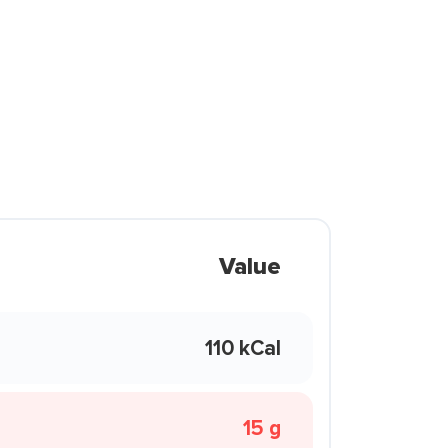
Value
110 kCal
15 g