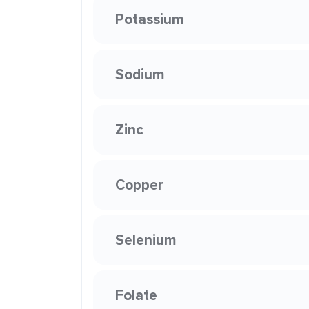
Potassium
Sodium
Zinc
Copper
Selenium
Folate