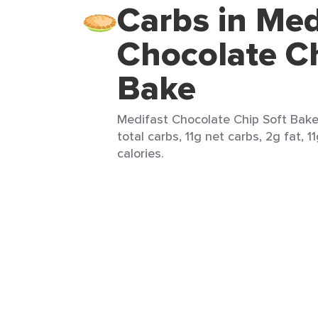
Carbs in Med
Chocolate Ch
Bake
Medifast Chocolate Chip Soft Bake 
total carbs, 11g net carbs, 2g fat, 1
calories.