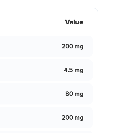
Value
200 mg
4.5 mg
80 mg
200 mg