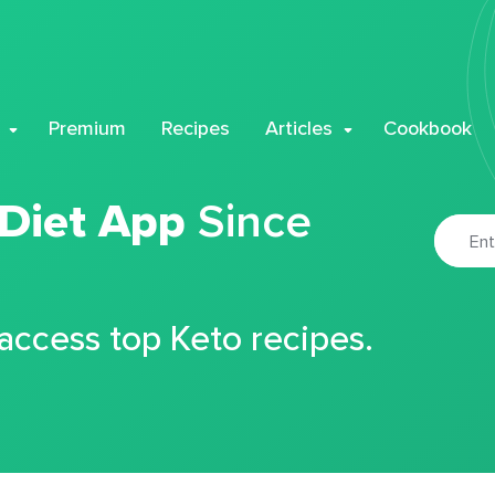
Premium
Recipes
Articles
Cookbook
 Diet App
Since
 access top Keto recipes.