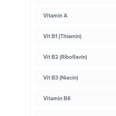
Vitamin A
Vit B1 (Thiamin)
Vit B2 (Riboflavin)
Vit B3 (Niacin)
Vitamin B6