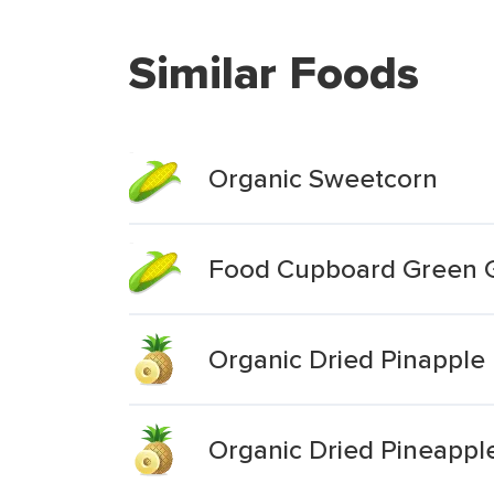
Similar Foods
Organic Sweetcorn
Food Cupboard Green G
Organic Dried Pinapple
Organic Dried Pineappl