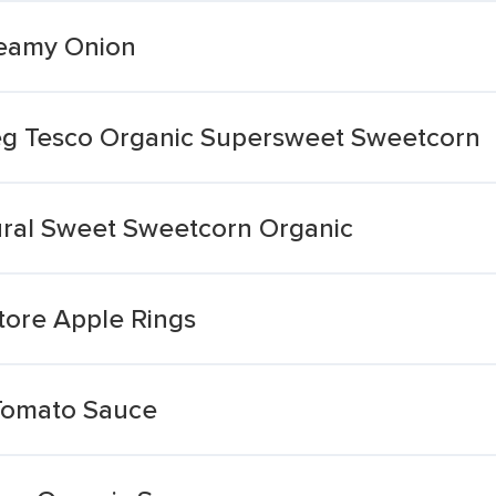
reamy Onion
eg Tesco Organic Supersweet Sweetcorn
ral Sweet Sweetcorn Organic
Store Apple Rings
 Tomato Sauce