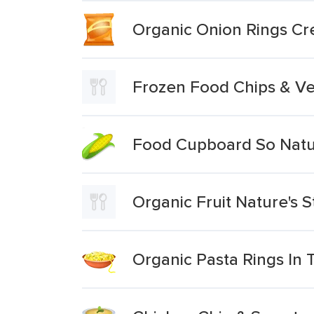
Organic Onion Rings C
Frozen Food Chips & V
Food Cupboard So Natu
Organic Fruit Nature's 
Organic Pasta Rings In