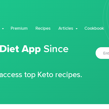
Premium
Recipes
Articles
Cookbook
 Diet App
Since
 access top Keto recipes.