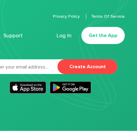
Privacy Policy
Terms Of Service
Support
Log In
Get the App
Create Account