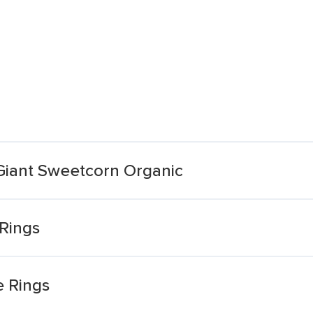
iant Sweetcorn Organic
 Rings
e Rings