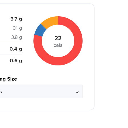
3.7 g
0.1 g
3.8 g
22
cals
0.4 g
0.6 g
ing Size