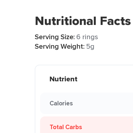
Nutritional Facts
Serving Size:
6 rings
Serving Weight:
5g
Nutrient
Calories
Total Carbs