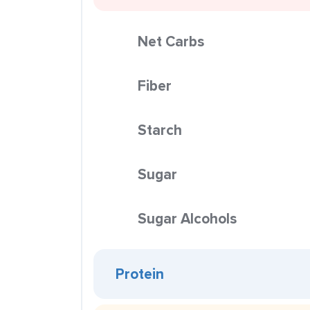
Net Carbs
Fiber
Starch
Sugar
Sugar Alcohols
Protein