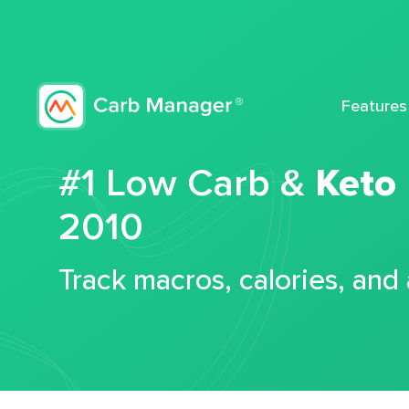
Features
#1 Low Carb &
Keto
2010
Track macros, calories, and