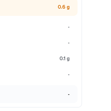
0.6 g
-
-
0.1 g
-
-