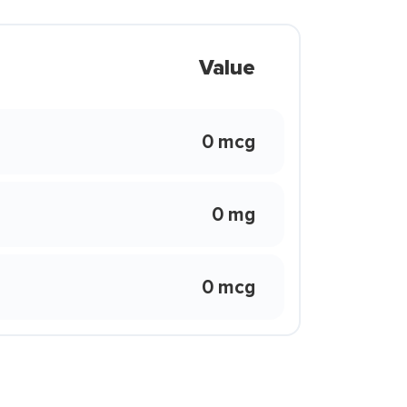
Value
0 mcg
0 mg
0 mcg