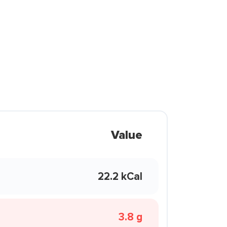
Value
22.2 kCal
3.8 g