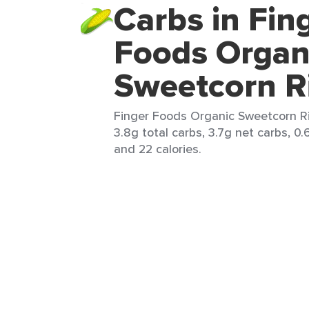
Carbs in Fin
Foods Organ
Sweetcorn R
Finger Foods Organic Sweetcorn Ri
3.8g total carbs, 3.7g net carbs, 0.
and 22 calories.