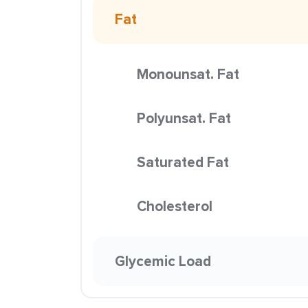
Fat
Monounsat. Fat
Polyunsat. Fat
Saturated Fat
Cholesterol
Glycemic Load