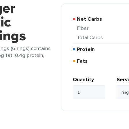
ger
ic
Net Carbs
Fiber
ings
Total Carbs
ngs (6 rings) contains
Protein
6g fat, 0.4g protein,
Fats
Quantity
Serv