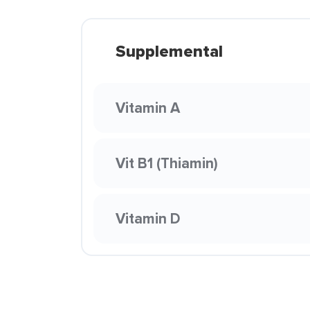
Supplemental
Vitamin A
Vit B1 (Thiamin)
Vitamin D