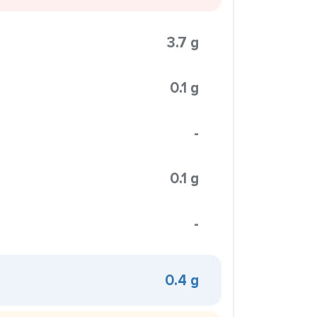
3.7 g
0.1 g
-
0.1 g
-
0.4 g