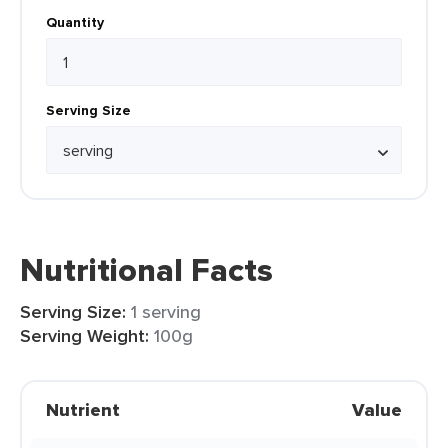
Quantity
Serving Size
Nutritional Facts
Serving Size:
1 serving
Serving Weight:
100g
Nutrient
Value