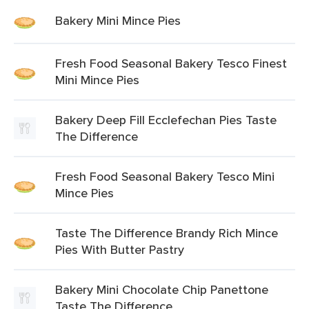
Bakery Mini Mince Pies
Fresh Food Seasonal Bakery Tesco Finest
Mini Mince Pies
Bakery Deep Fill Ecclefechan Pies Taste
The Difference
Fresh Food Seasonal Bakery Tesco Mini
Mince Pies
Taste The Difference Brandy Rich Mince
Pies With Butter Pastry
Bakery Mini Chocolate Chip Panettone
Taste The Difference