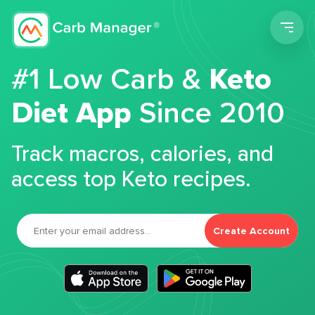
Men
#1 Low Carb &
Keto
Diet App
Since 2010
Track macros, calories, and
access top Keto recipes.
Create Account