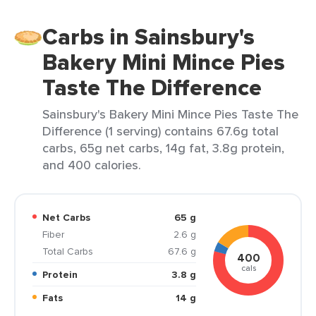
Carbs in Sainsbury's
Bakery Mini Mince Pies
Taste The Difference
Sainsbury's Bakery Mini Mince Pies Taste The
Difference (1 serving) contains 67.6g total
carbs, 65g net carbs, 14g fat, 3.8g protein,
and 400 calories.
Net Carbs
65 g
Fiber
2.6 g
Total Carbs
67.6 g
400
cals
Protein
3.8 g
Fats
14 g