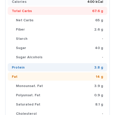
Calories
400 kCal
Total Carbs
67.6 g
Net Carbs
65 g
Fiber
2.6 g
Starch
-
Sugar
40 g
Sugar Alcohols
-
Protein
3.8 g
Fat
14 g
Monounsat. Fat
3.9 g
Polyunsat. Fat
0.9 g
Saturated Fat
8.1 g
Cholesterol
-