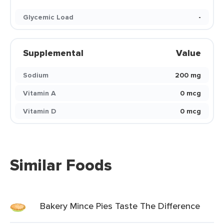
Glycemic Load
-
Supplemental
Value
Sodium
200 mg
Vitamin A
0 mcg
Vitamin D
0 mcg
Similar Foods
Bakery Mince Pies Taste The Difference