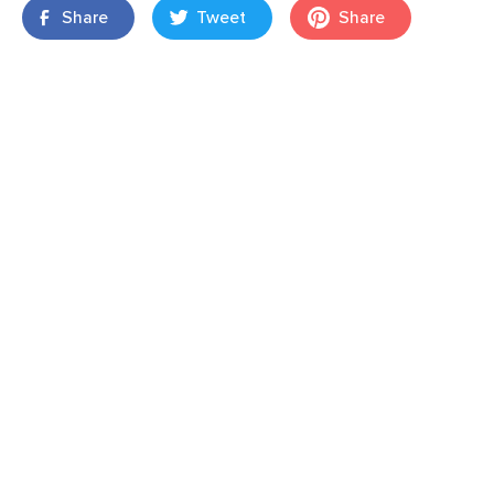
Share
Tweet
Share