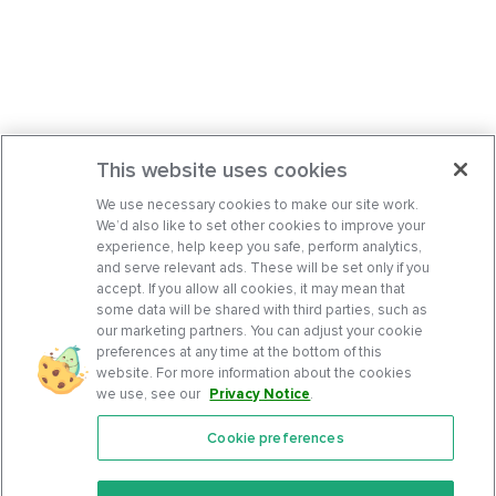
This website uses cookies
We use necessary cookies to make our site work.
We’d also like to set other cookies to improve your
experience, help keep you safe, perform analytics,
and serve relevant ads. These will be set only if you
accept. If you allow all cookies, it may mean that
some data will be shared with third parties, such as
our marketing partners. You can adjust your cookie
preferences at any time at the bottom of this
website. For more information about the cookies
we use, see our
Privacy Notice
.
Cookie preferences
Features
Support Center