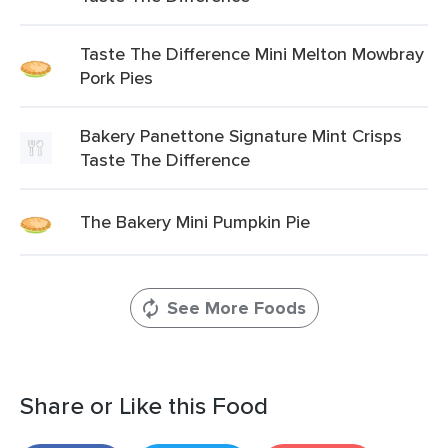
Taste The Difference Mini Melton Mowbray
Pork Pies
Bakery Panettone Signature Mint Crisps
Taste The Difference
The Bakery Mini Pumpkin Pie
See More Foods
Share or Like this Food