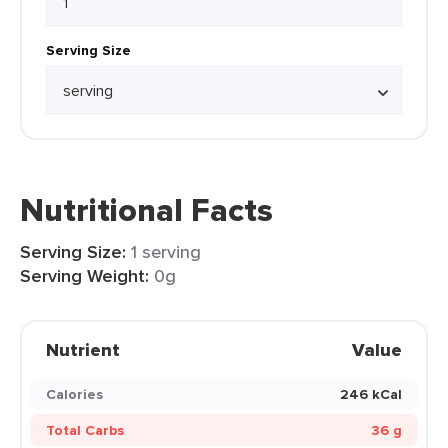
Serving Size
Nutritional Facts
Serving Size:
1 serving
Serving Weight:
0g
Nutrient
Value
Calories
246 kCal
Total Carbs
36 g