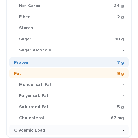
Net Carbs
34 g
Fiber
2 g
Starch
-
Sugar
10 g
Sugar Alcohols
-
Protein
7 g
Fat
9 g
Monounsat. Fat
-
Polyunsat. Fat
-
Saturated Fat
5 g
Cholesterol
67 mg
Glycemic Load
-