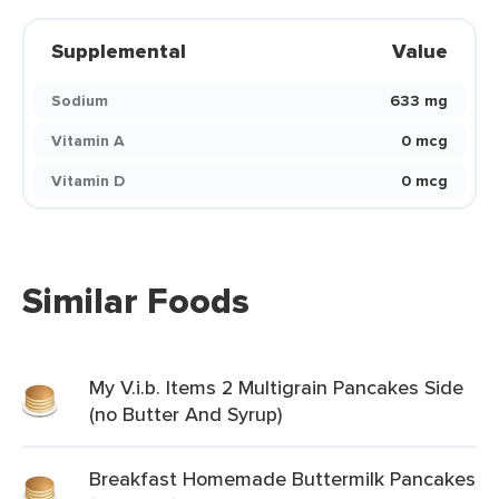
Supplemental
Value
Sodium
633 mg
Vitamin A
0 mcg
Vitamin D
0 mcg
Similar Foods
My V.i.b. Items 2 Multigrain Pancakes Side
(no Butter And Syrup)
Breakfast Homemade Buttermilk Pancakes