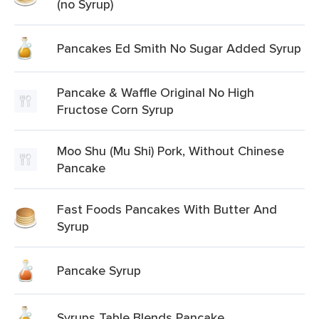
(no Syrup)
Pancakes Ed Smith No Sugar Added Syrup
Pancake & Waffle Original No High
Fructose Corn Syrup
Moo Shu (Mu Shi) Pork, Without Chinese
Pancake
Fast Foods Pancakes With Butter And
Syrup
Pancake Syrup
Syrups Table Blends Pancake