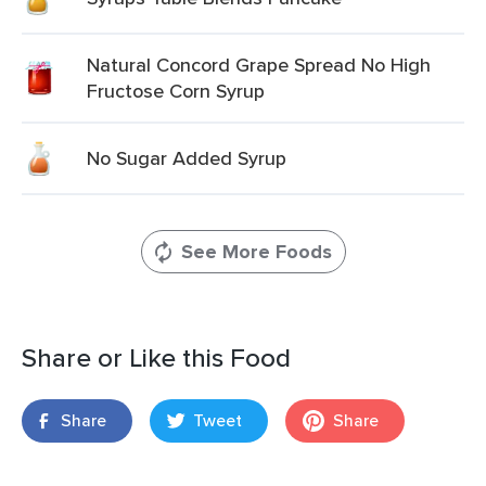
Natural Concord Grape Spread No High
Fructose Corn Syrup
No Sugar Added Syrup
See More Foods
Share or Like this Food
Share
Tweet
Share