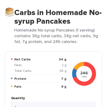
Carbs in Homemade No-
syrup Pancakes
Homemade No-syrup Pancakes (1 serving)
contains 36g total carbs, 34g net carbs, 9g
fat, 7g protein, and 246 calories.
Net Carbs
34 g
Fiber
2 g
Total Carbs
36 g
246
cals
Protein
7 g
Fats
9 g
Quantity