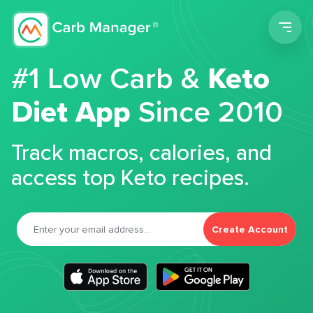
Men
#1 Low Carb &
Keto
Diet App
Since 2010
Track macros, calories, and
access top Keto recipes.
Create Account