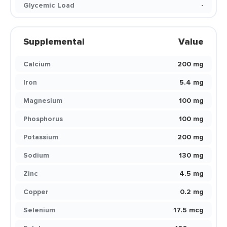
Glycemic Load
-
Supplemental
Value
Calcium
200 mg
Iron
5.4 mg
Magnesium
100 mg
Phosphorus
100 mg
Potassium
200 mg
Sodium
130 mg
Zinc
4.5 mg
Copper
0.2 mg
Selenium
17.5 mcg