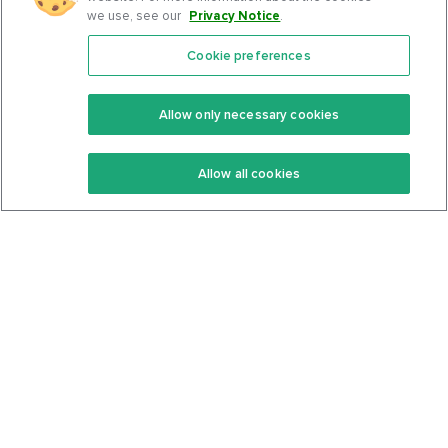
we use, see our
Privacy Notice
.
Cookie preferences
Features
Support Center
Premium
Community
Allow only necessary cookies
Keto Recipes
Terms Of Service
Allow all cookies
Keto Cookbook
Privacy Policy
Articles
Contact
About Us
System Status
Foods
Support
Log In
Join For Free