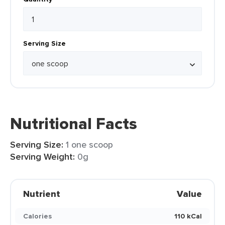
Serving Size
Nutritional Facts
Serving Size:
1 one scoop
Serving Weight:
0g
Nutrient
Value
Calories
110 kCal