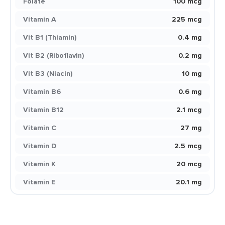
Folate
100 mcg
Vitamin A
225 mcg
Vit B1 (Thiamin)
0.4 mg
Vit B2 (Riboflavin)
0.2 mg
Vit B3 (Niacin)
10 mg
Vitamin B6
0.6 mg
Vitamin B12
2.1 mcg
Vitamin C
27 mg
Vitamin D
2.5 mcg
Vitamin K
20 mcg
Vitamin E
20.1 mg