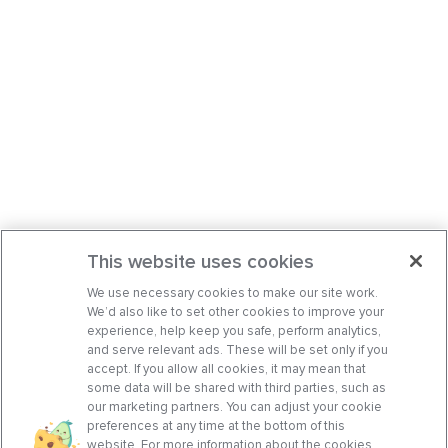
This website uses cookies
We use necessary cookies to make our site work.
We’d also like to set other cookies to improve your
experience, help keep you safe, perform analytics,
and serve relevant ads. These will be set only if you
accept. If you allow all cookies, it may mean that
some data will be shared with third parties, such as
our marketing partners. You can adjust your cookie
preferences at any time at the bottom of this
website. For more information about the cookies