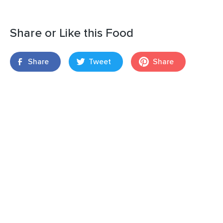
Share or Like this Food
Share
Tweet
Share