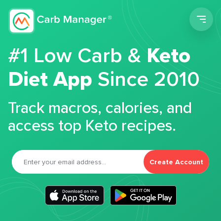
Men
#1 Low Carb &
Keto
Diet App
Since 2010
Track macros, calories, and
access top Keto recipes.
Create Account