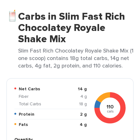
Carbs in Slim Fast Rich
Chocolatey Royale
Shake Mix
Slim Fast Rich Chocolatey Royale Shake Mix (1
one scoop) contains 18g total carbs, 14g net
carbs, 4g fat, 2g protein, and 110 calories.
Net Carbs
14 g
Fiber
4 g
Total Carbs
18 g
110
cals
Protein
2 g
Fats
4 g
Quantity