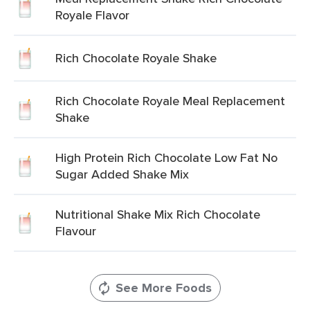
Royale Flavor
Rich Chocolate Royale Shake
Rich Chocolate Royale Meal Replacement
Shake
High Protein Rich Chocolate Low Fat No
Sugar Added Shake Mix
Nutritional Shake Mix Rich Chocolate
Flavour
See More Foods