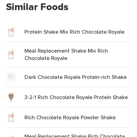
Similar Foods
Protein Shake Mix Rich Chocolate Royale
Meal Replacement Shake Mix Rich
Chocolate Royale
Dark Chocolate Royale Protein-rich Shake
3-2-1 Rich Chocolate Royale Protein Shake
Rich Chocolate Royale Powder Shake
Meal Replacement Shake Rich Chocolate