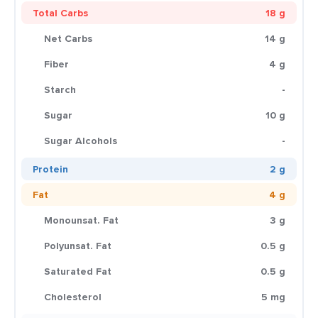
Total Carbs
18 g
Net Carbs
14 g
Fiber
4 g
Starch
-
Sugar
10 g
Sugar Alcohols
-
Protein
2 g
Fat
4 g
Monounsat. Fat
3 g
Polyunsat. Fat
0.5 g
Saturated Fat
0.5 g
Cholesterol
5 mg