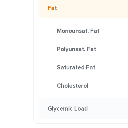
Fat
Monounsat. Fat
Polyunsat. Fat
Saturated Fat
Cholesterol
Glycemic Load