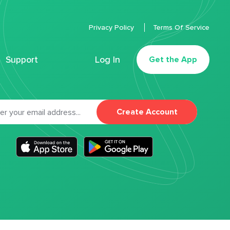
Privacy Policy
Terms Of Service
Support
Log In
Get the App
Create Account