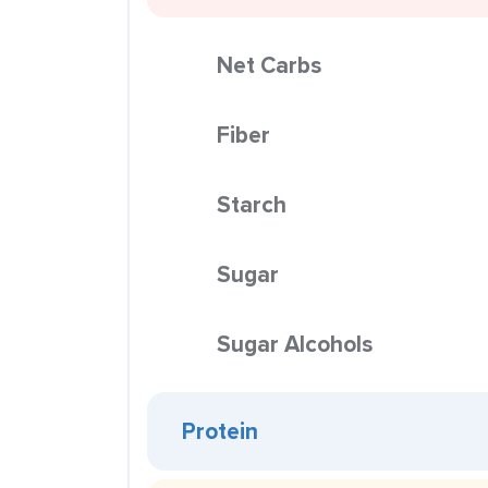
Net Carbs
Fiber
Starch
Sugar
Sugar Alcohols
Protein