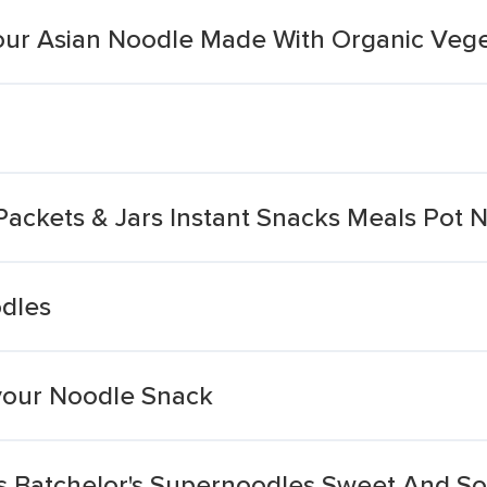
our Asian Noodle Made With Organic Vege
Packets & Jars Instant Snacks Meals Pot
dles
vour Noodle Snack
 Batchelor's Supernoodles Sweet And So