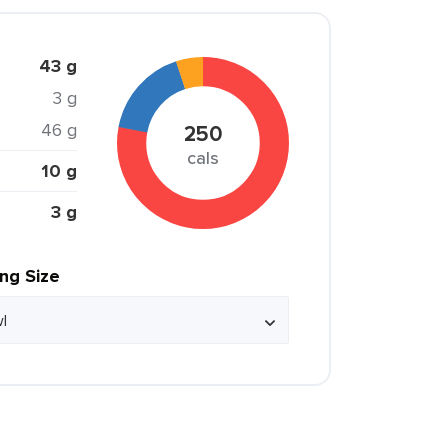
43 g
3 g
46 g
250
cals
10 g
3 g
ing Size