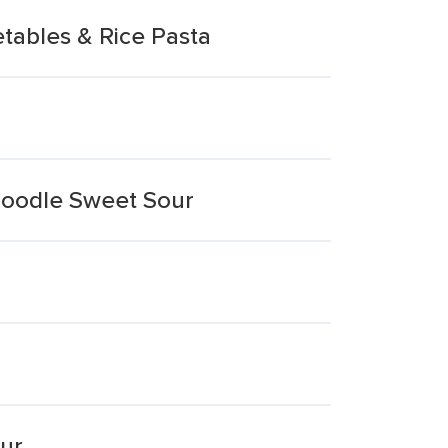
tables & Rice Pasta
 Noodle Sweet Sour
ur