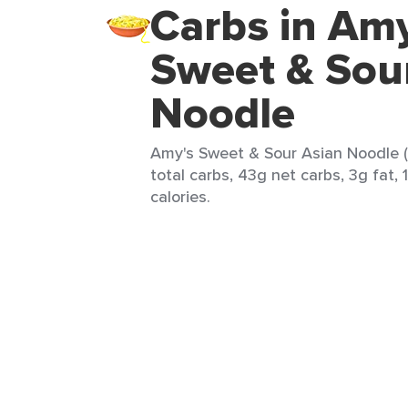
Carbs in Amy
Sweet & Sou
Noodle
Amy's Sweet & Sour Asian Noodle (
total carbs, 43g net carbs, 3g fat,
calories.