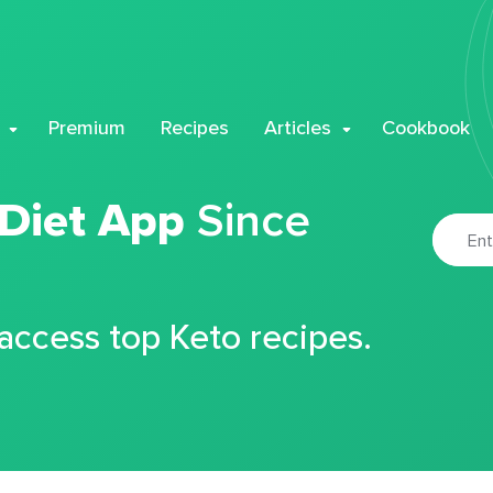
Premium
Recipes
Articles
Cookbook
 Diet App
Since
 access top Keto recipes.