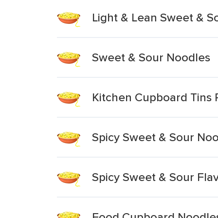
Light & Lean Sweet & S
Sweet & Sour Noodles
Kitchen Cupboard Tins 
Spicy Sweet & Sour Noo
Spicy Sweet & Sour Fla
Food Cupboard Noodles