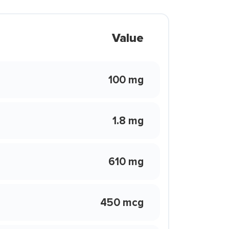
Value
100 mg
1.8 mg
610 mg
450 mcg