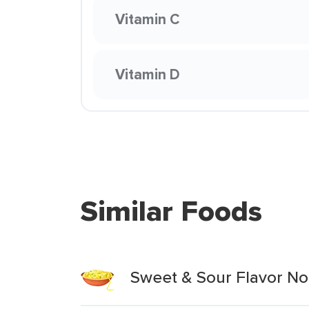
Vitamin C
Vitamin D
Similar Foods
Sweet & Sour Flavor No