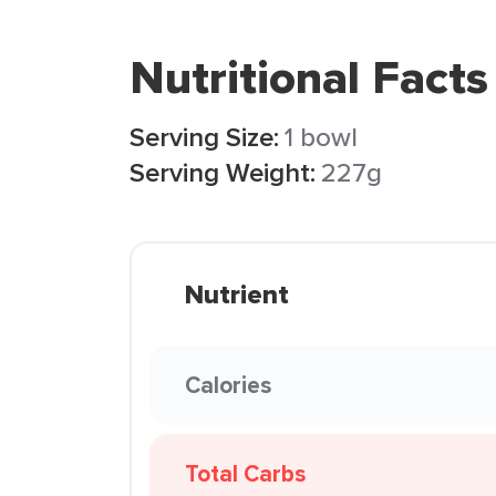
Nutritional Facts
Serving Size:
1 bowl
Serving Weight:
227g
Nutrient
Calories
Total Carbs