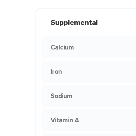
Supplemental
Calcium
Iron
Sodium
Vitamin A