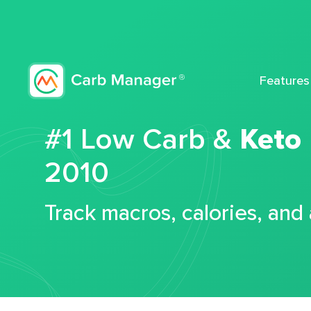
Features
#1 Low Carb &
Keto
2010
Track macros, calories, and