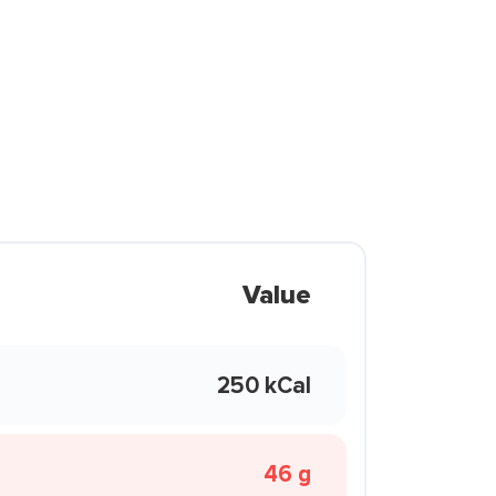
Value
250 kCal
46 g