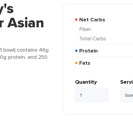
's
r Asian
Net Carbs
Fiber
Total Carbs
1 bowl) contains 46g
Protein
 10g protein, and 250
Fats
Quantity
Serv