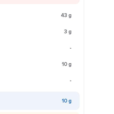
43 g
3 g
-
10 g
-
10 g