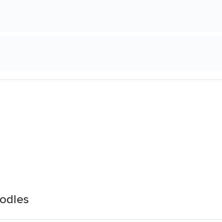
odles