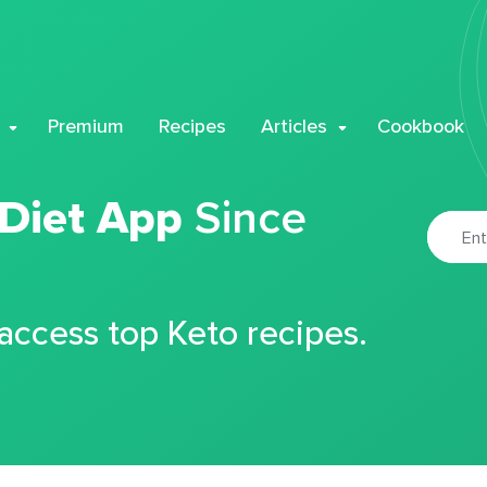
Premium
Recipes
Articles
Cookbook
 Diet App
Since
 access top Keto recipes.