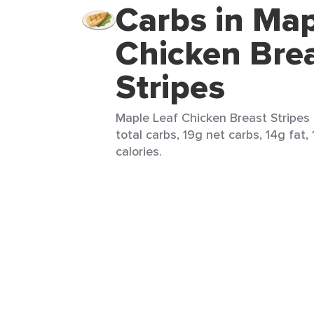
Carbs in Map
Chicken Bre
Stripes
Maple Leaf Chicken Breast Stripes (
total carbs, 19g net carbs, 14g fat,
calories.