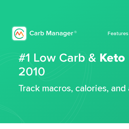
Features
#1 Low Carb &
Keto
2010
Track macros, calories, and