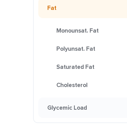
Fat
Monounsat. Fat
Polyunsat. Fat
Saturated Fat
Cholesterol
Glycemic Load