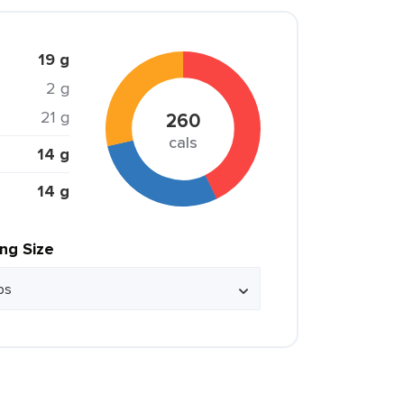
19 g
2 g
21 g
260
cals
14 g
14 g
ing Size