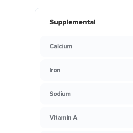
Supplemental
Calcium
Iron
Sodium
Vitamin A