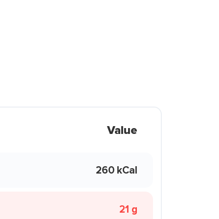
Value
260 kCal
21 g