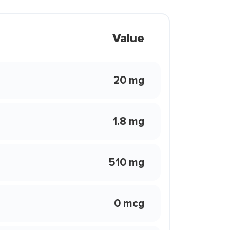
Value
20 mg
1.8 mg
510 mg
0 mcg