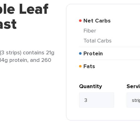
le Leaf
ast
Net Carbs
Fiber
Total Carbs
3 strips) contains 21g
Protein
 14g protein, and 260
Fats
Quantity
Serv