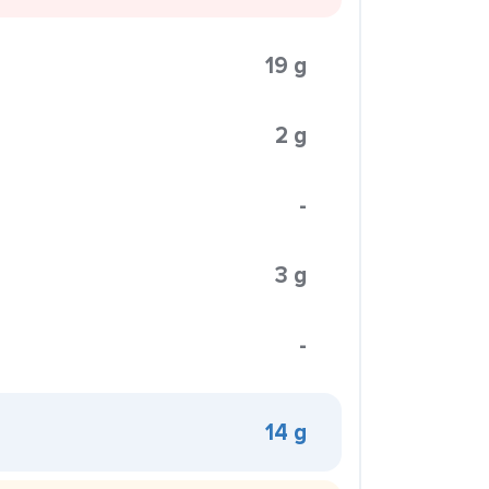
19 g
2 g
-
3 g
-
14 g