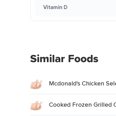
Vitamin D
Similar Foods
Mcdonald's Chicken Sel
Cooked Frozen Grilled C