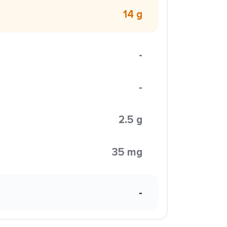
14 g
-
-
2.5 g
35 mg
-