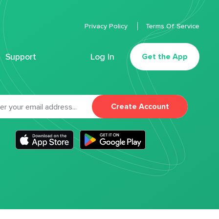
Privacy Policy
Terms Of Service
Support
Log In
Get the App
Create Account