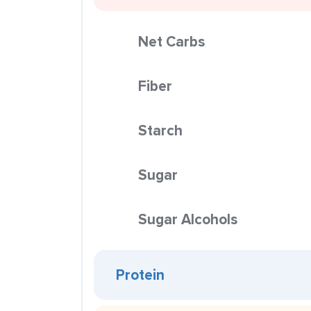
Net Carbs
Fiber
Starch
Sugar
Sugar Alcohols
Protein