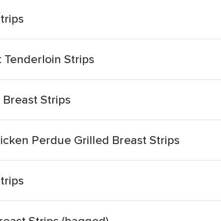
trips
Tenderloin Strips
 Breast Strips
cken Perdue Grilled Breast Strips
trips
east Strips (bagged)