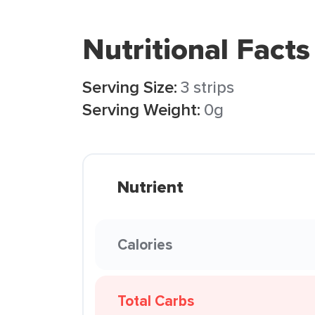
Nutritional Facts
Serving Size:
3 strips
Serving Weight:
0g
Nutrient
Calories
Total Carbs