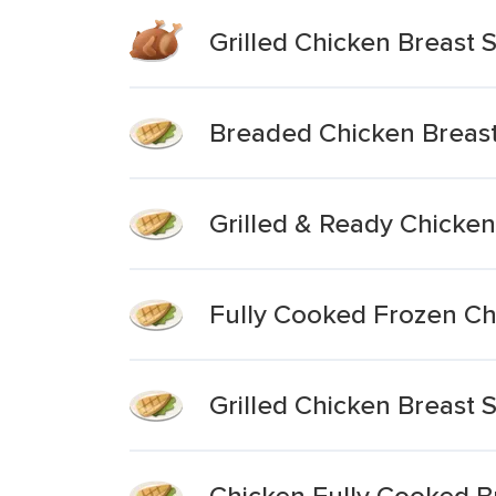
Grilled Chicken Breast S
Breaded Chicken Breast 
Grilled & Ready Chicken
Fully Cooked Frozen Chi
Grilled Chicken Breast S
Chicken Fully Cooked Br