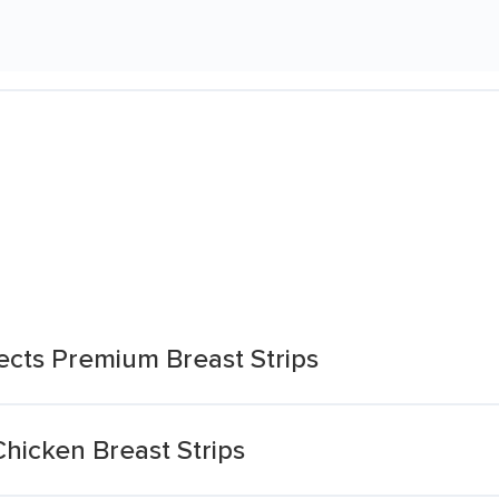
ects Premium Breast Strips
hicken Breast Strips