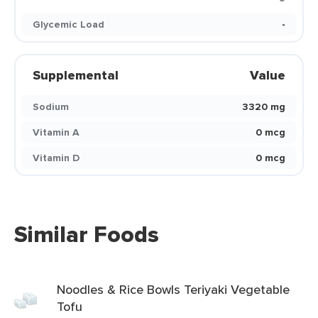
Glycemic Load
-
Supplemental
Value
Sodium
3320 mg
Vitamin A
0 mcg
Vitamin D
0 mcg
Similar Foods
Noodles & Rice Bowls Teriyaki Vegetable
Tofu