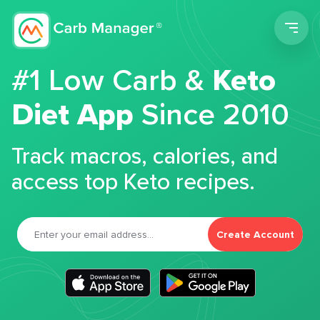
Men
#1 Low Carb &
Keto
Diet App
Since 2010
Track macros, calories, and
access top Keto recipes.
Create Account