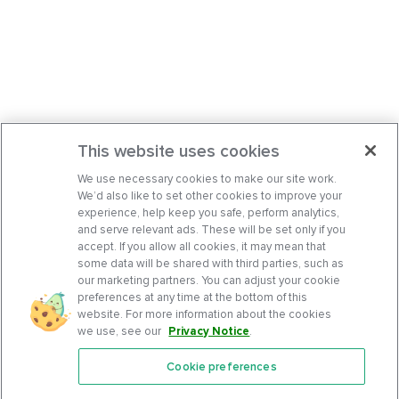
This website uses cookies
We use necessary cookies to make our site work.
We’d also like to set other cookies to improve your
experience, help keep you safe, perform analytics,
and serve relevant ads. These will be set only if you
accept. If you allow all cookies, it may mean that
some data will be shared with third parties, such as
our marketing partners. You can adjust your cookie
preferences at any time at the bottom of this
website. For more information about the cookies
we use, see our
Privacy Notice
.
Cookie preferences
Features
Support Center