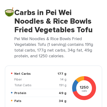
Carbs in Pei Wei
Noodles & Rice Bowls
Fried Vegetables Tofu
Pei Wei Noodles & Rice Bowls Fried
Vegetables Tofu (1 serving) contains 191g
total carbs, 177g net carbs, 34g fat, 49g
protein, and 1250 calories.
Net Carbs
177 g
Fiber
14 g
Total Carbs
191 g
1250
cals
Protein
49 g
Fats
34 g