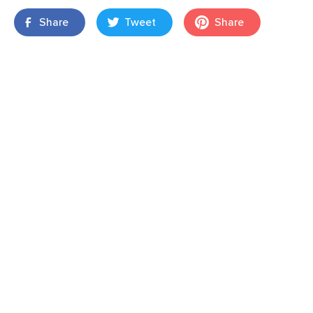
Share
Tweet
Share