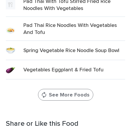
Pad Thai With Tofu Stirred Fried Rice
Noodles With Vegetables
Pad Thai Rice Noodles With Vegetables
And Tofu
Spring Vegetable Rice Noodle Soup Bowl
Vegetables Eggplant & Fried Tofu
See More Foods
Share or Like this Food