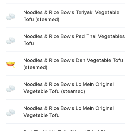
Noodles & Rice Bowls Teriyaki Vegetable
Tofu (steamed)
Noodles & Rice Bowls Pad Thai Vegetables
Tofu
Noodles & Rice Bowls Dan Vegetable Tofu
(steamed)
Noodles & Rice Bowls Lo Mein Original
Vegetable Tofu (steamed)
Noodles & Rice Bowls Lo Mein Original
Vegetable Tofu