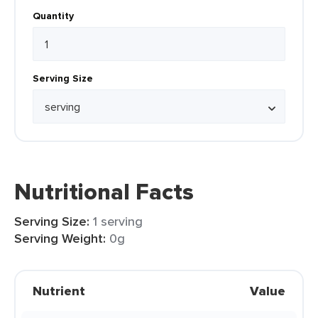
Quantity
Serving Size
Nutritional Facts
Serving Size:
1 serving
Serving Weight:
0g
Nutrient
Value