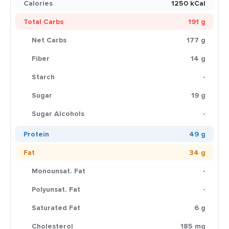
Calories
1250 kCal
Total Carbs
191 g
Net Carbs
177 g
Fiber
14 g
Starch
-
Sugar
19 g
Sugar Alcohols
-
Protein
49 g
Fat
34 g
Monounsat. Fat
-
Polyunsat. Fat
-
Saturated Fat
6 g
Cholesterol
185 mg