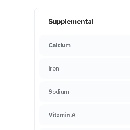
Supplemental
Calcium
Iron
Sodium
Vitamin A