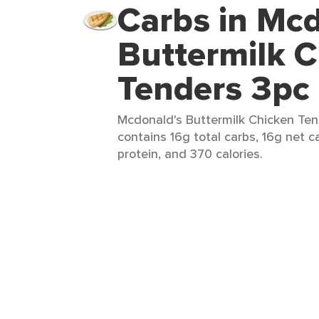
Carbs in Mcd
Buttermilk 
Tenders 3pc
Mcdonald's Buttermilk Chicken Tend
contains 16g total carbs, 16g net c
protein, and 370 calories.