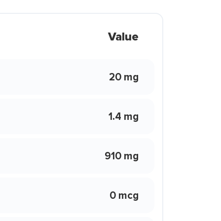
Value
20 mg
1.4 mg
910 mg
0 mcg