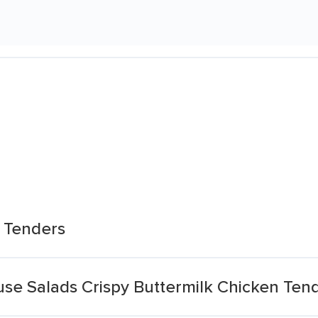
n Tenders
se Salads Crispy Buttermilk Chicken Ten