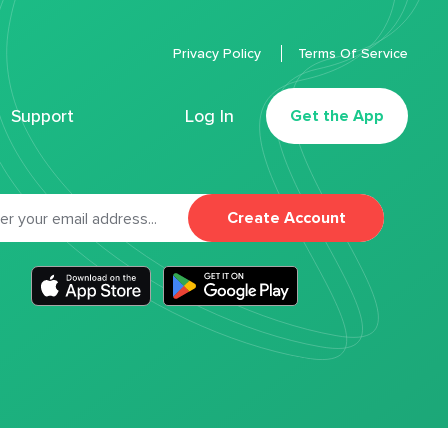
Privacy Policy
Terms Of Service
Support
Log In
Get the App
Create Account