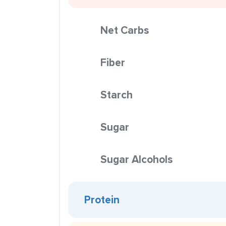
Net Carbs
Fiber
Starch
Sugar
Sugar Alcohols
Protein