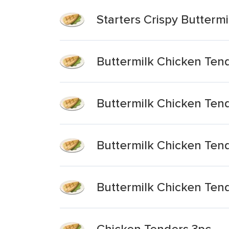
Starters Crispy Butterm
Buttermilk Chicken Tend
Buttermilk Chicken Ten
Buttermilk Chicken Ten
Buttermilk Chicken Ten
Chicken Tenders 3pc