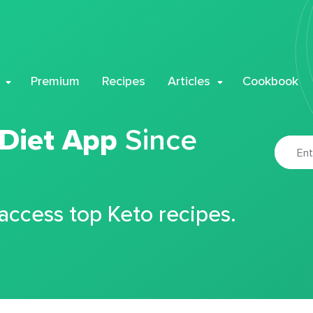
Premium
Recipes
Articles
Cookbook
 Diet App
Since
 access top Keto recipes.