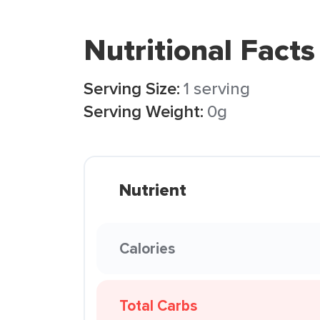
Nutritional Facts
Serving Size:
1 serving
Serving Weight:
0g
Nutrient
Calories
Total Carbs