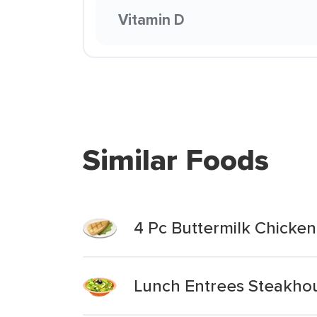
Vitamin D
Similar Foods
4 Pc Buttermilk Chicke
Lunch Entrees Steakhou