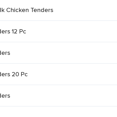
ilk Chicken Tenders
ers 12 Pc
ders
ders 20 Pc
ders