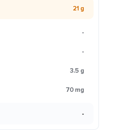
21 g
-
-
3.5 g
70 mg
-