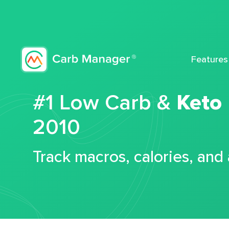
Features
#1 Low Carb &
Keto
2010
Track macros, calories, and