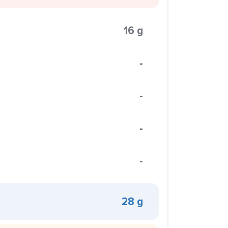
16 g
-
-
-
-
28 g