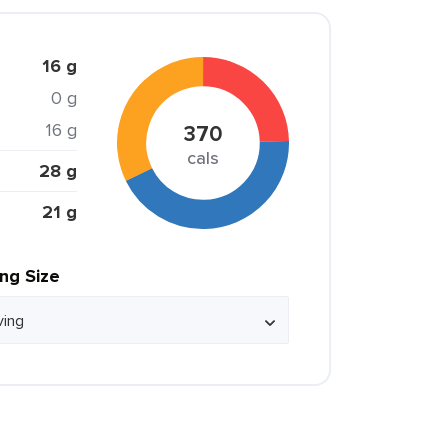
16 g
0 g
16 g
370
cals
28 g
21 g
ing Size