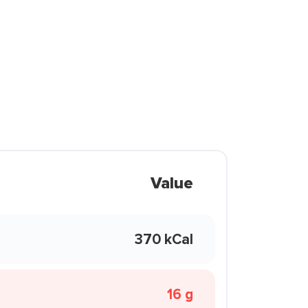
Value
370 kCal
16 g