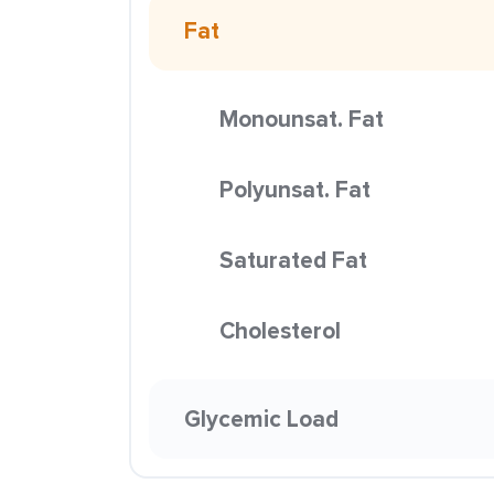
Fat
Monounsat. Fat
Polyunsat. Fat
Saturated Fat
Cholesterol
Glycemic Load