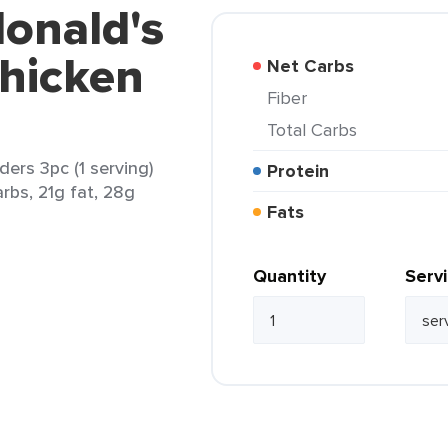
onald's
Chicken
Net Carbs
Fiber
Total Carbs
ers 3pc (1 serving)
Protein
arbs, 21g fat, 28g
Fats
Quantity
Serv