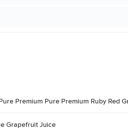
 Pure Premium Pure Premium Ruby Red Gr
e Grapefruit Juice