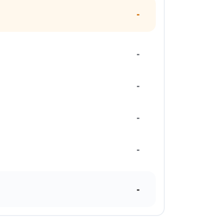
-
-
-
-
-
-