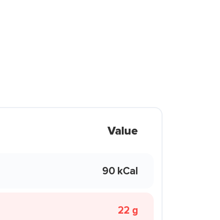
Value
90 kCal
22 g