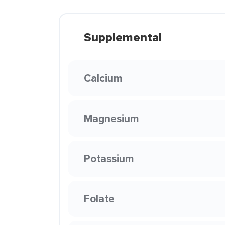
Supplemental
Calcium
Magnesium
Potassium
Folate