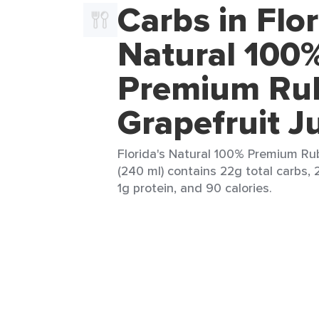
Carbs in Flor
Natural 100
Premium Ru
Grapefruit J
Florida's Natural 100% Premium Ru
(240 ml) contains 22g total carbs, 
1g protein, and 90 calories.