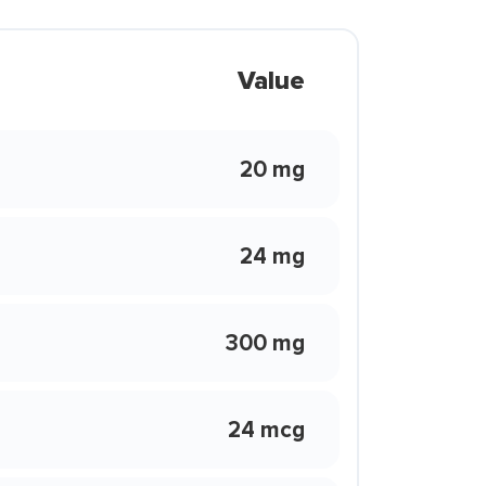
Value
20 mg
24 mg
300 mg
24 mcg