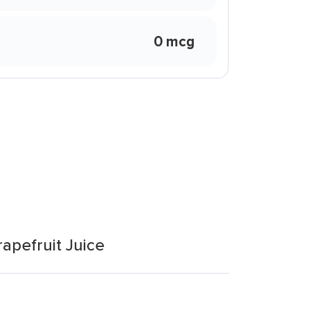
0 mcg
apefruit Juice