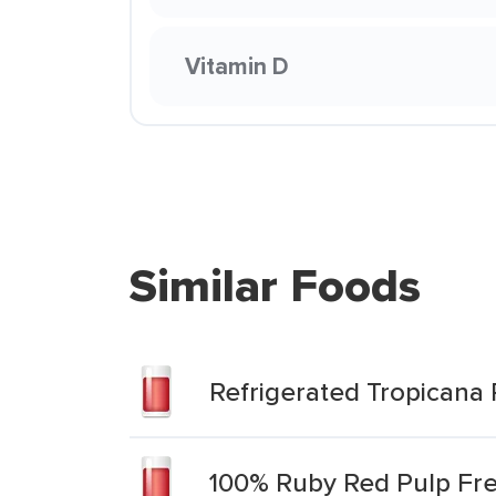
Vitamin D
Similar Foods
Refrigerated Tropicana
100% Ruby Red Pulp Fre