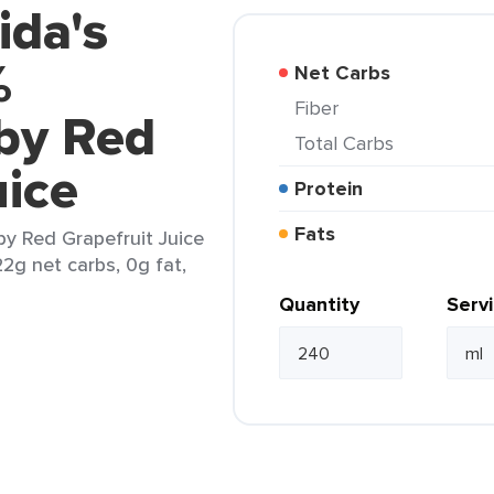
ida's
%
Net Carbs
Fiber
by Red
Total Carbs
uice
Protein
Fats
by Red Grapefruit Juice
22g net carbs, 0g fat,
Quantity
Serv