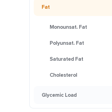
Fat
Monounsat. Fat
Polyunsat. Fat
Saturated Fat
Cholesterol
Glycemic Load