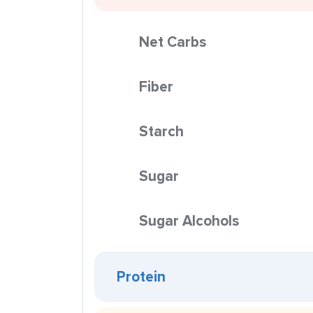
Net Carbs
Fiber
Starch
Sugar
Sugar Alcohols
Protein