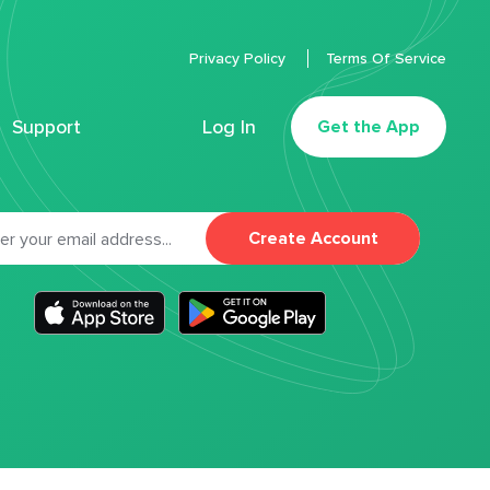
Privacy Policy
Terms Of Service
Support
Log In
Get the App
Create Account