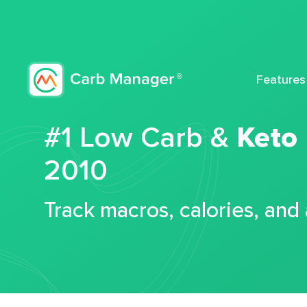
Features
#1 Low Carb &
Keto
2010
Track macros, calories, and