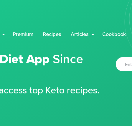
Premium
Recipes
Articles
Cookbook
 Diet App
Since
 access top Keto recipes.