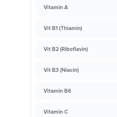
Vitamin A
Vit B1 (Thiamin)
Vit B2 (Riboflavin)
Vit B3 (Niacin)
Vitamin B6
Vitamin C