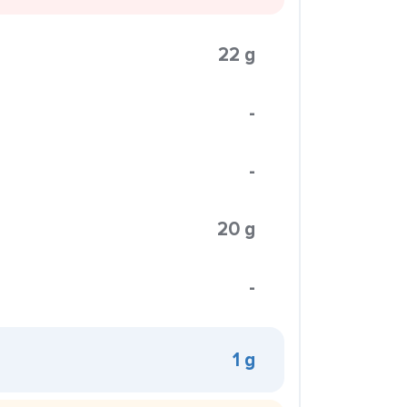
22 g
-
-
20 g
-
1 g