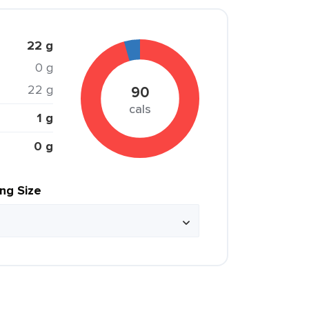
22 g
0 g
22 g
90
cals
1 g
0 g
ing Size