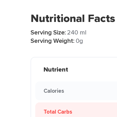
Nutritional Facts
Serving Size:
240 ml
Serving Weight:
0g
Nutrient
Calories
Total Carbs