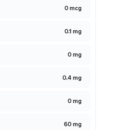
0 mcg
0.1 mg
0 mg
0.4 mg
0 mg
60 mg