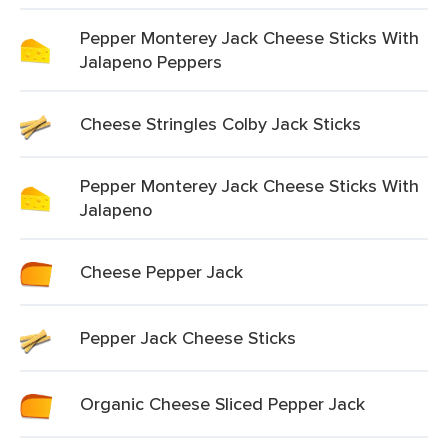
Pepper Monterey Jack Cheese Sticks With
Jalapeno Peppers
Cheese Stringles Colby Jack Sticks
Pepper Monterey Jack Cheese Sticks With
Jalapeno
Cheese Pepper Jack
Pepper Jack Cheese Sticks
Organic Cheese Sliced Pepper Jack