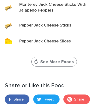
Monterey Jack Cheese Sticks With
Jalapeno Peppers
Pepper Jack Cheese Sticks
Pepper Jack Cheese Slices
See More Foods
Share or Like this Food
Share
Tweet
Share