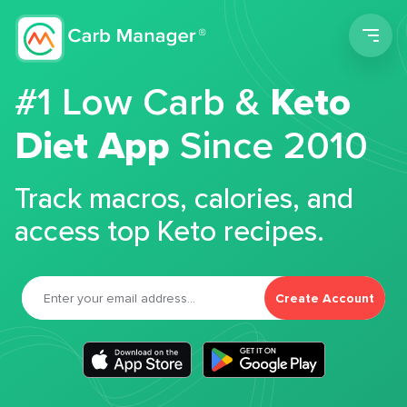
Men
#1 Low Carb &
Keto
Diet App
Since 2010
Track macros, calories, and
access top Keto recipes.
Create Account