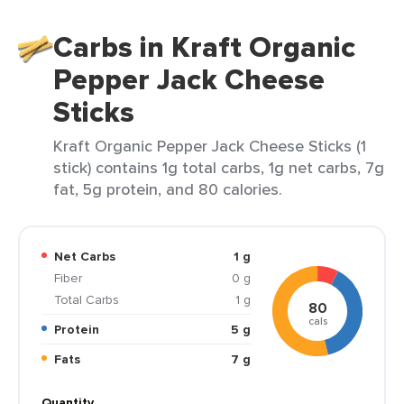
Carbs in Kraft Organic
Pepper Jack Cheese
Sticks
Kraft Organic Pepper Jack Cheese Sticks (1
stick) contains 1g total carbs, 1g net carbs, 7g
fat, 5g protein, and 80 calories.
Net Carbs
1 g
Fiber
0 g
Total Carbs
1 g
80
cals
Protein
5 g
Fats
7 g
Quantity