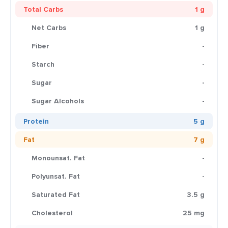
Total Carbs
1 g
Net Carbs
1 g
Fiber
-
Starch
-
Sugar
-
Sugar Alcohols
-
Protein
5 g
Fat
7 g
Monounsat. Fat
-
Polyunsat. Fat
-
Saturated Fat
3.5 g
Cholesterol
25 mg