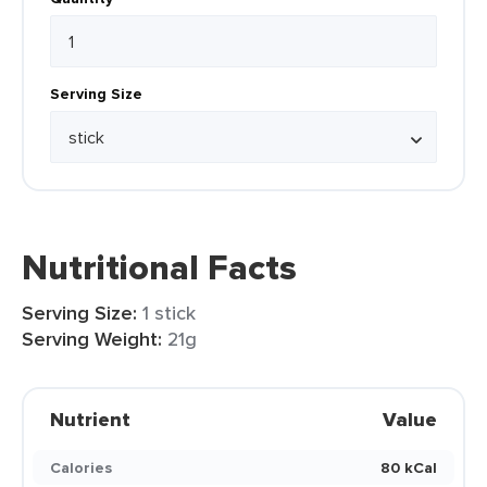
Serving Size
Nutritional Facts
Serving Size:
1 stick
Serving Weight:
21g
Nutrient
Value
Calories
80 kCal