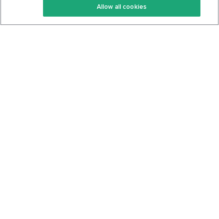
Allow all cookies
Keto Cookbook
Privacy Policy
Articles
Contact
About Us
System Status
Foods
Support
Log In
Join For Free