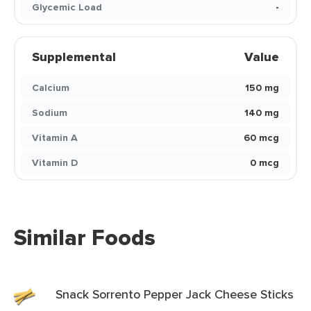
Glycemic Load
-
Supplemental
Value
Calcium
150 mg
Sodium
140 mg
Vitamin A
60 mcg
Vitamin D
0 mcg
Similar Foods
Snack Sorrento Pepper Jack Cheese Sticks