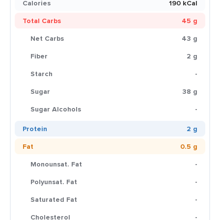
Calories
190 kCal
Total Carbs
45 g
Net Carbs
43 g
Fiber
2 g
Starch
-
Sugar
38 g
Sugar Alcohols
-
Protein
2 g
Fat
0.5 g
Monounsat. Fat
-
Polyunsat. Fat
-
Saturated Fat
-
Cholesterol
-