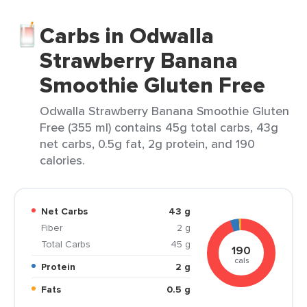
Carbs in Odwalla
Strawberry Banana
Smoothie Gluten Free
Odwalla Strawberry Banana Smoothie Gluten
Free (355 ml) contains 45g total carbs, 43g
net carbs, 0.5g fat, 2g protein, and 190
calories.
Net Carbs
43 g
Fiber
2 g
Total Carbs
45 g
190
cals
Protein
2 g
Fats
0.5 g