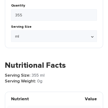
Quantity
Serving Size
Nutritional Facts
Serving Size:
355 ml
Serving Weight:
0g
Nutrient
Value