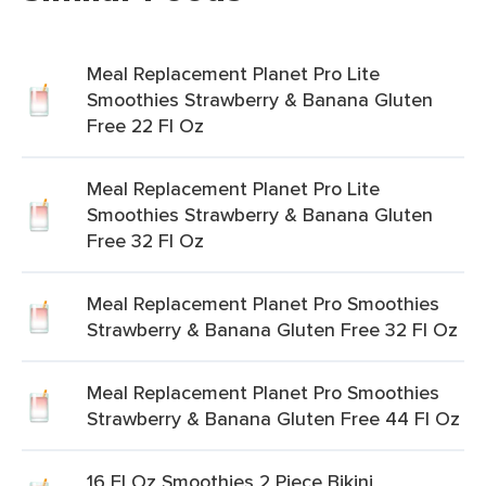
Meal Replacement Planet Pro Lite
Smoothies Strawberry & Banana Gluten
Free 22 Fl Oz
Meal Replacement Planet Pro Lite
Smoothies Strawberry & Banana Gluten
Free 32 Fl Oz
Meal Replacement Planet Pro Smoothies
Strawberry & Banana Gluten Free 32 Fl Oz
Meal Replacement Planet Pro Smoothies
Strawberry & Banana Gluten Free 44 Fl Oz
16 Fl Oz Smoothies 2 Piece Bikini