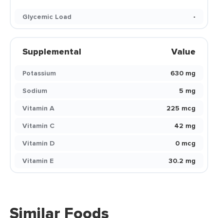
Glycemic Load
-
Supplemental
Value
Potassium
630 mg
Sodium
5 mg
Vitamin A
225 mcg
Vitamin C
42 mg
Vitamin D
0 mcg
Vitamin E
30.2 mg
Similar Foods