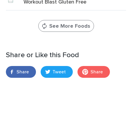
Workout Blast Gluten Free
See More Foods
Share or Like this Food
Share
Tweet
Share