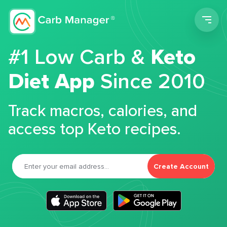
Men
#1 Low Carb &
Keto
Diet App
Since 2010
Track macros, calories, and
access top Keto recipes.
Create Account