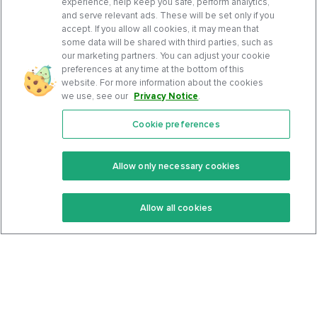
experience, help keep you safe, perform analytics,
and serve relevant ads. These will be set only if you
accept. If you allow all cookies, it may mean that
some data will be shared with third parties, such as
our marketing partners. You can adjust your cookie
preferences at any time at the bottom of this
website. For more information about the cookies
we use, see our
Privacy Notice
.
Cookie preferences
Features
Support Center
Premium
Community
Allow only necessary cookies
Keto Recipes
Terms Of Service
Allow all cookies
Keto Cookbook
Privacy Policy
Articles
Contact
About Us
System Status
Foods