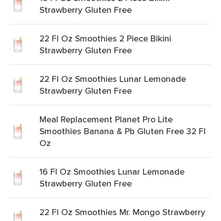
Strawberry Gluten Free
22 Fl Oz Smoothies 2 Piece Bikini
Strawberry Gluten Free
22 Fl Oz Smoothies Lunar Lemonade
Strawberry Gluten Free
Meal Replacement Planet Pro Lite
Smoothies Banana & Pb Gluten Free 32 Fl
Oz
16 Fl Oz Smoothies Lunar Lemonade
Strawberry Gluten Free
22 Fl Oz Smoothies Mr. Mongo Strawberry