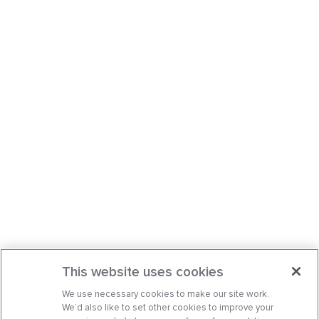
This website uses cookies
We use necessary cookies to make our site work.
We’d also like to set other cookies to improve your