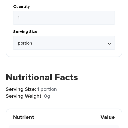
Quantity
Serving Size
Nutritional Facts
Serving Size:
1 portion
Serving Weight:
0g
Nutrient
Value