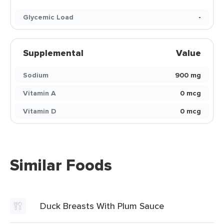
Glycemic Load
-
Supplemental
Value
Sodium
900 mg
Vitamin A
0 mcg
Vitamin D
0 mcg
Similar Foods
Duck Breasts With Plum Sauce