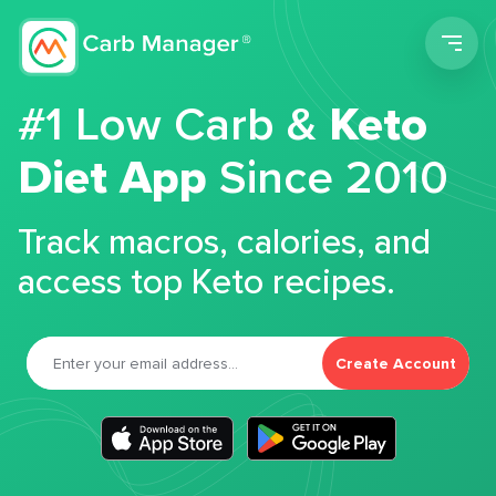
Men
#1 Low Carb &
Keto
Diet App
Since 2010
Track macros, calories, and
access top Keto recipes.
Create Account