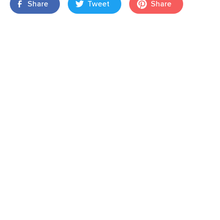
Share
Tweet
Share