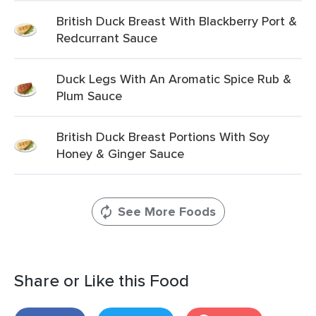
British Duck Breast With Blackberry Port &
Redcurrant Sauce
Duck Legs With An Aromatic Spice Rub &
Plum Sauce
British Duck Breast Portions With Soy
Honey & Ginger Sauce
See More Foods
Share or Like this Food