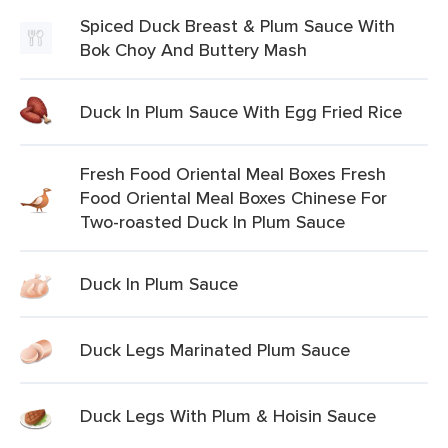
Spiced Duck Breast & Plum Sauce With
Bok Choy And Buttery Mash
Duck In Plum Sauce With Egg Fried Rice
Fresh Food Oriental Meal Boxes Fresh
Food Oriental Meal Boxes Chinese For
Two-roasted Duck In Plum Sauce
Duck In Plum Sauce
Duck Legs Marinated Plum Sauce
Duck Legs With Plum & Hoisin Sauce