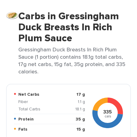
Carbs in Gressingham
Duck Breasts In Rich
Plum Sauce
Gressingham Duck Breasts In Rich Plum
Sauce (1 portion) contains 18.1g total carbs,
17g net carbs, 15g fat, 35g protein, and 335
calories.
Net Carbs
17 g
Fiber
1.1 g
Total Carbs
18.1 g
335
cals
Protein
35 g
Fats
15 g