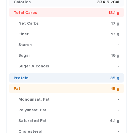
Calories
334.9 kCal
Total Carbs
18.1 g
Net Carbs
17 g
Fiber
1.1 g
Starch
-
Sugar
16 g
Sugar Alcohols
-
Protein
35 g
Fat
15 g
Monounsat. Fat
-
Polyunsat. Fat
-
Saturated Fat
4.1 g
Cholesterol
-