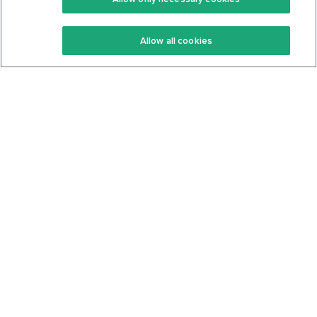
Keto Recipes
Terms Of Service
Allow all cookies
Keto Cookbook
Privacy Policy
Articles
Contact
About Us
System Status
Foods
Support
Log In
Join For Free