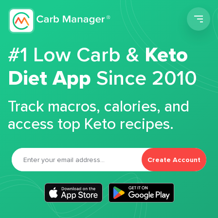
Men
#1 Low Carb &
Keto
Diet App
Since 2010
Track macros, calories, and
access top Keto recipes.
Create Account