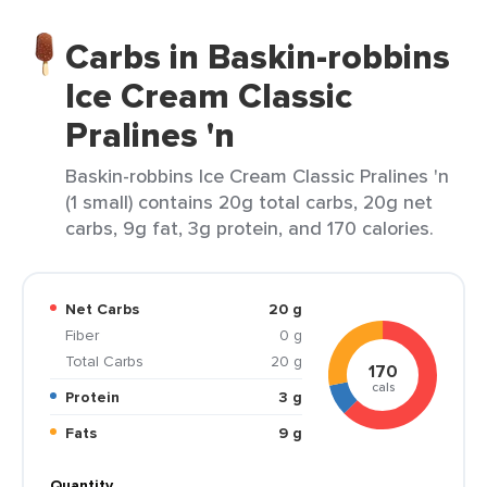
Carbs in Baskin-robbins
Ice Cream Classic
Pralines 'n
Baskin-robbins Ice Cream Classic Pralines 'n
(1 small) contains 20g total carbs, 20g net
carbs, 9g fat, 3g protein, and 170 calories.
Net Carbs
20 g
Fiber
0 g
Total Carbs
20 g
170
cals
Protein
3 g
Fats
9 g
Quantity