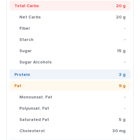
Total Carbs
20 g
Net Carbs
20 g
Fiber
-
Starch
-
Sugar
15 g
Sugar Alcohols
-
Protein
3 g
Fat
9 g
Monounsat. Fat
-
Polyunsat. Fat
-
Saturated Fat
5 g
Cholesterol
30 mg