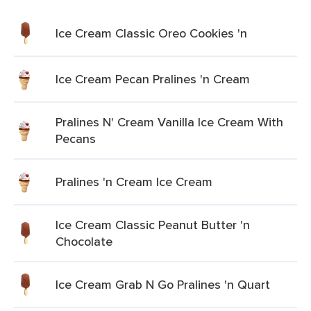
Ice Cream Classic Oreo Cookies 'n
Ice Cream Pecan Pralines 'n Cream
Pralines N' Cream Vanilla Ice Cream With
Pecans
Pralines 'n Cream Ice Cream
Ice Cream Classic Peanut Butter 'n
Chocolate
Ice Cream Grab N Go Pralines 'n Quart