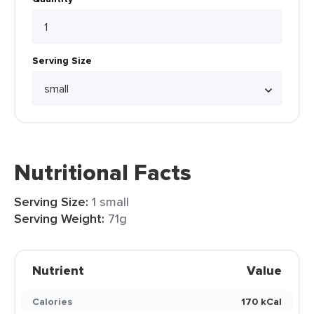
Serving Size
Nutritional Facts
Serving Size:
1 small
Serving Weight:
71g
Nutrient
Value
Calories
170 kCal