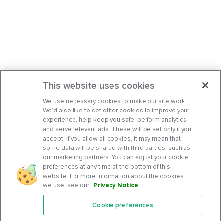
This website uses cookies
We use necessary cookies to make our site work.
We’d also like to set other cookies to improve your
experience, help keep you safe, perform analytics,
and serve relevant ads. These will be set only if you
accept. If you allow all cookies, it may mean that
some data will be shared with third parties, such as
our marketing partners. You can adjust your cookie
preferences at any time at the bottom of this
website. For more information about the cookies
we use, see our
Privacy Notice
.
Cookie preferences
Features
Support Center