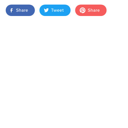
Share
Tweet
Share