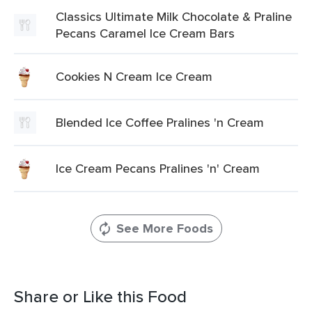
Classics Ultimate Milk Chocolate & Praline
Pecans Caramel Ice Cream Bars
Cookies N Cream Ice Cream
Blended Ice Coffee Pralines 'n Cream
Ice Cream Pecans Pralines 'n' Cream
See More Foods
Share or Like this Food