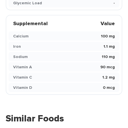
Glycemic Load
-
Supplemental
Value
Calcium
100 mg
Iron
1.1 mg
Sodium
110 mg
Vitamin A
90 mcg
Vitamin C
1.2 mg
Vitamin D
0 mcg
Similar Foods