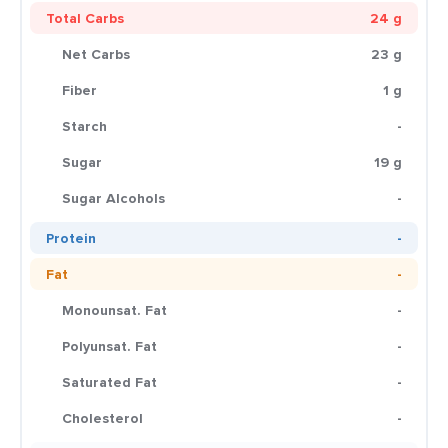
Total Carbs
24 g
Net Carbs
23 g
Fiber
1 g
Starch
-
Sugar
19 g
Sugar Alcohols
-
Protein
-
Fat
-
Monounsat. Fat
-
Polyunsat. Fat
-
Saturated Fat
-
Cholesterol
-