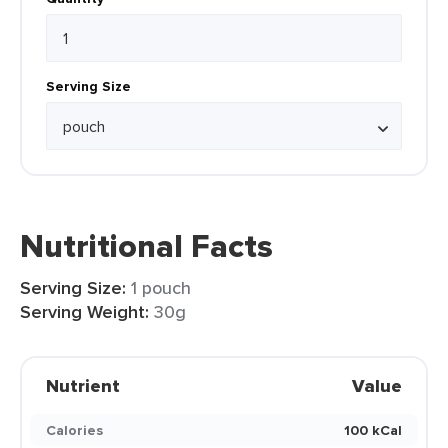
Serving Size
Nutritional Facts
Serving Size:
1 pouch
Serving Weight:
30g
Nutrient
Value
Calories
100 kCal