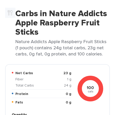
Carbs in Nature Addicts
Apple Raspberry Fruit
Sticks
Nature Addicts Apple Raspberry Fruit Sticks
(1 pouch) contains 24g total carbs, 23g net
carbs, 0g fat, 0g protein, and 100 calories.
Net Carbs
23 g
Fiber
1 g
Total Carbs
24 g
100
cals
Protein
0 g
Fats
0 g
Quantity