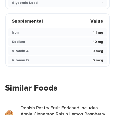
Glycemic Load
-
Supplemental
Value
Iron
1.1 mg
Sodium
10 mg
Vitamin A
0 mcg
Vitamin D
0 mcg
Similar Foods
Danish Pastry Fruit Enriched Includes
Apple Cinnamon Raisin Lemon Raspberry