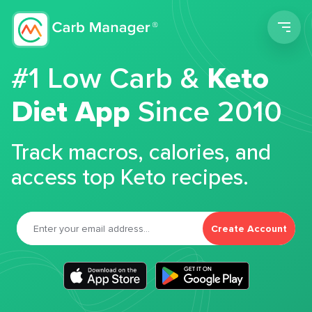
Men
#1 Low Carb &
Keto
Diet App
Since 2010
Track macros, calories, and
access top Keto recipes.
Create Account