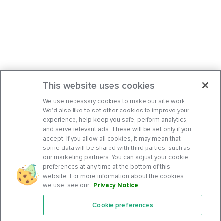
This website uses cookies
We use necessary cookies to make our site work.
We’d also like to set other cookies to improve your
experience, help keep you safe, perform analytics,
and serve relevant ads. These will be set only if you
accept. If you allow all cookies, it may mean that
some data will be shared with third parties, such as
our marketing partners. You can adjust your cookie
preferences at any time at the bottom of this
website. For more information about the cookies
we use, see our
Privacy Notice
.
Cookie preferences
Features
Support Center