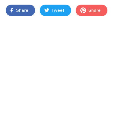
Share
Tweet
Share