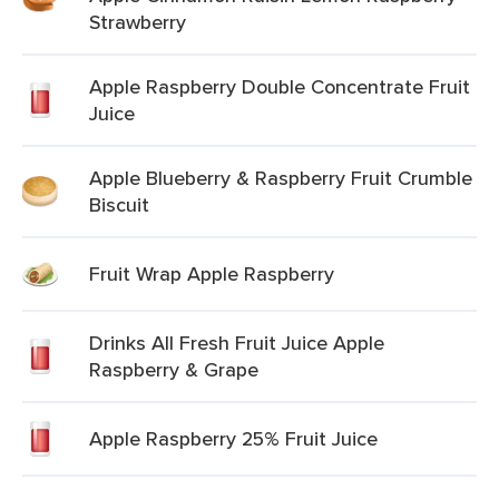
Strawberry
Apple Raspberry Double Concentrate Fruit
Juice
Apple Blueberry & Raspberry Fruit Crumble
Biscuit
Fruit Wrap Apple Raspberry
Drinks All Fresh Fruit Juice Apple
Raspberry & Grape
Apple Raspberry 25% Fruit Juice