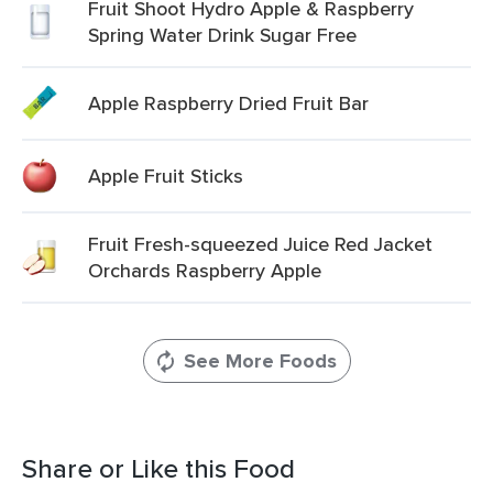
Fruit Shoot Hydro Apple & Raspberry
Spring Water Drink Sugar Free
Apple Raspberry Dried Fruit Bar
Apple Fruit Sticks
Fruit Fresh-squeezed Juice Red Jacket
Orchards Raspberry Apple
See More Foods
Share or Like this Food