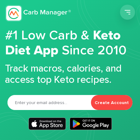
Men
#1 Low Carb &
Keto
Diet App
Since 2010
Track macros, calories, and
access top Keto recipes.
Create Account