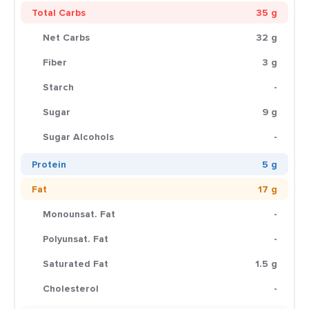
Total Carbs
35 g
Net Carbs
32 g
Fiber
3 g
Starch
-
Sugar
9 g
Sugar Alcohols
-
Protein
5 g
Fat
17 g
Monounsat. Fat
-
Polyunsat. Fat
-
Saturated Fat
1.5 g
Cholesterol
-