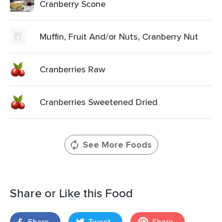
Cranberry Scone
Muffin, Fruit And/or Nuts, Cranberry Nut
Cranberries Raw
Cranberries Sweetened Dried
See More Foods
Share or Like this Food
Share
Tweet
Share