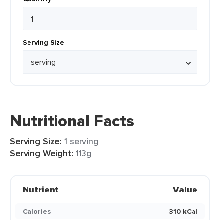
Serving Size
Nutritional Facts
Serving Size:
1 serving
Serving Weight:
113g
Nutrient
Value
Calories
310 kCal