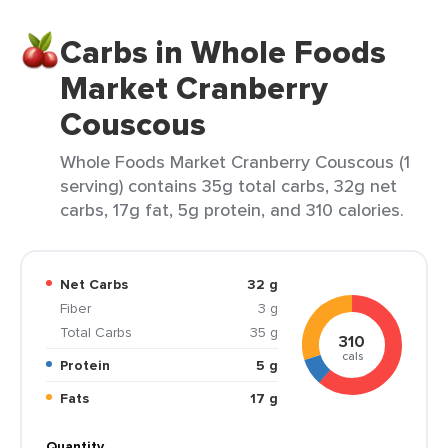
Carbs in Whole Foods
Market Cranberry
Couscous
Whole Foods Market Cranberry Couscous (1
serving) contains 35g total carbs, 32g net
carbs, 17g fat, 5g protein, and 310 calories.
Net Carbs
32 g
Fiber
3 g
Total Carbs
35 g
310
cals
Protein
5 g
Fats
17 g
Quantity