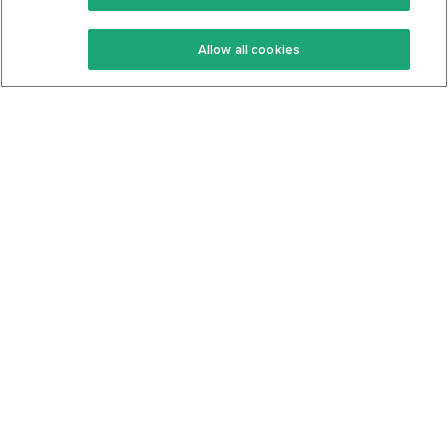
Keto Recipes
Terms Of Service
Allow all cookies
Keto Cookbook
Privacy Policy
Articles
Contact
About Us
System Status
Foods
Support
Log In
Join For Free