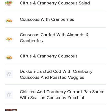
Citrus & Cranberry Couscous Salad
Couscous With Cranberries
Couscous Curried With Almonds &
Cranberries
Citrus & Cranberry Couscous
Dukkah-crusted Cod With Cranberry
Couscous And Roasted Veggies
Chicken And Cranberry Currant Pan Sauce
With Scallion Couscous Zucchini