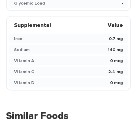
Glycemic Load
-
Supplemental
Value
Iron
0.7 mg
Sodium
140 mg
Vitamin A
0 mcg
Vitamin C
2.4 mg
Vitamin D
0 mcg
Similar Foods