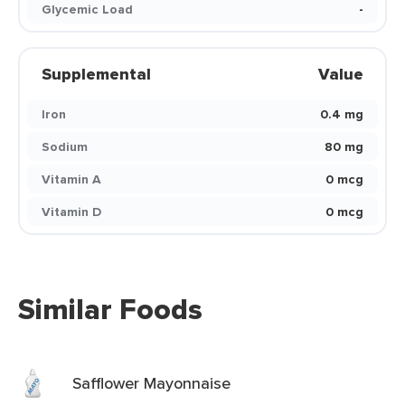
Glycemic Load
-
Supplemental
Value
Iron
0.4 mg
Sodium
80 mg
Vitamin A
0 mcg
Vitamin D
0 mcg
Similar Foods
Safflower Mayonnaise