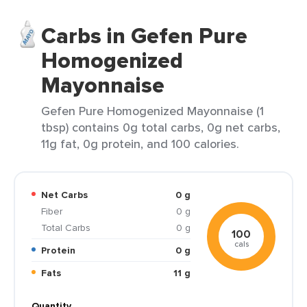
Carbs in Gefen Pure
Homogenized
Mayonnaise
Gefen Pure Homogenized Mayonnaise (1
tbsp) contains 0g total carbs, 0g net carbs,
11g fat, 0g protein, and 100 calories.
Net Carbs
0 g
Fiber
0 g
Total Carbs
0 g
100
cals
Protein
0 g
Fats
11 g
Quantity