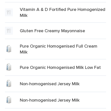
Vitamin A & D Fortified Pure Homogenized
Milk
Gluten Free Creamy Mayonnaise
Pure Organic Homogenised Full Cream
Milk
Pure Organic Homogenised Milk Low Fat
Non-homogenised Jersey Milk
Non-homogenised Jersey Milk