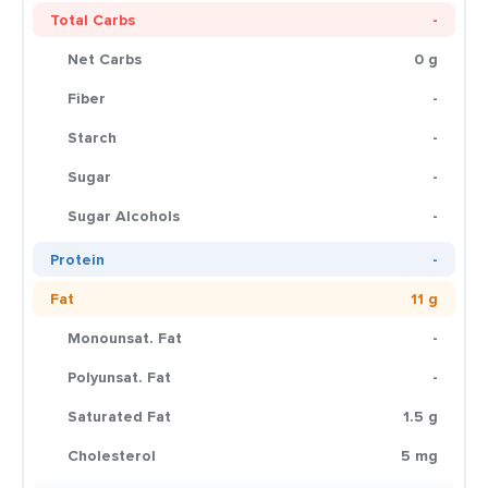
Total Carbs
-
Net Carbs
0 g
Fiber
-
Starch
-
Sugar
-
Sugar Alcohols
-
Protein
-
Fat
11 g
Monounsat. Fat
-
Polyunsat. Fat
-
Saturated Fat
1.5 g
Cholesterol
5 mg