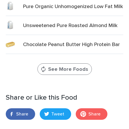
Pure Organic Unhomogenized Low Fat Milk
Unsweetened Pure Roasted Almond Milk
Chocolate Peanut Butter High Protein Bar
See More Foods
Share or Like this Food
Share
Tweet
Share