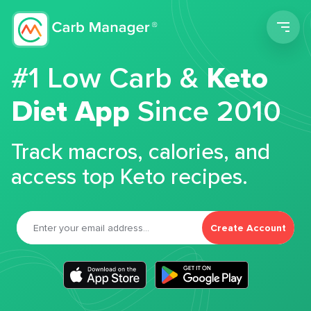
Men
#1 Low Carb &
Keto
Diet App
Since 2010
Track macros, calories, and
access top Keto recipes.
Create Account