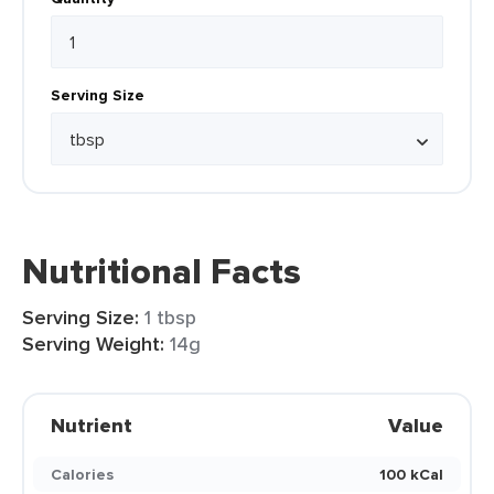
Serving Size
Nutritional Facts
Serving Size:
1 tbsp
Serving Weight:
14g
Nutrient
Value
Calories
100 kCal