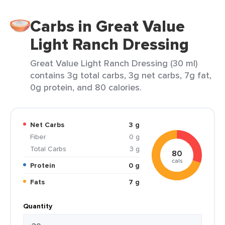
Carbs in Great Value
Light Ranch Dressing
Great Value Light Ranch Dressing (30 ml)
contains 3g total carbs, 3g net carbs, 7g fat,
0g protein, and 80 calories.
Net Carbs
3 g
Fiber
0 g
Total Carbs
3 g
80
cals
Protein
0 g
Fats
7 g
Quantity