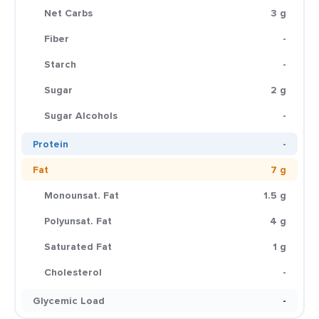
Net Carbs
3 g
Fiber
-
Starch
-
Sugar
2 g
Sugar Alcohols
-
Protein
-
Fat
7 g
Monounsat. Fat
1.5 g
Polyunsat. Fat
4 g
Saturated Fat
1 g
Cholesterol
-
Glycemic Load
-