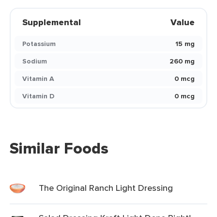
Supplemental
Value
Potassium
15 mg
Sodium
260 mg
Vitamin A
0 mcg
Vitamin D
0 mcg
Similar Foods
The Original Ranch Light Dressing