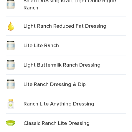
Salad Dressing Kraft Light Done Right!
Ranch
Light Ranch Reduced Fat Dressing
Lite Lite Ranch
Light Buttermilk Ranch Dressing
Lite Ranch Dressing & Dip
Ranch Lite Anything Dressing
Classic Ranch Lite Dressing