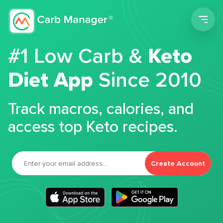
Men
#1 Low Carb &
Keto
Diet App
Since 2010
Track macros, calories, and
access top Keto recipes.
Create Account