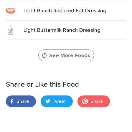
Light Ranch Reduced Fat Dressing
Light Buttermilk Ranch Dressing
See More Foods
Share or Like this Food
Share
Tweet
Share