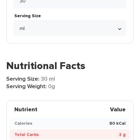
Serving Size
Nutritional Facts
Serving Size:
30 ml
Serving Weight:
0g
Nutrient
Value
Calories
80 kCal
Total Carbs
3 g