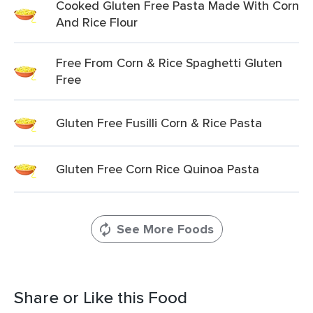
Cooked Gluten Free Pasta Made With Corn
And Rice Flour
Free From Corn & Rice Spaghetti Gluten
Free
Gluten Free Fusilli Corn & Rice Pasta
Gluten Free Corn Rice Quinoa Pasta
See More Foods
Share or Like this Food