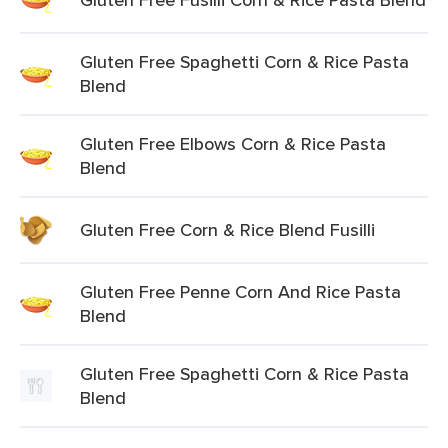
Gluten Free Spaghetti Corn & Rice Pasta
Blend
Gluten Free Elbows Corn & Rice Pasta
Blend
Gluten Free Corn & Rice Blend Fusilli
Gluten Free Penne Corn And Rice Pasta
Blend
Gluten Free Spaghetti Corn & Rice Pasta
Blend