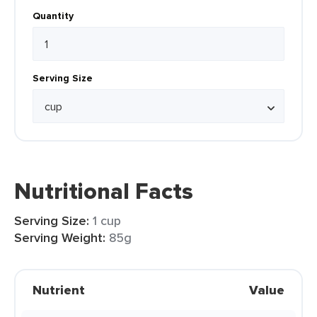
Quantity
Serving Size
Nutritional Facts
Serving Size:
1 cup
Serving Weight:
85g
Nutrient
Value