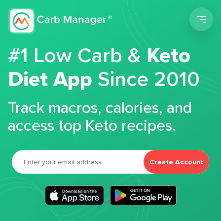
Men
#1 Low Carb &
Keto
Diet App
Since 2010
Track macros, calories, and
access top Keto recipes.
Create Account