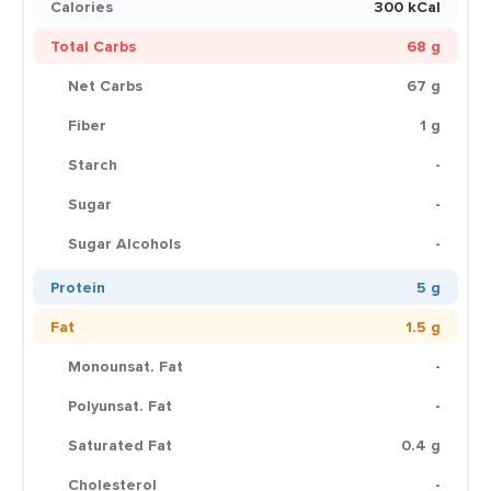
Calories
300 kCal
Total Carbs
68 g
Net Carbs
67 g
Fiber
1 g
Starch
-
Sugar
-
Sugar Alcohols
-
Protein
5 g
Fat
1.5 g
Monounsat. Fat
-
Polyunsat. Fat
-
Saturated Fat
0.4 g
Cholesterol
-