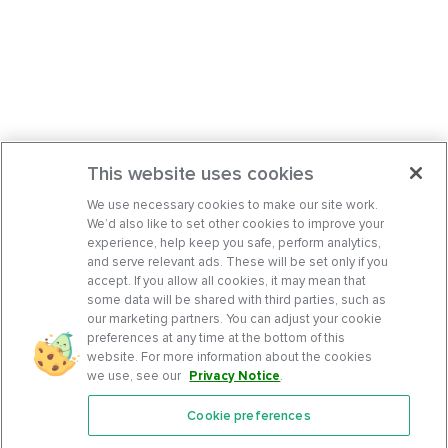
This website uses cookies
We use necessary cookies to make our site work.
We’d also like to set other cookies to improve your
experience, help keep you safe, perform analytics,
and serve relevant ads. These will be set only if you
accept. If you allow all cookies, it may mean that
some data will be shared with third parties, such as
our marketing partners. You can adjust your cookie
preferences at any time at the bottom of this
website. For more information about the cookies
we use, see our
Privacy Notice
.
Cookie preferences
Features
Support Center