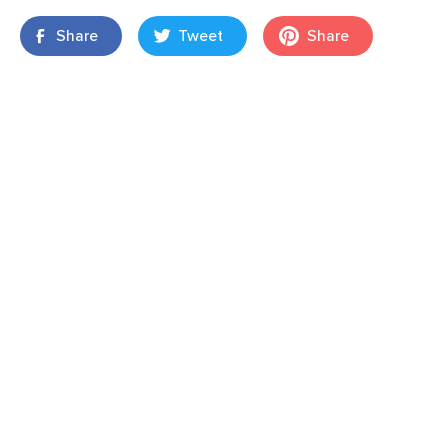
Share
Tweet
Share