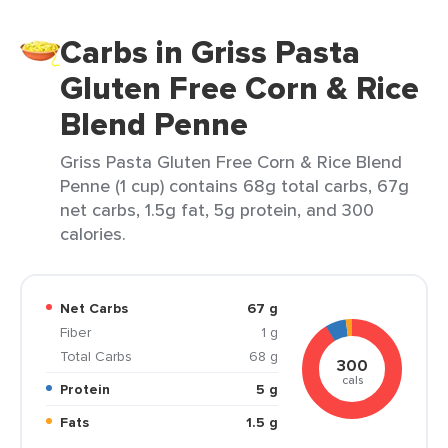
Carbs in Griss Pasta
Gluten Free Corn & Rice
Blend Penne
Griss Pasta Gluten Free Corn & Rice Blend
Penne (1 cup) contains 68g total carbs, 67g
net carbs, 1.5g fat, 5g protein, and 300
calories.
Net Carbs
67 g
Fiber
1 g
Total Carbs
68 g
300
cals
Protein
5 g
Fats
1.5 g