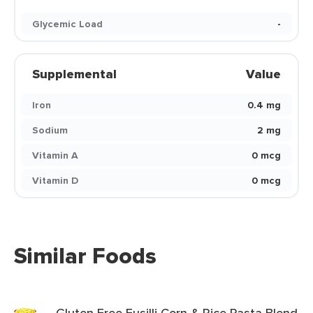
Glycemic Load
-
Supplemental
Value
Iron
0.4 mg
Sodium
2 mg
Vitamin A
0 mcg
Vitamin D
0 mcg
Similar Foods
Gluten Free Fusilli Corn & Rice Pasta Blend